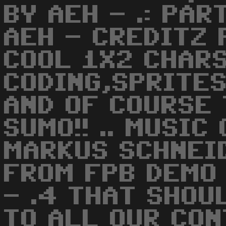
BY AEH - .: PAR
AEH - CREDITZ 
COOL 1X2 CHARS
CODING,SPRITES
AND OF COURSE
SUMO!! .. MUSIC
MARKUS SCHNEID
FROM FPB DEMO 
- .4 THAT SHOUL
TO ALL OUR CON