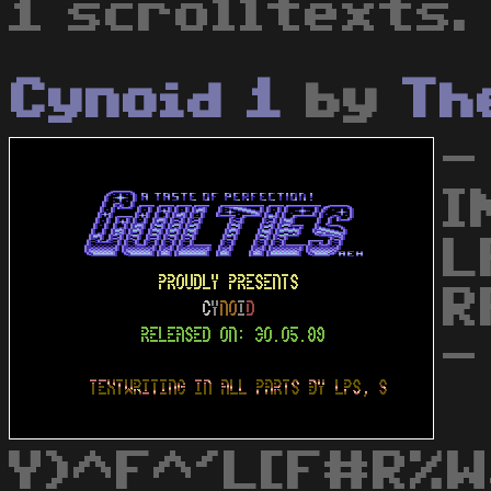
1 scrolltexts.
Cynoid 1
by
Th
-
I
L
R
-
Y)^F^'L[F#R%W