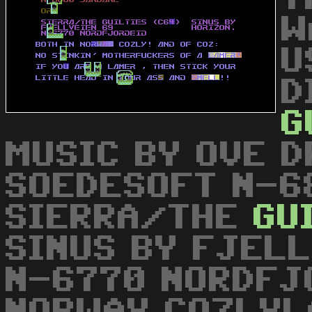
W
U
D
G
MUSIC BY OVE 
SOEDESOFT N-6
SIERRA/THE
GU
SINUS BY FJELL
N-6770 NORDFJ