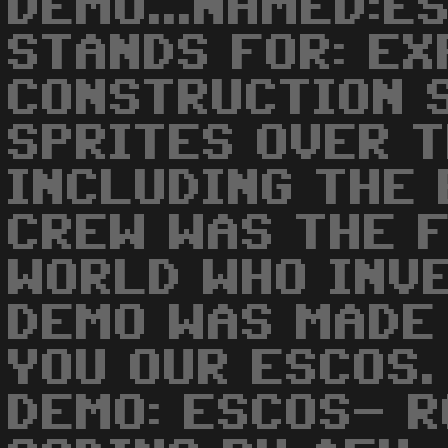
DEMO...NAMED:E
STANDS FOR: E
CONSTRUCTION S
SPRITES OVER 
INCLUDING THE 
CREW WAS THE F
WORLD WHO INVE
DEMO WAS MADE
YOU OUR ESCOS.
DEMO: ESCOS- R