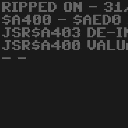
RIPPED ON - 31
$A400 - $AED0 
JSR$A403 DE-IN
JSR$A400 VALUA
- -