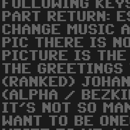
FOLLOWING KEYS
PART RETURN: E
CHANGE MUSIC 
PIC THERE IS N
PICTURE IS THE
THE GREETINGS 
(RANKED) JOHAN
(ALPHA / BEZKI
IT'S NOT SO MA
WANT TO BE ON