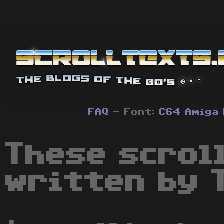
FAQ
- Font:
C64
Amiga
These scrol
written by T