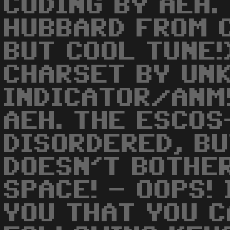
CODING BY AEH.
HUBBARD FROM 
BUT COOL TUNE!
CHARSET BY UN
INDICATOR/ANM
AEH. THE ESCOS
DISORDERED, BU
DOESN'T BOTHER
SPACE! - OOPS!
YOU THAT YOU 