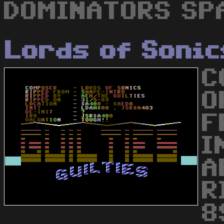
DOMINATORS SPA
Lords of Sonic
C
O
F
I
A
R
8