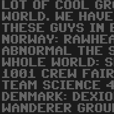
LOT OF COOL G
WORLD. WE HAV
THESE GUYS IN 
NORWAY: RAWHEA
ABNORMAL THE 
WHOLE WORLD: S
1001 CREW FAI
TEAM SCIENCE 
DENMARK: DEXI
WANDERER GROU