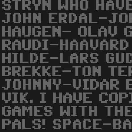
STRYN WHO HAVE
JOHN ERDAL-JO
HAUGEN- OLAV 
RAUDI-HAAVARD
HILDE-LARS GU
BREKKE-TON TE
JOHNNY-VIDAR 
VIK. I HAVE COP
GAMES WITH TH
PALS! SPACE-BA