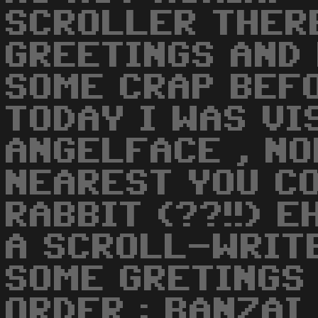
SCROLLER THER
GREETINGS AND
SOME CRAP BEF
TODAY I WAS VI
ANGELFACE , NO
NEAREST YOU CO
RABBIT (??!!) E
A SCROLL-WRIT
SOME GRETINGS
ORDER : BANZAI 