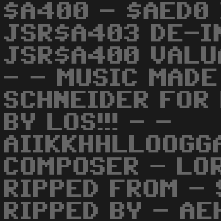
$A400 - $AED0 
JSR$A403 DE-IN
JSR$A400 VALUA
- - MUSIC MADE
SCHNEIDER FOR 
BY LOS!!! - -
AIIKKHHLLOOGG
COMPOSER - LO
RIPPED FROM -
RIPPED BY - A