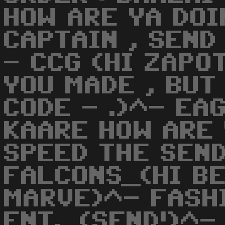
HOW ARE YA DOIN
CAPTAIN , SEND
- CCG (HI ZAPO
YOU MADE , BUT
CODE - .)^- EA
KAARE HOW ARE 
SPEED THE SEND
FALCONS_(HI B
MARVE)^- FASH
ENT._(SEND!)^-