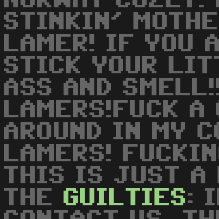
NORWAY COZLY! 
STINKIN' MOTH
LAMER! IF YOU 
STICK YOUR LIT
ASS AND SMELL!
LAMERS!FUCK A 
AROUND IN MY CO
LAMERS! FUCKIN
THIS IS JUST A
THE
GUILTIES
: 