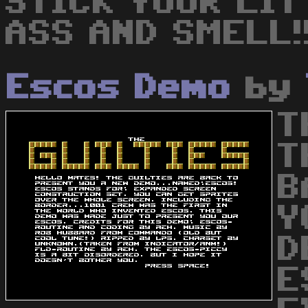
STICK YOUR LIT
ASS AND SMELL!
Escos Demo
by
T
T
B
Y
D
E