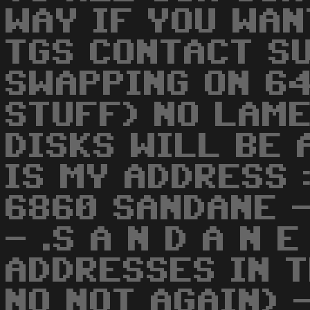
WAY IF YOU WAN
TGS CONTACT S
SWAPPING ON 64
STUFF) NO LAM
DISKS WILL BE 
IS MY ADDRESS 
6860 SANDANE -
- .S A N D A N 
ADDRESSES IN T
NO NOT AGAIN) 