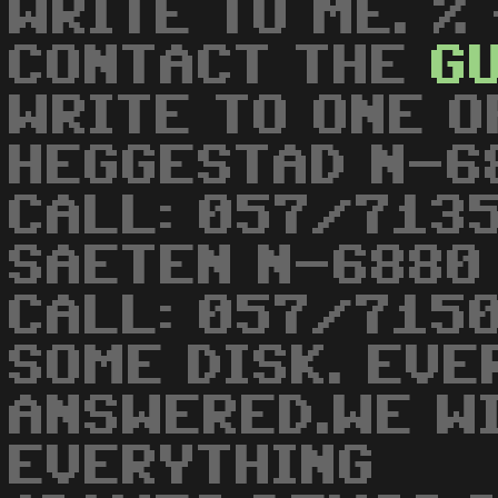
WRITE TO ME. %
CONTACT THE
G
WRITE TO ONE O
HEGGESTAD N-6
CALL: 057/7135
SAETEN N-6880
CALL: 057/715
SOME DISK. EVE
ANSWERED.WE W
EVERYTHING