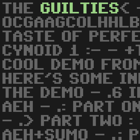
THE
GUILTIES
< 
OCGAAGCOLHHLB
TASTE OF PERFEC
CYNOID 1 :- - 
COOL DEMO FRO
HERE'S SOME I
THE DEMO - .6 I
AEH - .: PART O
- .> PART TWO :
AEH+SUMO - .; 