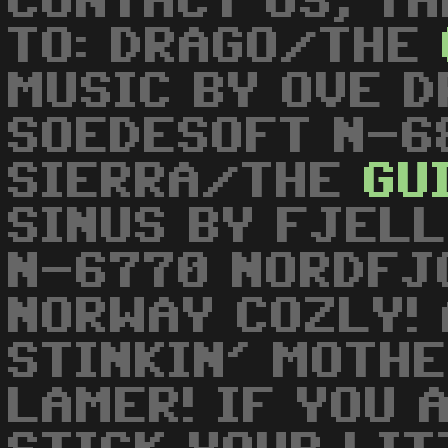
CONTACT US, TH
TO: DRAGO/THE
MUSIC BY OVE 
SOEDESOFT N-6
SIERRA/THE
GU
SINUS BY FJELL
N-6770 NORDFJ
NORWAY COZLY! 
STINKIN' MOTH
LAMER! IF YOU 