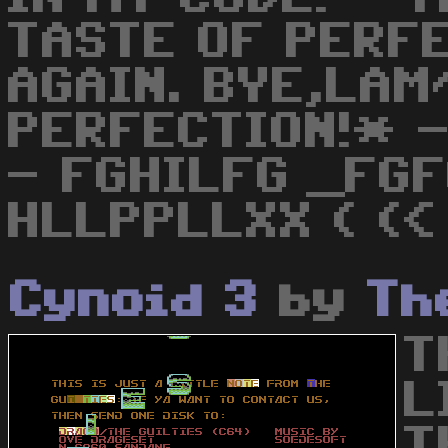
TASTE OF PERFE
AGAIN. BYE,LAM
PERFECTION!* -
- FGHILFG _FGF
HLLPPLLXX ( (<
Cynoid 3
by
Th
T
L
T