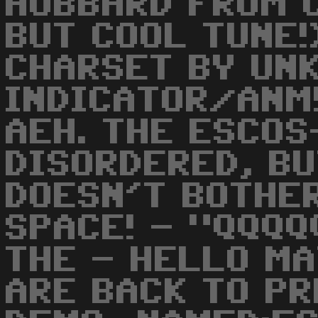
HUBBARD FROM 
BUT COOL TUNE!
CHARSET BY UN
INDICATOR/ANM
AEH. THE ESCOS
DISORDERED, BU
DOESN'T BOTHER
SPACE! - "QQQQ
THE - HELLO M
ARE BACK TO PR