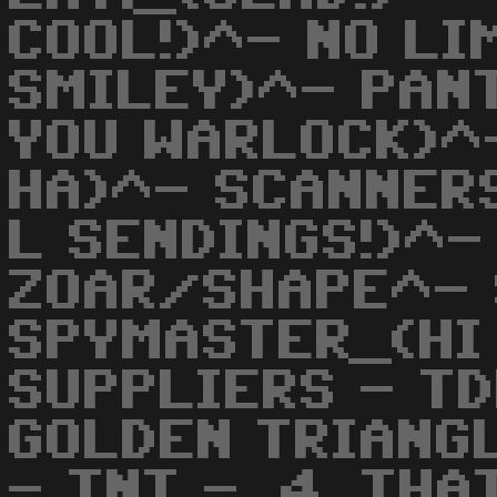
COOL!)^- NO LI
SMILEY)^- PAN
YOU WARLOCK)^
HA)^- SCANNER
L SENDINGS!)^-
ZOAR/SHAPE^- 
SPYMASTER_(HI
SUPPLIERS - TD
GOLDEN TRIANG
- TNT - .4_THA