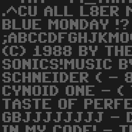
.^CU ALL L8ER
BLUE MONDAY !?
;ABCCDFGHJKMOQ
(C) 1988 BY TH
SONICS!MUSIC 
SCHNEIDER ( - 
CYNOID ONE - (
TASTE OF PERFE
GBJJJJJJJJ - 
IN MY CODE! - 