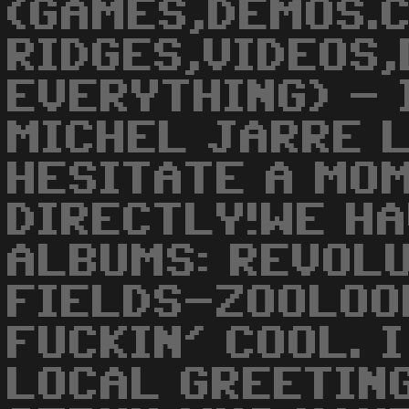
(GAMES,DEMOS.
RIDGES,VIDEOS,
EVERYTHING) - 
MICHEL JARRE 
HESITATE A MOM
DIRECTLY!WE H
ALBUMS: REVOL
FIELDS-ZOOLOO
FUCKIN' COOL. 
LOCAL GREETING