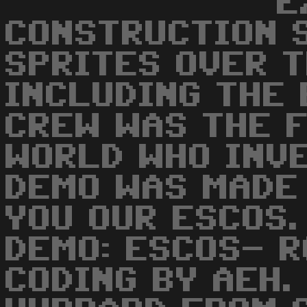
E
CONSTRUCTION S
SPRITES OVER 
INCLUDING THE 
CREW WAS THE F
WORLD WHO INVE
DEMO WAS MADE
YOU OUR ESCOS.
DEMO: ESCOS- R
CODING BY AEH.