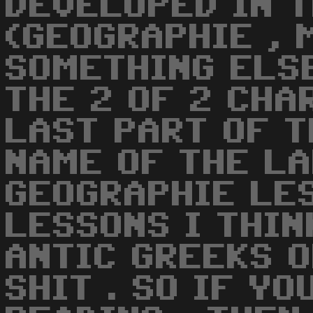
DEVELOPED IN 
(GEOGRAPHIE , 
SOMETHING ELSE
THE 2 OF 2 CHAR
LAST PART OF T
NAME OF THE LA
GEOGRAPHIE LES
LESSONS I THIN
ANTIC GREEKS 
SHIT . SO IF YO