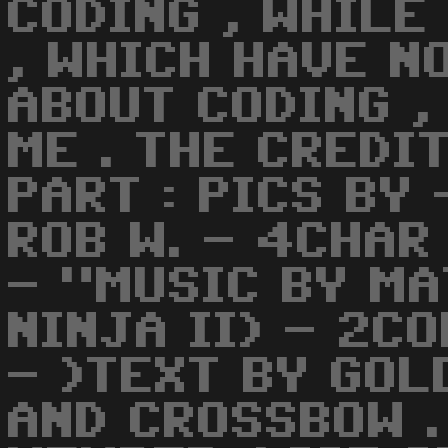
CODING , WHILE
, WHICH HAVE N
ABOUT CODING ,
ME . THE CREDI
PART : PICS BY 
ROB W. - 4CHAR
- "MUSIC BY MA
NINJA II) - 2C
- )TEXT BY GOL
AND CROSSBOW .