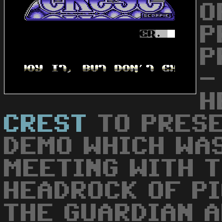
O
P
P
-
H
CREST
TO PRESE
DEMO WHICH WA
MEETING WITH T
HEADROCK OF PI
THE GUARDIAN 