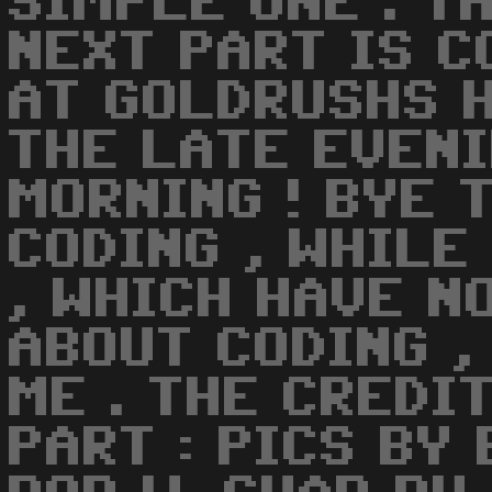
SIMPLE ONE . T
NEXT PART IS C
AT GOLDRUSHS H
THE LATE EVENI
MORNING ! BYE 
CODING , WHILE
, WHICH HAVE N
ABOUT CODING ,
ME . THE CREDI
PART : PICS BY 