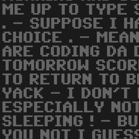
ME UP TO TYPE 
. - SUPPOSE I 
CHOICE . - MEA
ARE CODING DA 
TOMORROW SCOR
TO RETURN TO B
YACK - I DON'T 
ESPECIALLY NOT
SLEEPING ! - BU
YOU NOT I GUES