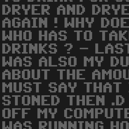
DRYER AND DRYE
AGAIN ! WHY DO
WHO HAS TO TAK
DRINKS ? - LAS
WAS ALSO MY D
ABOUT THE AMOU
MUST SAY THAT 
STONED THEN .D
OFF MY COMPUT
WAS RUNNING HO