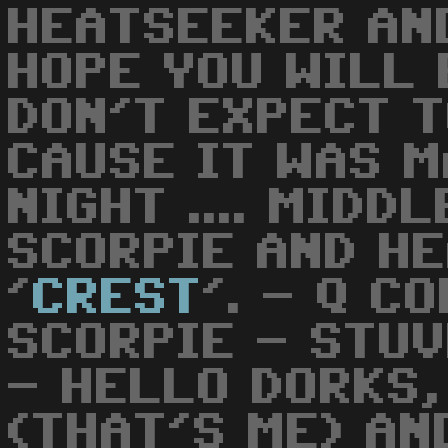
HEATSEEKER AN
HOPE YOU WILL 
DON'T EXPECT T
CAUSE IT WAS M
NIGHT .... MIDDL
SCORPIE AND H
'
CREST
'. - Q C
SCORPIE - STU
- HELLO DORKS,
(THAT'S ME) AN