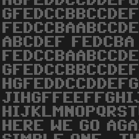
HGFEDDCCDDEF
GFEDCCBBCCDE
FEDCCBAABCCDE
ABCDEF FEDCBA
FEDCCBAABCCD
GFEDCCBBCCDE
HGFEDDCCDDEFG
JIHGFFEEFFGHI
HIJKLMNOPQRST
HERE WE GO AGA