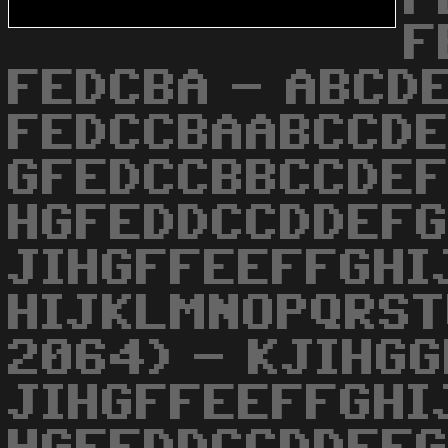
F
FEDCBA - ABCD
FEDCCBAABCCD
GFEDCCBBCCDE
HGFEDDCCDDEFG
JIHGFFEEFFGHI
HIJKLMNOPQRST
2064) - KJIHG
JIHGFFEEFFGHI