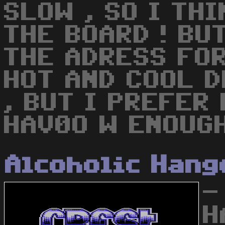
SLOW , SO I THI
THE BOARD ! BUT
THE ADRESS FOR
HOT AND COOL 
, BUT I PREFER 
HAV0O W ENOUG
Alcoholic Hang
-
H