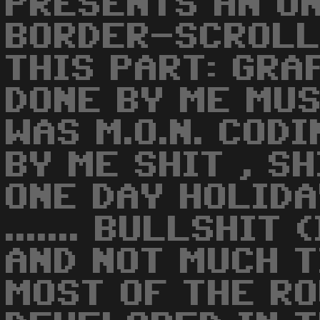
PRESENTS AN U
BORDER-SCROLL
THIS PART: GRA
DONE BY ME MUSI
WAS M.O.N. COD
BY ME SHIT , SH
ONE DAY HOLIDA
....... BULLSHIT
AND NOT MUCH T
MOST OF THE R