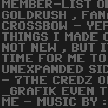
MEMBER-LIST 
GOLDRUSH , FAN
CROSSBOW - YEP
THINGS I MADE 
NOT NEW , BUT 
TIME FOR ME TO
UNEXPANDED SI
- 7THE CREDZ O
_GRAFIK EVEN T
ME - MUSIC BY :