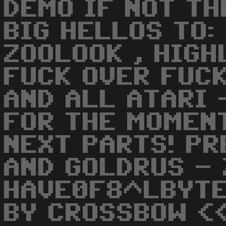
DEMO IF NOT TH
BIG HELLOS TO:
ZOOLOOK , HIGH
FUCK OVER FUCK
AND ALL ATARI 
FOR THE MOMEN
NEXT PARTS! PR
AND GOLDRUS - 
HAVE0F8^LBYTE
BY CROSSBOW <<