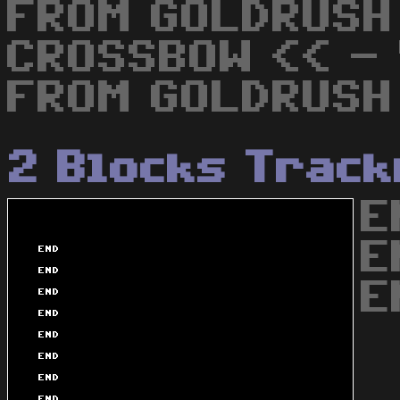
FROM GOLDRUSH
CROSSBOW << - 
FROM GOLDRUSH
2 Blocks Trac
E
E
E