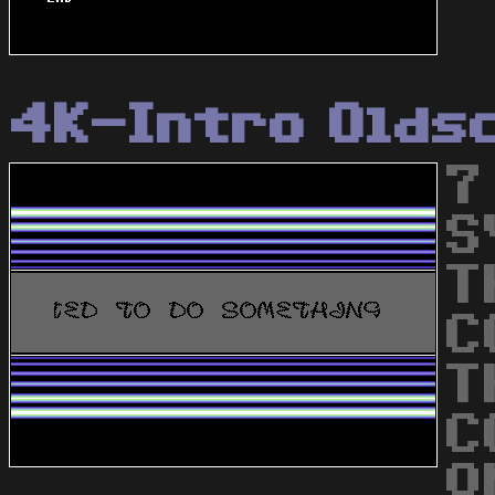
4K-Intro Olds
7
S
T
C
T
C
Q