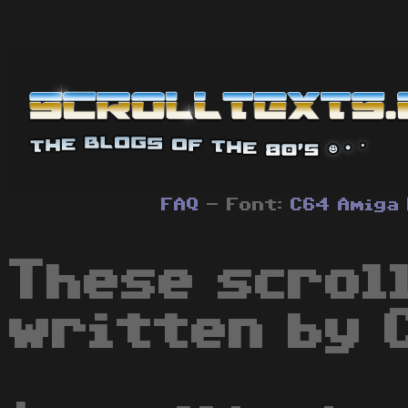
FAQ
- Font:
C64
Amiga
These scrol
written by 