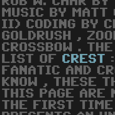
ROB W. CHAR BY
MUSIC BY MATT 
II) CODING BY 
GOLDRUSH , ZO
CROSSBOW . TH
LIST OF
CREST
:
FANATIC AND CR
KNOW , THESE T
THIS PAGE ARE 
THE FIRST TIME