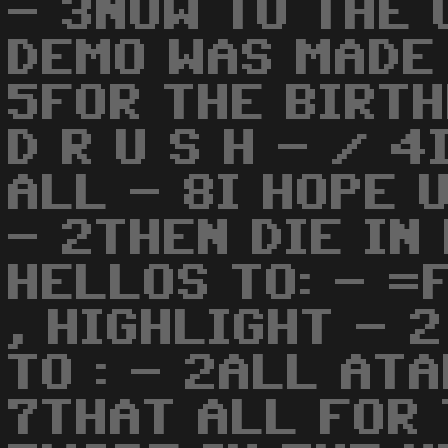
- 3NOW TO THE 
DEMO WAS MADE
5FOR THE BIRTHD
D R U S H - / 
ALL - 8I HOPE 
- 2THEN DIE IN 
HELLOS TO: - =
, HIGHLIGHT - 
TO : - 2ALL ATA
7THAT ALL FOR