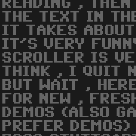
READING , THEN
THE TEXT IN TH
IT TAKES ABOUT
IT'S VERY FUNN
SCROLLER IS VE
THINK , I QUIT 
BUT WAIT , HER
FOR NEW , FRES
DEMOS (ALSO GA
PREFER DEMOS)