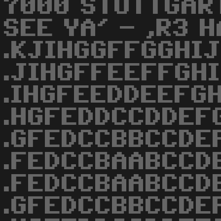
7000 STUTTGAR
SEE YA' - ,R3 
.KJIHGGFFGGHIJ
.JIHGFFEEFFGHI
.IHGFEEDDEEFGH
.HGFEDDCCDDEF
.GFEDCCBBCCDE
.FEDCCBAABCCD
.FEDCCBAABCCD
.GFEDCCBBCCDE