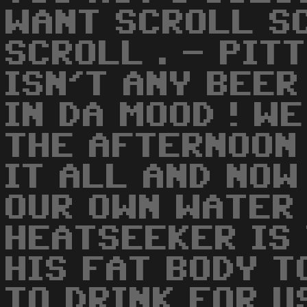
WANT SCROLL S
SCROLL . - PIT
ISN'T ANY BEER
IN DA MOOD ! WE
THE AFTERNOON 
IT ALL AND NOW
OUR OWN WATER
HEATSEEKER IS
HIS FAT BODY T
TO DRINK FOR US