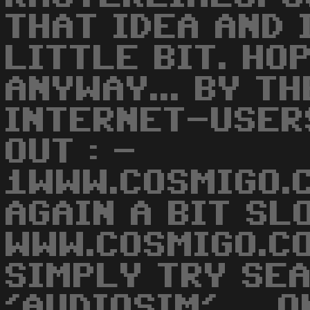
THAT IDEA AND 
LITTLE BIT. HO
ANYWAY... BY T
INTERNET-USER
OUT : -
1WWW.COSMIGO.C
AGAIN A BIT SLO
WWW.COSMIGO.CO
SIMPLY TRY SE
'AUDIOSIM' ... O