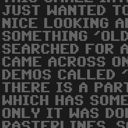
JUST WANTED T
NICE LOOKING 
SOMETHING 'OLD
SEARCHED FOR A
CAME ACROSS O
DEMOS CALLED 
THERE IS A PAR
WHICH HAS SOME
ONLY IT WAS DO
RASTERLINES. S