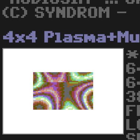
(C) SYNDROM -
4x4 Plasma+Mu
*
6
6
3
F
L
S