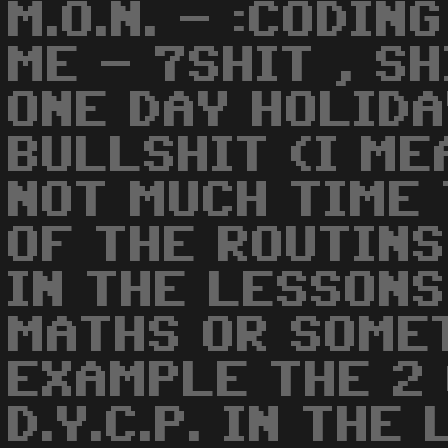
M.O.N. - :CODIN
ME - 7SHIT , SH
ONE DAY HOLIDA
BULLSHIT (I ME
NOT MUCH TIME 
OF THE ROUTIN
IN THE LESSONS
MATHS OR SOMET
EXAMPLE THE 2 
D.Y.C.P. IN THE