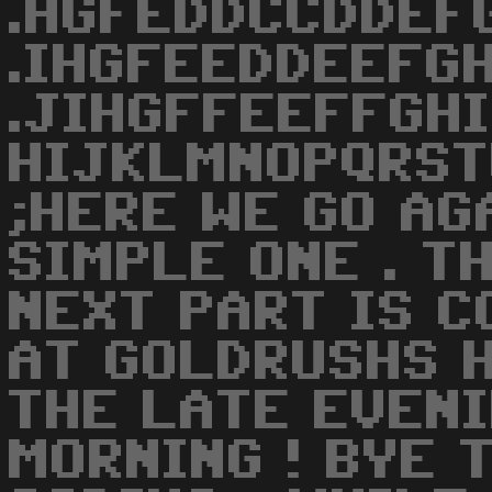
.HGFEDDCCDDEF
.IHGFEEDDEEFGH
.JIHGFFEEFFGH
HIJKLMNOPQRST
;HERE WE GO AG
SIMPLE ONE . T
NEXT PART IS C
AT GOLDRUSHS H
THE LATE EVENI
MORNING ! BYE 