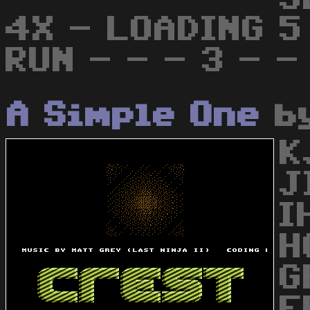
4X - LOADING 5 
RUN - - - 3 - -
A Simple One
b
K
J
I
H
G
F