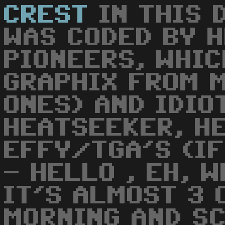
CREST
IN THIS 
WAS CODED BY 
PIONEERS, WHIC
GRAPHIX FROM 
ONES) AND IDIO
HEATSEEKER, H
EFFY/TGA'S (IF
- HELLO , EH, 
IT'S ALMOST 3 
MORNING AND S