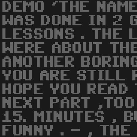
DEMO 'THE NAME
WAS DONE IN 2 
LESSONS . THE 
WERE ABOUT TH
ANOTHER BORING
YOU ARE STILL 
HOPE YOU READ 
NEXT PART ,TOO
15. MINUTES , 
FUNNY . - , TH