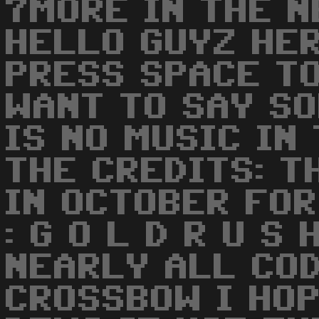
7MORE IN THE N
HELLO GUYZ HE
PRESS SPACE TO
WANT TO SAY S
IS NO MUSIC IN
THE CREDITS: T
IN OCTOBER FOR
: G O L D R U S
NEARLY ALL COD
CROSSBOW I HOP