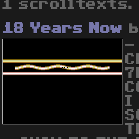
1 scrolltexts.
18 Years Now
-
C
7
C
I
S
T