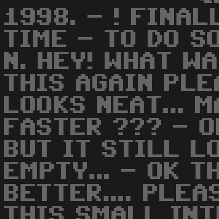
1998. - ! FINA
TIME - TO DO S
N. HEY! WHAT WA
THIS AGAIN PLE
LOOKS NEAT... 
FASTER ??? - OK
BUT IT STILL L
EMPTY... - OK T
BETTER.... PLE
THIS SMALL INT