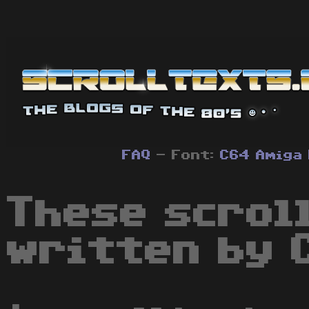
FAQ
- Font:
C64
Amiga
These scrol
written by 