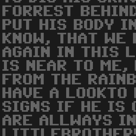
FORREST BEHIN
PUT HIS BODY I
KNOW, THAT WE 
AGAIN IN THIS L
IS NEAR TO ME,
FROM THE RAIN
HAVE A LOOKTO 
SIGNS IF HE IS 
ARE ALLWAYS I
LITTLEBROTHER!