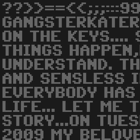
??>>==<<;;;:::9
GANGSTERKATE
ON THE KEYS....
THINGS HAPPEN
UNDERSTAND. TH
AND SENSLESS I
EVERYBODY HAS 
LIFE... LET ME 
STORY...ON TUE
2009 MY BELOV