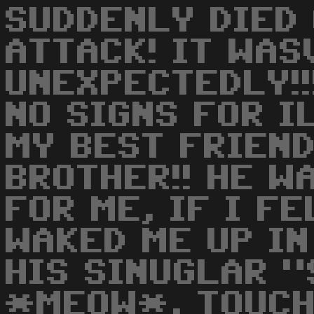
SUDDENLY DIED 
ATTACK! IT WAS
UNEXPECTEDLY!!
NO SIGNS FOR I
MY BEST FRIEND
BROTHER!! HE W
FOR ME, IF I FE
WAKED ME UP I
HIS SINUGLAR 
*MEOW*, TOUCH