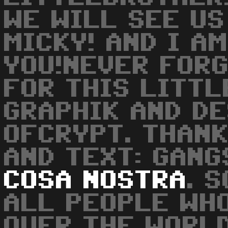
WE WILL SEE US
MICKY! AND I A
YOU!NEVER FORG
FOR THIS LITTL
GRAPHIK AND DE
OFCRYPT. THANK
AND TEXT: GAN
COSA
NOSTRA
. 
ALL PEOPLE WH
OVER THE WORLD