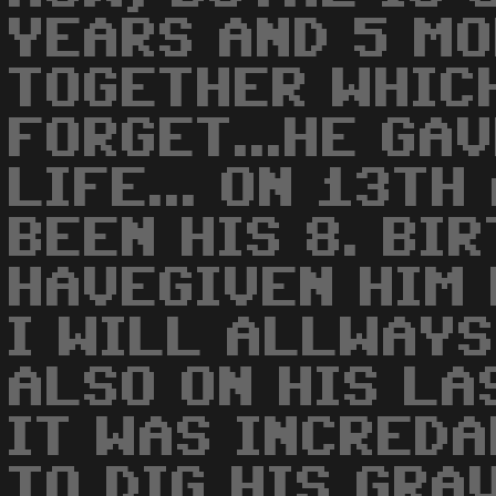
YEARS AND 5 MO
TOGETHER WHICH
FORGET...HE GA
LIFE... ON 13T
BEEN HIS 8. BIRT
HAVEGIVEN HIM 
I WILL ALLWAYS
ALSO ON HIS LAS
IT WAS INCREDA
TO DIG HIS GRA