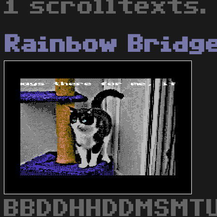
1 scrolltexts.
Rainbow Bridg
BBDDHHDDMSMTU