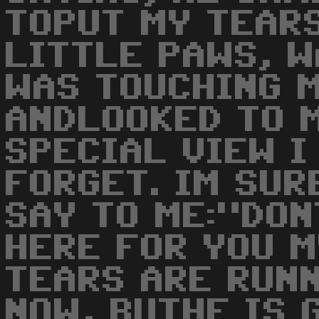
TOPUT MY TEARS
LITTLE PAWS, W
WAS TOUCHING M
ANDLOOKED TO M
SPECIAL VIEW I
FORGET. IM SUR
SAY TO ME:"DON
HERE FOR YOU MY
TEARS ARE RUN
NOW, BUTHE IS G