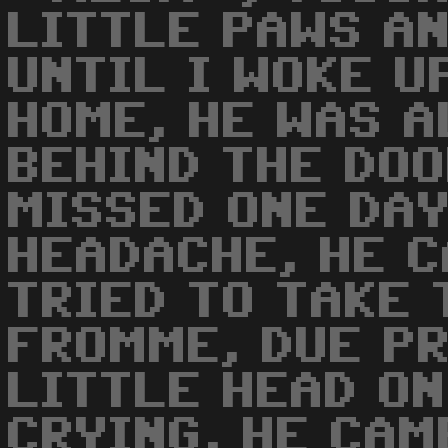
LITTLE PAWS AN
UNTIL I WOKE UP
HOME, HE WAS 
BEHIND THE DOO
MISSED ONE DAY
HEADACHE, HE C
TRIED TO TAKE
FROMME, DUE PR
LITTLE HEAD ON 
CRYING, HE CAM