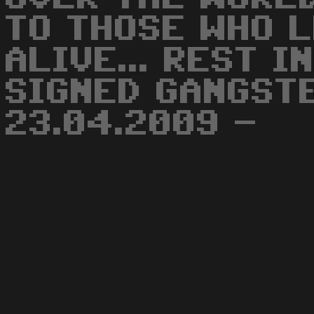
TO THOSE WHO L
ALIVE... REST I
SIGNED GANGST
23.04.2009 -