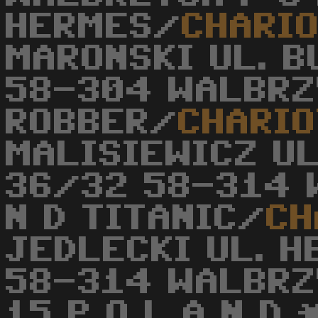
HERMES/
CHARI
MARONSKI UL. 
58-304 WALBRZY
ROBBER/
CHARIO
MALISIEWICZ U
36/32 58-314 
N D TITANIC/
CH
JEDLECKI UL. 
58-314 WALBRZ
15 P O L A N D