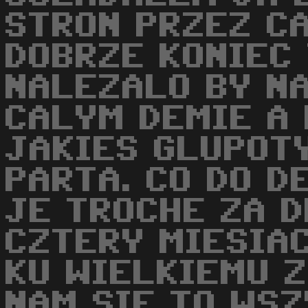
STRON PRZEZ CA
DOBRZE KONIEC 
NALEZALO BY NA
CALYM DEMIE A
JAKIES GLUPOT
PARTA. CO DO D
JE TROCHE ZA D
CZTERY MIESIA
KU WIELKIEMU 
NAM SIE TO WS