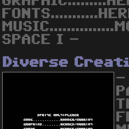
GRAPHIC.........
FONTS...........H
MUSIC............
SPACE I -
Diverse Creat
-
P
T
F