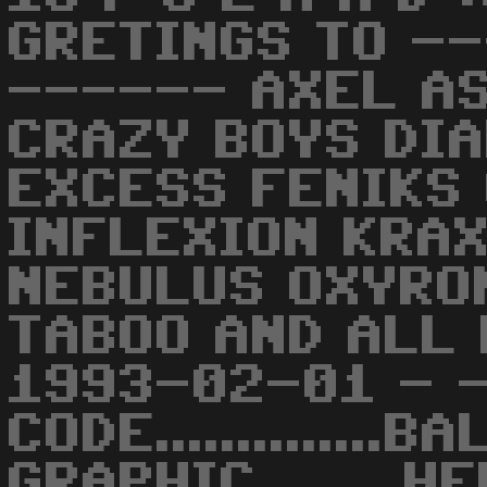
GRETINGS TO -
------ AXEL A
CRAZY BOYS DI
EXCESS FENIKS
INFLEXION KRAX
NEBULUS OXYRO
TABOO AND ALL 
1993-02-01 - -
CODE..............B
GRAPHIC.........