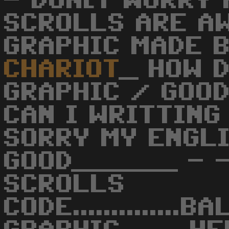
- DON[T WORRY
SCROLLS ARE A
GRAPHIC MADE 
CHARIOT
_ HOW 
GRAPHIC / GOOD
CAN I WRITTING
SORRY MY ENGLI
GOOD______ - -
SCROLLS
CODE..............B