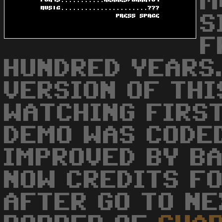
M
S
F
HUNDRED YEARS.
VERSION OF THIS
WATCHING FIRST
DEMO WAS CODE
IMPROVED BY BAL
NOW CREDITS FO
AFTER GO TO NE