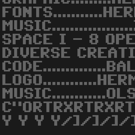
FONTS...........H
MUSIC.............
SPACE I - 8 OP
DIVERSE CREAT
CODE..............B
LOGO............H
MUSIC............O
C"ORTRXRTRXR
Y Y Y Y/]/]/]/