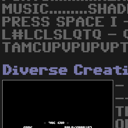
MUSIC.........SH
PRESS SPACE I 
L#LCLSLQTQ - Q
TAMCUPVPUPVPT
Diverse Creat
-
-
T
O