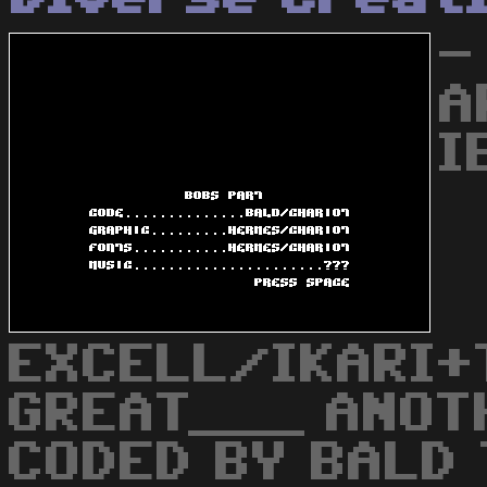
-
A
I
EXCELL/IKARI+
GREAT___ ANOT
CODED BY BALD 