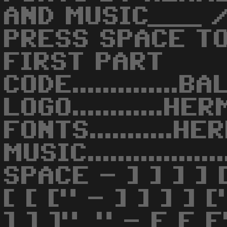
AND MUSIC___ /
PRESS SPACE TO
FIRST PART
CODE..............B
LOGO............H
FONTS...........H
MUSIC...............
SPACE - ] ] ] ] 
[ [ [" - ] ] ] ] 
] ] ]"_" - E E 