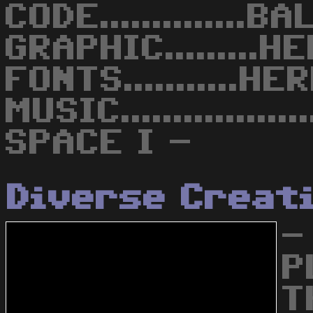
CODE..............B
GRAPHIC.........
FONTS...........H
MUSIC...............
SPACE I -
Diverse Creat
-
P
T