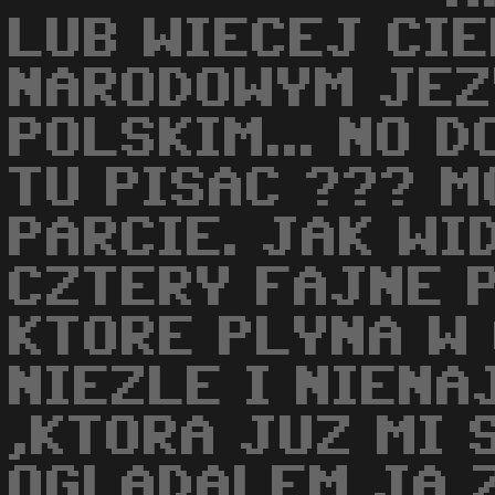
LUB WIECEJ CI
NARODOWYM JEZ
POLSKIM... NO 
TU PISAC ??? M
PARCIE. JAK WI
CZTERY FAJNE 
KTORE PLYNA W
NIEZLE I NIENA
,KTORA JUZ MI 
OGLADALEM JA 