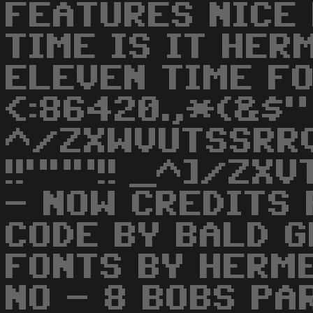
FEATURES NICE
TIME IS IT HER
ELEVEN TIME FO
<:86420.,*(&$"
^/ZXWVUTSSRR
!!"""!! _^]/ZX
- NOW CREDITS 
CODE BY BALD G
FONTS BY HERME
NO - 8 BOBS PA