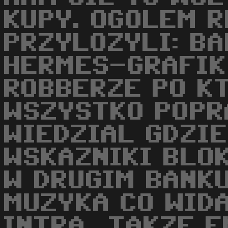
KUPY. OGOLEM R
PRZYLOZYLI: BA
HERMES-GRAFIK
ROBBERZE PO K
WSZYSTKO POPR
WIEDZIAL GDZIE
WSKAZNIKI BLO
W DRUGIM BANKU
MUZYKA CO WID
INTRA...TAKZE 