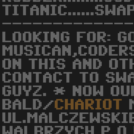
TITANIC......S
------------
LOOKING FOR: G
MUSICAN,CODER
ON THIS AND O
CONTACT TO SW
GUYZ. * NOW OUR
BALD/
CHARIOT
M
UL.MALCZEWSKI
WALBRZYCH P O 