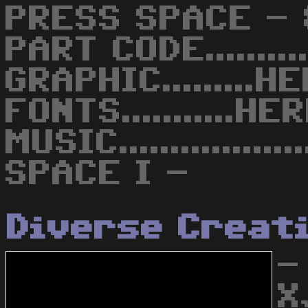
PRESS SPACE -
PART CODE........
GRAPHIC.........
FONTS...........H
MUSIC...............
SPACE I -
Diverse Creat
-
X