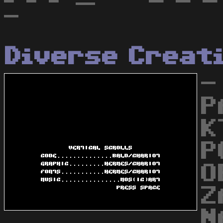
-
Diverse Creat
-
P
K
P
O
Z
N