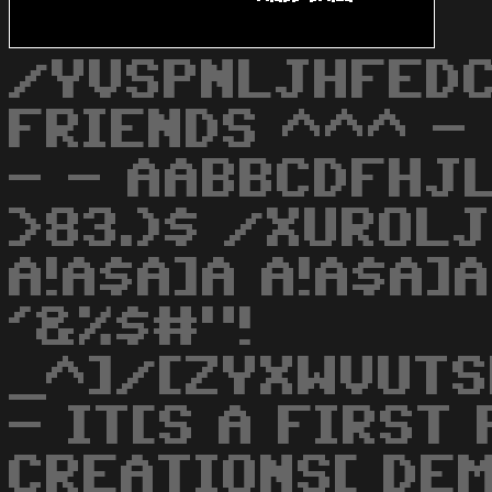
/YVSPNLJHFEDC
FRIENDS ^^^ - 
- - AABBCDFHJL
>83.)$ /XUROLJ
A!A$A]A A!A$A]A
'&%$#"!
_^]/[ZYXWVUTS
- IT[S A FIRST
CREATIONS[ DE