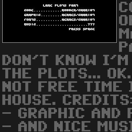
C
O
M
P
DON'T KNOW I'M
THE PLOTS... OK
NOT FREE TIME 
HOUSE. CREDITS
- GRAPHIC AND
- AND NICE MUS