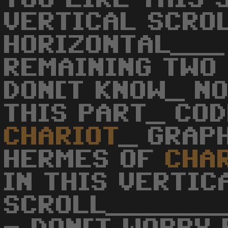
VERTICAL SCRO
HORIZONTAL___
REMAINING TWO
DON[T KNOW_ N
THIS PART_ COD
CHARIOT
_ GRAP
HERMES OF
CHA
IN THIS VERTIC
SCROLL______