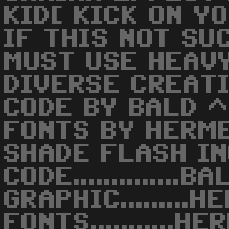
KID[ KICK ON Y
IF THIS NOT SU
MUST USE HEAVY
DIVERSE CREAT
CODE BY BALD ^
FONTS BY HERM
SHADE FLASH IN
CODE..............B
GRAPHIC.........
FONTS...........H