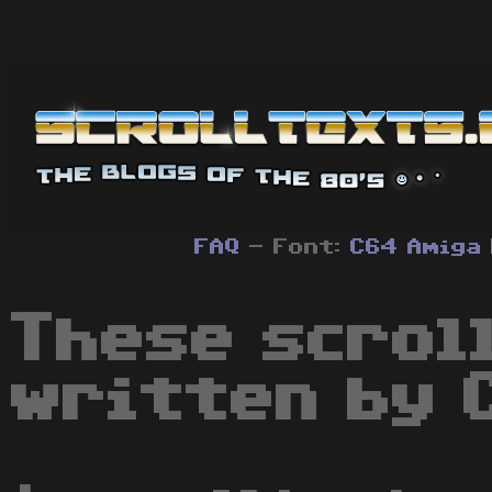
FAQ
- Font:
C64
Amiga
These scrol
written by 