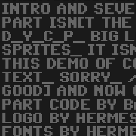
INTRO AND SEVE
PART ISN[T THE
D_Y_C_P_ BIG 
SPRITES_ IT IS
THIS DEMO OF C
TEXT_ SORRY_ 
GOOD] AND NOW 
PART CODE BY 
LOGO BY HERME
FONTS BY HERM