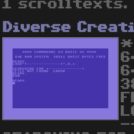
1 scrolltexts.
Diverse Creat
*
6
6
3
F
L
-