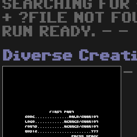
SEARCHING FOR
+ ?FILE NOT FO
RUN READY. - -
Diverse Creat
-