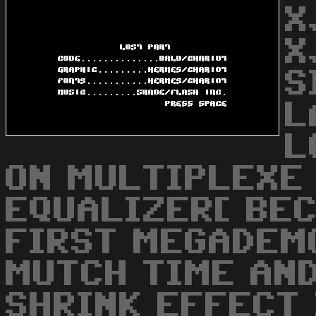
X
X
S
L
L
ON MULTIPLEXE 
EQUALIZER[ BEC
FIRST MEGADEM
MUTCH TIME AN
SHRINK EFFECT 