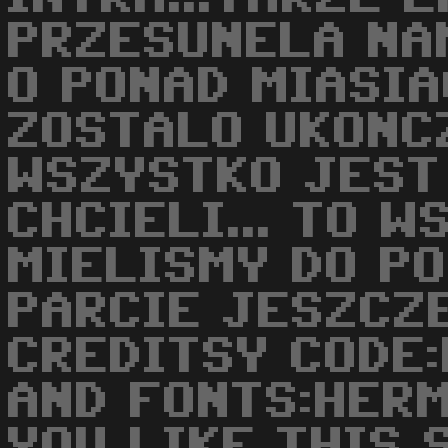
PRZESUNELA NA
O PONAD MIASIA
ZOSTALO UKONCZ
WSZYSTKO JEST
CHCIELI... TO 
MIELISMY DO P
PARCIE JESZCZ
CREDITSY CODE
AND FONTS:HERM
YOU LIKE THIS 