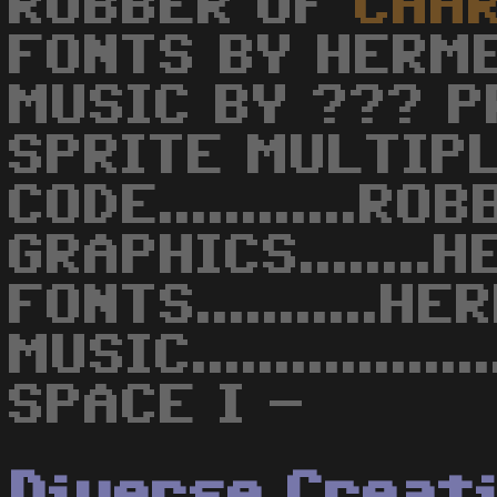
ROBBER OF
CHA
FONTS BY HERM
MUSIC BY ??? P
SPRITE MULTIP
CODE............RO
GRAPHICS........
FONTS...........H
MUSIC...............
SPACE I -
Diverse Creat