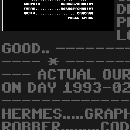
D
P
L
GOOD.. ------
---- * ------
--- ACTUAL OU
ON DAY 1993-0
------------- BA
HERMES.....GRAP
ROBBER.........CO