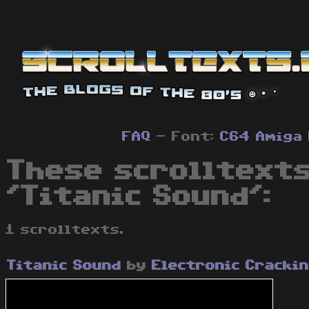
FAQ
- Font:
C64
Amiga
These scrolltexts
'Titanic Sound':
1 scrolltexts.
Titanic Sound
by
Electronic Cracki