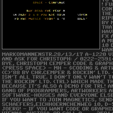
TO 
! F
CON
THE
RIP
BY 
THA
HAV
FX 
A M
10 
WAN
MARKOMANNENSTR.28/13/17 A-1220 VI
AND ASK FOR CHRISTOPH: / 0222-2591
BYE, CHRISTOPH CEMPER CODE & GRAPHI
<PRESS SPACE> - MH - $CODING & ART
(C)'88 BY CHR.CEMPER & ROCKIN' LTD.
ISN'T ALL TRUE. I DON'T ONLY WAN'T 
THE ROCKIN' LTD. (TRL) WHICH MADE T
BECAUSE IT'S ALSO A DEMO FOR TRL! AN
GANG OF PROGRAMMERS, ARTWORKERS A
SOFTWARE-HOUSES AND EVERYONE ELSE 
IF YOU WANT TO JOIN MAGNETICS, SEND
SCHAEFERS,EICHHOERNCHENWEG 10, D-
JOERG! - IF YOU WANT CODE OR GRAPH