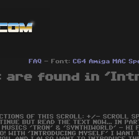
FAQ
- Font:
C64
Amiga
MAC
Sp
 are found in 'Int
CTIONS OF THIS SCROLL: +/- SCROLL S
TINUE BUT READ THE TEXT NOW... IN PAR
 MUSICS 'TRON' & 'SYNTHIWORLD' - HI 
O! WITH '
INTRODUCING
MYSELF
' I WANT