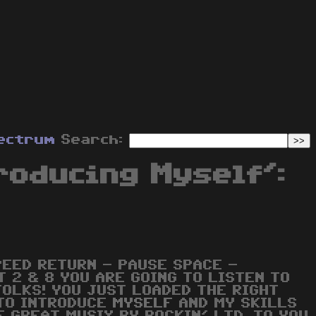
ectrum
Search:
roducing Myself':
PEED RETURN - PAUSE SPACE -
T 2 & 8 YOU ARE GOING TO LISTEN TO
FOLKS! YOU JUST LOADED THE RIGHT
 TO INTRODUCE
MYSELF
AND MY SKILLS