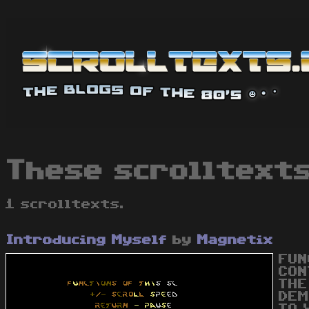
These scrolltexts
1 scrolltexts.
Introducing Myself
by
Magnetix
FUN
CON
THE
DEM