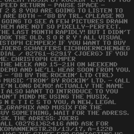
E GREAT MUSIX BY ROCKIN' LTD. TO YOU
SPEED RETURN - PAUSE SPACE -
T 2 & 8 YOU ARE GOING TO LISTEN TO
 ARE BOTH - '88 BY TRL. (PLEASE NO
 GOING TO SEE A FEW PICTURES DRAWN
 THEM ARE NOT SO PIXELLY-PERFECT.
HE LAST MONTH RAPIDLY! BUT I DIDN'T
OOK THE OLD. S O R R Y ! ALL VISUAL
ISTOPH CEMPER)! IF YOU WANT TO BUY
O: JOERG SCHAEFERS EICHHOERNCHENWEG
DIAL / 02761-62917 <JOERG> IF YOU
ME: CHRISTOPH CEMPER
 THE WEEK AND 15-21H ON WEEKEND
 DEMO AND WE'LL HEAR SOON FROM YOU.
 - '88 BY THE ROCKIN' LTD (TRL)
MUSIC 'TRON' BY ROCKIN' LTD. - (ALL
ICE'N LONG DEMO! ACTUALLY THE NAME
 I ALSO WANT TO INTRODUCE TO YOU
DON'T MIND ME USING THE MUSIX,
 N E T I C S TO YOU, A NEW, LEGAL
E,GRAPHIX AND MUSIX FOR THE
BUY SOMETHING, WAIT FOR THE ADRESS.
ISK. THE ADRESS: JOERG
ALL (02761)62416 AND ASK FOR
ARKOMANNENSTR.28/13/17, A-1220