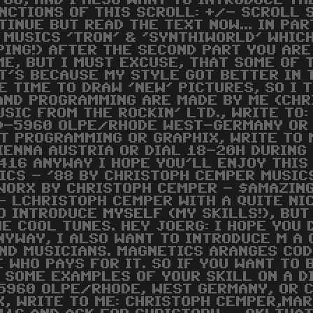
YOU, AND I ALSO WANT TO INTRODUCE TH
UNCTIONS OF THIS SCROLL: +/- SCROLL 
TINUE BUT READ THE TEXT NOW... IN PAR
 MUSICS 'TRON' & 'SYNTHIWORLD' WHICH
PING!) AFTER THE SECOND PART YOU ARE
ME, BUT I MUST EXCUSE, THAT SOME OF
T'S BECAUSE MY STYLE GOT BETTER IN T
E TIME TO DRAW 'NEW' PICTURES, SO I T
AND PROGRAMMING ARE MADE BY ME (CHR
USIC FROM THE ROCKIN' LTD., WRITE T
D-5960 OLPE/RHODE WEST-GERMANY OR 
T PROGRAMMING OR GRAPHIX, WRITE TO 
ENNA AUSTRIA OR DIAL 18-20H DURING
416 ANYWAY I HOPE YOU'LL ENJOY THIS
CS - '88 BY CHRISTOPH CEMPER MUSICS
WORX BY CHRISTOPH CEMPER - $AMAZING 
 - LCHRISTOPH CEMPER WITH A QUITE N
TO INTRODUCE
MYSELF
(MY SKILLS!), BUT
HE COOL TUNES. HEY JOERG: I HOPE YOU 
YWAY, I ALSO WANT TO INTRODUCE M A G
ND MUSICIANS. MAGNETICS ARANGES COD
WHO PAYS FOR IT. SO IF YOU WANT TO 
 SOME EXAMPLES OF YOUR SKILL ON A D
5960 OLPE/RHODE, WEST GERMANY, OR C
IX, WRITE TO ME: CHRISTOPH CEMPER,M