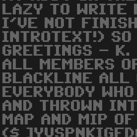
LAZY TO WRITE 
I'VE NOT FINIS
INTROTEXT!) SO
GREETINGS - K.
ALL MEMBERS O
BLACKLINE ALL
EVERYBODY WHO 
AND THROWN INT
MAP AND MIP OF 
($ ]YVSPNKIGFDC