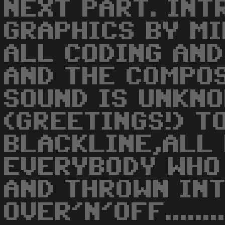
NEXT PART. INT
GRAPHICS BY M
ALL CODING AND
AND THE COMPO
SOUND IS UNKNO
(GREETINGS!) T
BLACKLINE,ALL
EVERYBODY WHO 
AND THROWN INT
OVER'N'OFF.........