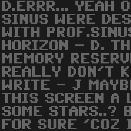
D.ERRR... YEAH 
SINUS WERE DE
WITH PROF.SIN
HORIZON - D. T
MEMORY RESERV
REALLY DON'T 
WRITE - J MAYB
THIS SCREEN A 
SOME STARS..? 
FOR SURE 'COZ 