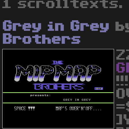
1 scrolltexts.
Grey in Grey
b
Brothers
Z
G
!
O
=
]