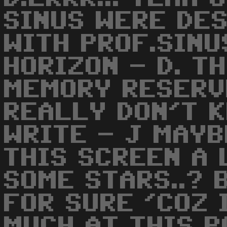
SINUS WERE DE
WITH PROF.SIN
HORIZON - D. T
MEMORY RESERV
REALLY DON'T 
WRITE - J MAYB
THIS SCREEN A 
SOME STARS..? 
FOR SURE 'COZ 
MUCH AT THIS PO