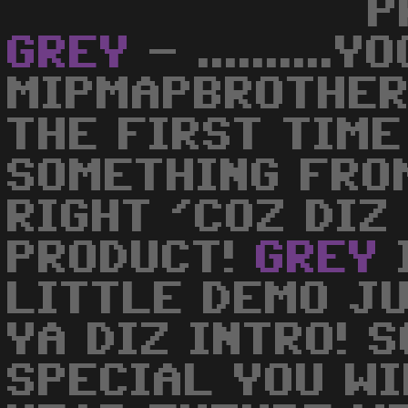
P
GREY
- ..........
MIPMAPBROTHERS
THE FIRST TIME
SOMETHING FRO
RIGHT 'COZ DIZ
PRODUCT!
GREY
LITTLE DEMO J
YA DIZ INTRO! S
SPECIAL YOU WI