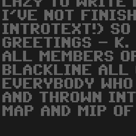
LAZY TO WRITE 
I'VE NOT FINIS
INTROTEXT!) SO
GREETINGS - K.
ALL MEMBERS O
BLACKLINE ALL
EVERYBODY WHO 
AND THROWN INT
MAP AND MIP OF 