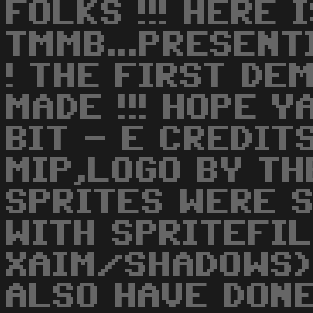
FOLKS !!! HERE 
TMMB...PRESENT
! THE FIRST DE
MADE !!! HOPE Y
BIT - E CREDITS
MIP,LOGO BY TH
SPRITES WERE 
WITH SPRITEFIL
XAIM/SHADOWS) 
ALSO HAVE DONE