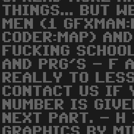
THINGS... BUT 
MEN (1 GFXMAN:
CODER:MAP) AND
FUCKING SCHOO
AND PRG'S - F 
REALLY TO LES
CONTACT US IF 
NUMBER IS GIVE
NEXT PART. - H
GRAPHICS BY M