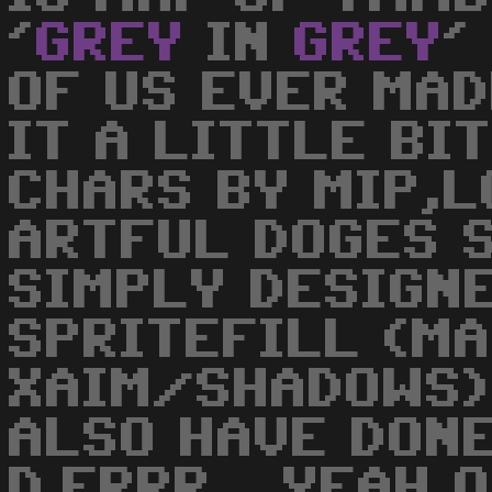
'
GREY
IN
GREY
'
OF US EVER MADE
IT A LITTLE BIT
CHARS BY MIP,L
ARTFUL DOGES 
SIMPLY DESIGN
SPRITEFILL (MA
XAIM/SHADOWS) 
ALSO HAVE DONE
D.ERRR... YEAH 