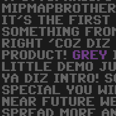
MIPMAPBROTHERS
IT'S THE FIRST
SOMETHING FRO
RIGHT 'COZ DIZ
PRODUCT!
GREY
LITTLE DEMO J
YA DIZ INTRO! S
SPECIAL YOU WI
NEAR FUTURE W
SPREAD MORE A