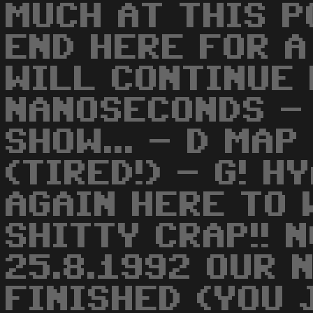
MUCH AT THIS PO
END HERE FOR A
WILL CONTINUE 
NANOSECONDS -
SHOW... - D MAP
(TIRED!) - G! H
AGAIN HERE TO 
SHITTY CRAP!! 
25.8.1992 OUR 
FINISHED (YOU 