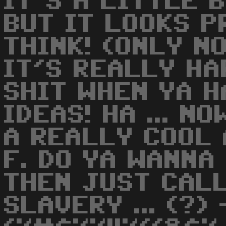
IT'S A LITTLE B
BUT IT LOOKS P
THINK! (ONLY NO
IT'S REALLY HA
SHIT WHEN YA H
IDEAS! HA ... NO
A REALLY COOL 
F. DO YA WANNA
THEN JUST CALL
SLAVERY ... (?) 