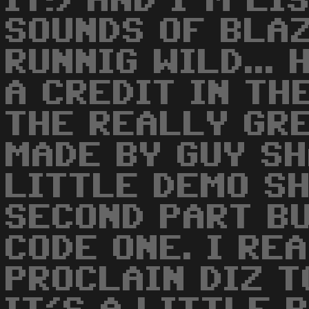
IT!) AND I'M LI
SOUNDS OF BLA
RUNNIG WILD... 
A CREDIT IN THE
THE REALLY GR
MADE BY GUY SH
LITTLE DEMO S
SECOND PART BU
CODE ONE. I RE
PROCLAIN DIZ T