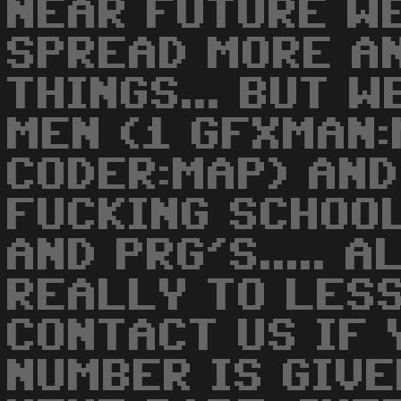
NEAR FUTURE W
SPREAD MORE A
THINGS... BUT 
MEN (1 GFXMAN:
CODER:MAP) AND
FUCKING SCHOO
AND PRG'S..... 
REALLY TO LES
CONTACT US IF 
NUMBER IS GIVE