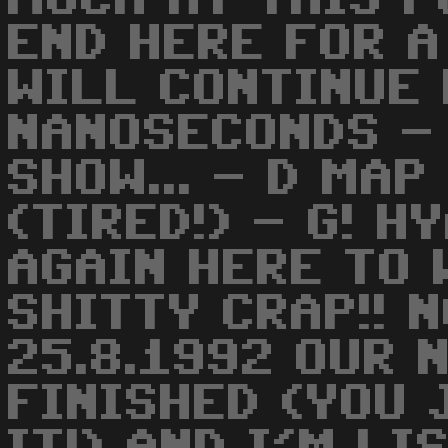
END HERE FOR A
WILL CONTINUE 
NANOSECONDS -
SHOW... - D MAP
(TIRED!) - G! H
AGAIN HERE TO 
SHITTY CRAP!! 
25.8.1992 OUR 
FINISHED (YOU 