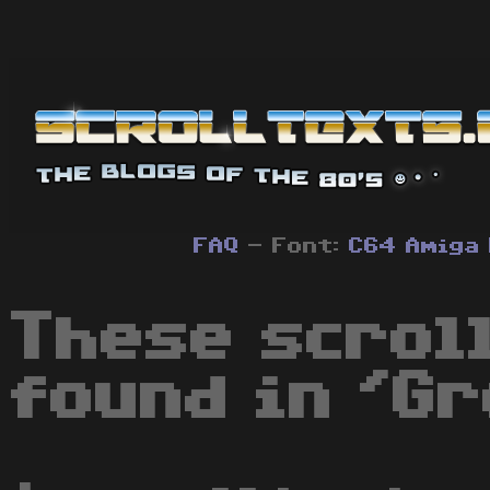
FAQ
- Font:
C64
Amiga
These scrol
found in 'Gr