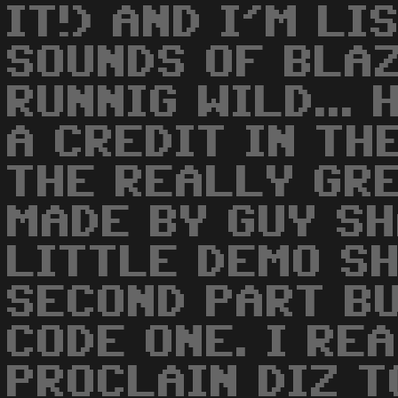
IT!) AND I'M LI
SOUNDS OF BLA
RUNNIG WILD... 
A CREDIT IN THE
THE REALLY GR
MADE BY GUY SH
LITTLE DEMO S
SECOND PART BU
CODE ONE. I RE
PROCLAIN DIZ T