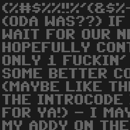
(%#$%%!!%'(&$
(ODA WAS??) IF
WAIT FOR OUR N
HOPEFULLY CON
ONLY 1 FUCKIN'
SOME BETTER C
(MAYBE LIKE TH
THE INTROCODE 
FOR YA!) - I M
MY ADDY ON THE 