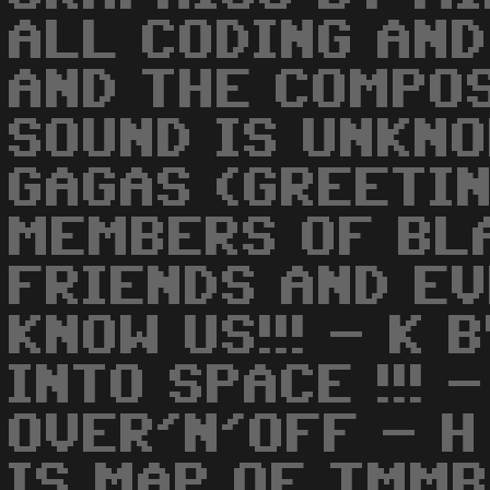
ALL CODING AND
AND THE COMPO
SOUND IS UNKNO
GAGAS (GREETIN
MEMBERS OF BL
FRIENDS AND E
KNOW US!!! - K
INTO SPACE !!! 
OVER'N'OFF - H 
IS MAP OF TMMB