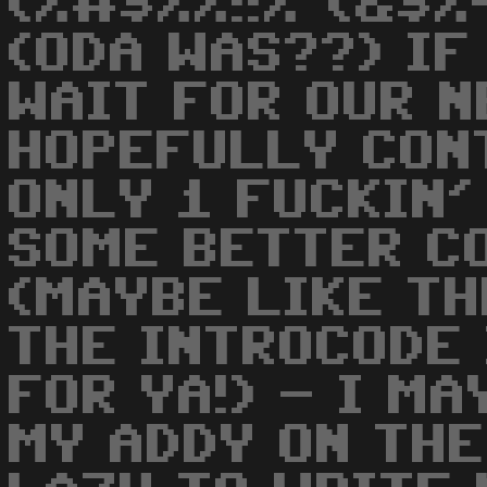
(%#$%%!!%'(&$
(ODA WAS??) IF
WAIT FOR OUR N
HOPEFULLY CON
ONLY 1 FUCKIN'
SOME BETTER C
(MAYBE LIKE TH
THE INTROCODE 
FOR YA!) - I M
MY ADDY ON THE 