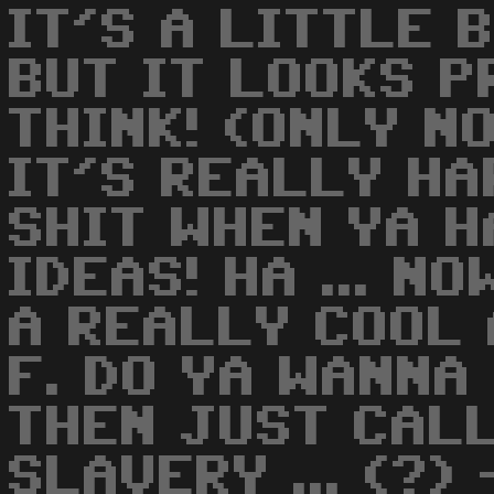
IT'S A LITTLE B
BUT IT LOOKS P
THINK! (ONLY NO
IT'S REALLY HA
SHIT WHEN YA H
IDEAS! HA ... NO
A REALLY COOL 
F. DO YA WANNA
THEN JUST CALL
SLAVERY ... (?) 