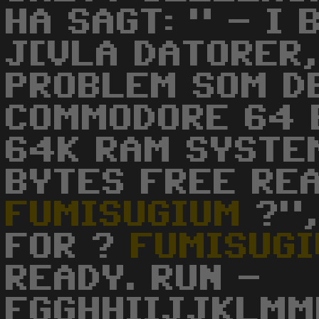
HA SAGT: " - I
J[VLA DATORER,
PROBLEM SOM D
COMMODORE 64 
64K RAM SYSTE
BYTES FREE RE
FUMISUGIUM
?",
FOR ?
FUMISUG
READY. RUN -
FGGHHIIJJKLMM