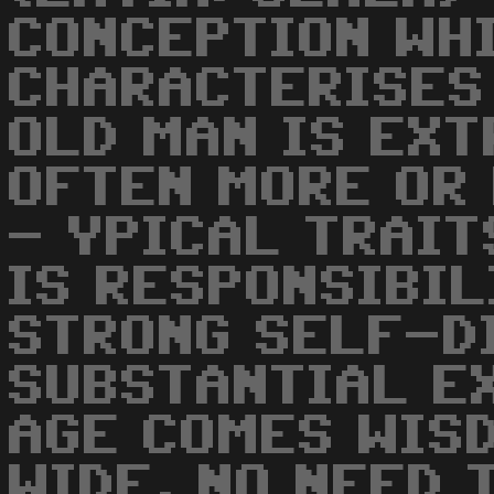
CONCEPTION WH
CHARACTERISES 
OLD MAN IS EXT
OFTEN MORE OR 
- YPICAL TRAIT
IS RESPONSIBIL
STRONG SELF-D
SUBSTANTIAL E
AGE COMES WIS
WIDE, NO NEED 