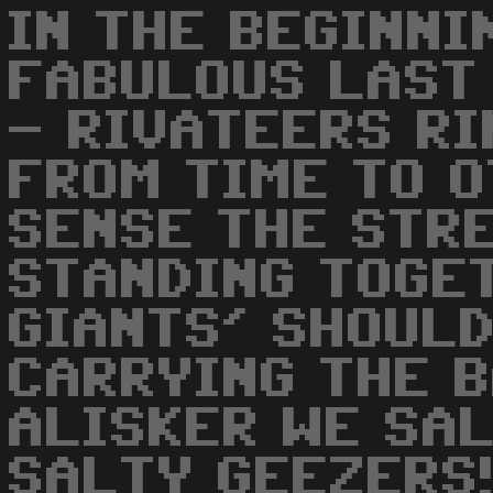
IN THE BEGINNI
FABULOUS LAST
- RIVATEERS RI
FROM TIME TO O
SENSE THE STR
STANDING TOGE
GIANTS' SHOULD
CARRYING THE B
ALISKER WE SA
SALTY GEEZERS!