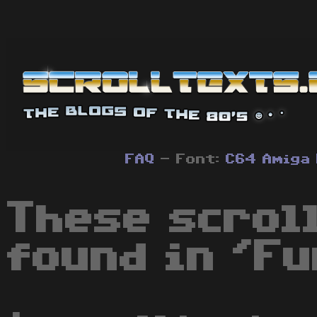
FAQ
- Font:
C64
Amiga
These scrol
found in 'Fu