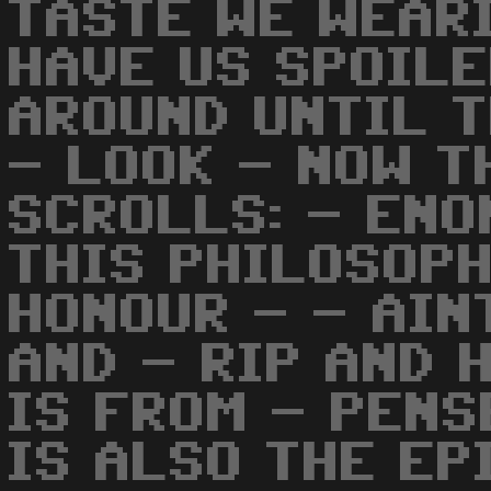
TASTE WE WEARI
HAVE US SPOILE
AROUND UNTIL T
- LOOK - NOW T
SCROLLS: - ENO
THIS PHILOSOPH
HONOUR - - AIN
AND - RIP AND 
IS FROM - PENS
IS ALSO THE EP