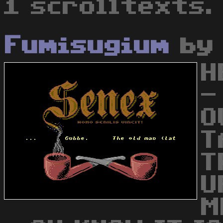
1 scrolltexts.
Fumisugium
b
H
-
O
T
T
U
M