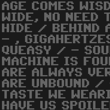
AGE COMES WIS
WIDE, NO NEED 
HIDE / BEHIND
- , GIGAHERTZE
QUEASY / - SOU
MACHINE IS FOU
ARE ALWAYS VER
ARE UNBOUND / 
TASTE WE WEARI
HAVE US SPOILE