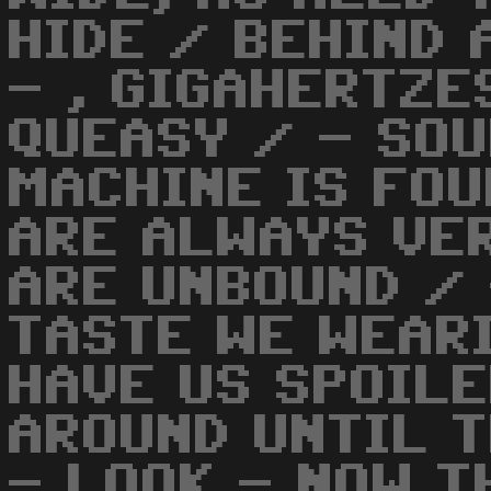
HIDE / BEHIND
- , GIGAHERTZE
QUEASY / - SOU
MACHINE IS FOU
ARE ALWAYS VER
ARE UNBOUND / 
TASTE WE WEARI
HAVE US SPOILE
AROUND UNTIL T
- LOOK - NOW T