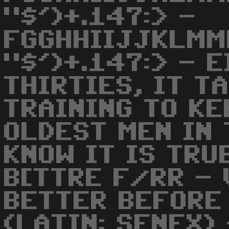
"$')+.147:> -
FGGHHIIJJKLMM
"$')+.147:> - 
THIRTIES, IT T
TRAINING TO KE
OLDEST MEN IN 
KNOW IT IS TRU
B[TTRE F/RR -
BETTER BEFORE
(LATIN: SENEX) 