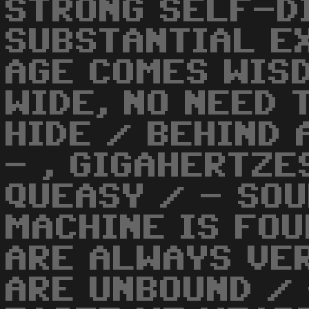
STRONG SELF-D
SUBSTANTIAL EX
AGE COMES WIS
WIDE, NO NEED 
HIDE / BEHIND
- , GIGAHERTZE
QUEASY / - SOU
MACHINE IS FOU
ARE ALWAYS VER
ARE UNBOUND / 