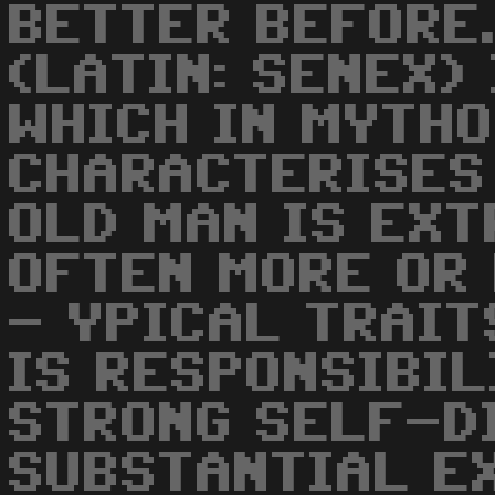
BETTER BEFORE.
(LATIN: SENEX)
WHICH IN MYTH
CHARACTERISES 
OLD MAN IS EXT
OFTEN MORE OR 
- YPICAL TRAIT
IS RESPONSIBIL
STRONG SELF-D
SUBSTANTIAL EX