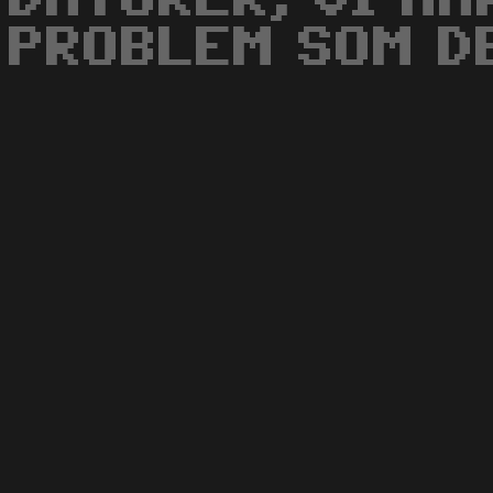
PROBLEM SOM DE