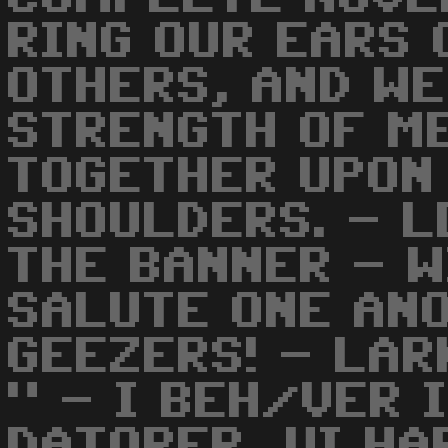
RING OUR EARS 
OTHERS, AND WE
STRENGTH OF M
TOGETHER UPON
SHOULDERS. - L
THE BANNER - W
SALUTE ONE AN
GEEZERS! - LAR
" - I BEH/VER 
DATORER, VI HA