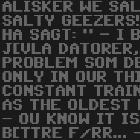
ALISKER WE SA
SALTY GEEZERS!
HA SAGT: " - I
J[VLA DATORER,
PROBLEM SOM DE
ONLY IN OUR TH
CONSTANT TRAIN
AS THE OLDEST 
- OU KNOW IT I
B[TTRE F/RR...