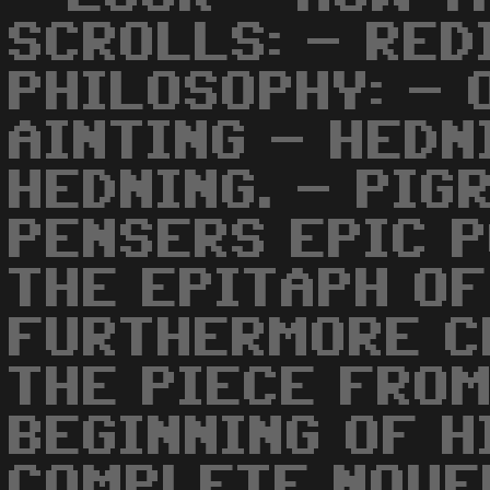
SCROLLS: - RED
PHILOSOPHY: - 
AINTING - HEDN
HEDNING. - PIG
PENSERS EPIC P
THE EPITAPH OF
FURTHERMORE C
THE PIECE FROM
BEGINNING OF H
COMPLETE NOVE