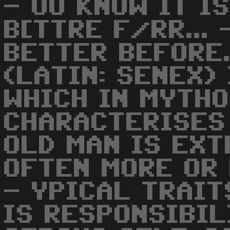
- OU KNOW IT I
B[TTRE F/RR...
BETTER BEFORE.
(LATIN: SENEX)
WHICH IN MYTH
CHARACTERISES 
OLD MAN IS EXT
OFTEN MORE OR 
- YPICAL TRAIT
IS RESPONSIBIL