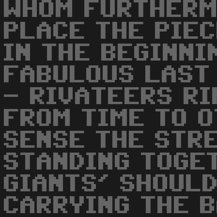
WHOM FURTHERM
PLACE THE PIE
IN THE BEGINNI
FABULOUS LAST
- RIVATEERS RI
FROM TIME TO O
SENSE THE STR
STANDING TOGE
GIANTS' SHOULD
CARRYING THE B