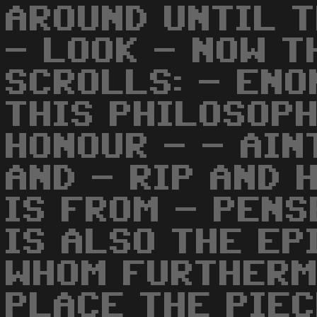
AROUND UNTIL T
- LOOK - NOW T
SCROLLS: - ENO
THIS PHILOSOPH
HONOUR - - AIN
AND - RIP AND 
IS FROM - PENS
IS ALSO THE EP
WHOM FURTHERM
PLACE THE PIE