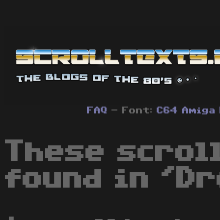
FAQ
- Font:
C64
Amiga
These scrol
found in 'Dr