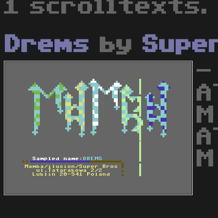
1 scrolltexts.
Drems
by
Supe
-
A
M
A
M