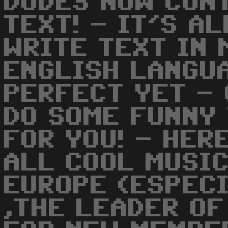
DUDES NOW CON
TEXT! - IT'S A
WRITE TEXT IN 
ENGLISH LANGUA
PERFECT YET - 
DO SOME FUNNY 
FOR YOU! - HER
ALL COOL MUSIC
EUROPE (ESPECI
,THE LEADER OF