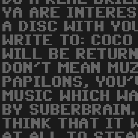
YA ARE INTERE
A DISC WITH YO
WRITE TO: COCO
WILL BE RETURNE
DON'T MEAN MUZ
PAPILONS, YOU'
MUSIC WHICH WA
BY SUBERBRAIN. 
THINK THAT IT 
AT ALL TO STEA