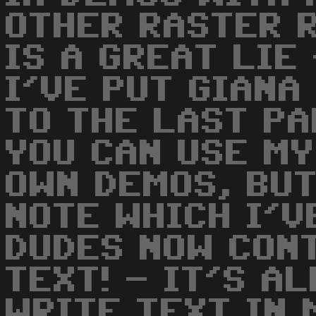
OTHER RASTER R
IS A GREAT LIE
I'VE PUT GIANA
TO THE LAST P
YOU CAN USE MY
OWN DEMOS, BUT
NOTE WHICH I'VE
DUDES NOW CON
TEXT! - IT'S A
WRITE TEXT IN 