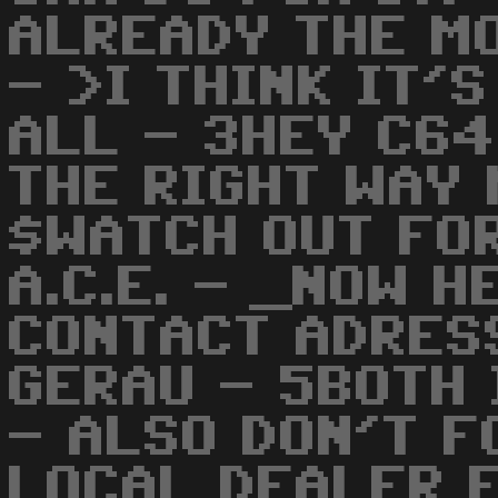
ALREADY THE MO
- >I THINK IT'
ALL - 3HEY C64
THE RIGHT WAY 
$WATCH OUT FO
A.C.E. - _NOW H
CONTACT ADRES
GERAU - 5BOTH
- ALSO DON'T F
LOCAL DEALER 