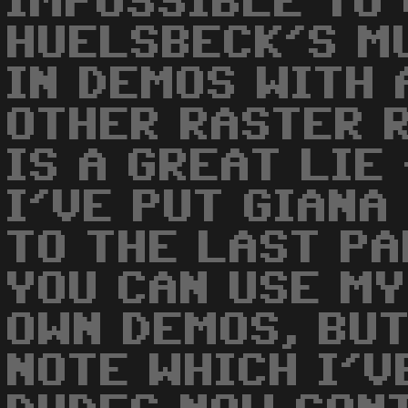
IMPOSSIBLE TO 
HUELSBECK'S M
IN DEMOS WITH 
OTHER RASTER R
IS A GREAT LIE
I'VE PUT GIANA
TO THE LAST P
YOU CAN USE MY
OWN DEMOS, BUT
NOTE WHICH I'VE