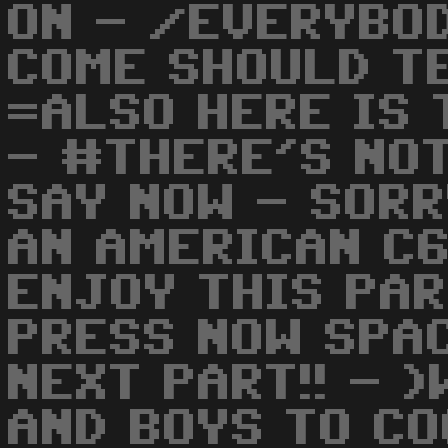
ON - /EVERYBO
COME SHOULD TE
=ALSO HERE IS 
- #THERE'S NO
SAY NOW - SORR
AN AMERICAN C6
ENJOY THIS PA
PRESS NOW SPA
NEXT PART!! - 
AND BOYS TO C