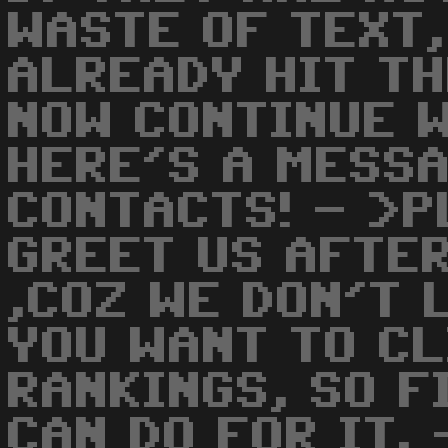
WASTE OF TEXT,
ALREADY HIT T
NOW CONTINUE W
HERE'S A MESSA
CONTACTS! - >P
GREET US AFTER
,COZ WE DON'T L
YOU WANT TO CL
RANKINGS, SO F
CAN DO FOR IT.