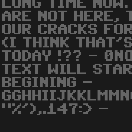
LONG TIME NOW.
ARE NOT HERE, 
OUR CRACKS FOR
(I THINK THAT'
TODAY !?? - 0N
TEXT WILL STA
BEGINING -
GGHHIIJKKLMMN
"%'),.147:> -