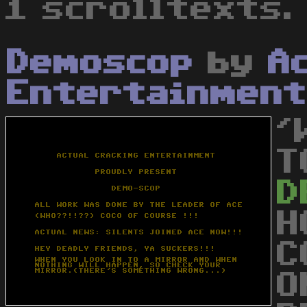
1 scrolltexts.
Demoscop
by
A
Entertainment
'
T
D
H
C
O