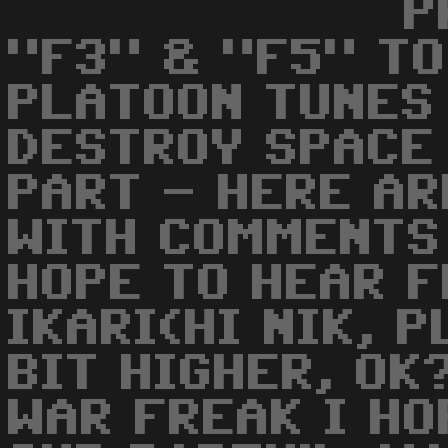
P
"F3" & "F5" TO
PLATOON TUNES
DESTROY SPACE
PART - HERE AR
WITH COMMENTS 
HOPE TO HEAR F
IKARI(HI NIK, 
BIT HIGHER, OK
WAR FREAK I HO