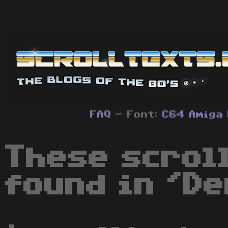
FAQ
- Font:
C64
Amiga
These scrol
found in 'De