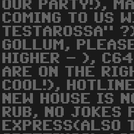
OUR PARTY!), M
COMING TO US W
TESTAROSSA" ?)
GOLLUM, PLEASE
HIGHER - ), C6
ARE ON THE RIG
COOL!), HOTLIN
NEW HOUSE IS NO
RUB, NO JOKES 
EXPRESS(ALSO 