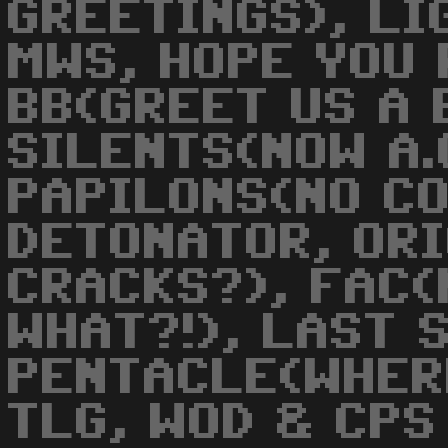
GREETINGS), LI
MWS, HOPE YOU 
BB(GREET US A 
SILENTS(NOW A.
PAPILONS(NO CO
DETONATOR, OR
CRACKS?), FAC(
WHAT?!), LAST 
PENTACLE(WHER
TLG, WOD & CPS