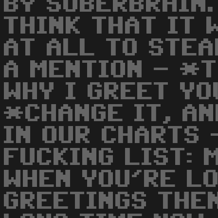
BY SUBERBRAIN. 
THINK THAT IT 
AT ALL TO STEA
A MENTION - *
WHY I GREET YO
*CHANGE IT, AN
IN OUR CHARTS 
FUCKING LIST: 
WHEN YOU'RE L
GREETINGS THEN