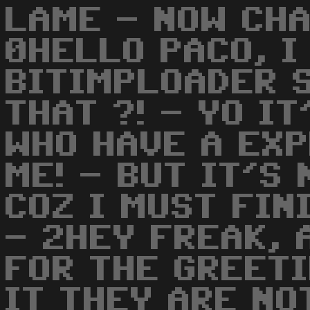
LAME - NOW CH
0HELLO PACO, I
BITIMPLOADER S
THAT ?! - YO I
WHO HAVE A EX
ME! - BUT IT'S
COZ I MUST FIN
- 2HEY FREAK, 
FOR THE GREETI
IT THEY ARE NO