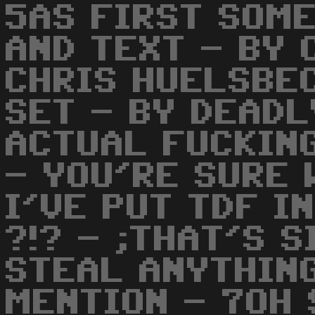
5AS FIRST SOME
AND TEXT - BY 
CHRIS HUELSBE
SET - BY DEADL
ACTUAL FUCKIN
- YOU'RE SURE
I'VE PUT TDF I
?!? - ;THAT'S S
STEAL ANYTHIN
MENTION - 7OH 