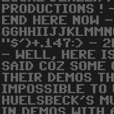
PRODUCTIONS ! 
END HERE NOW -
GGHHIIJJKLMMN
"$')+.147:> - 
- WELL, HERE I
SAID COZ SOME 
THEIR DEMOS TH
IMPOSSIBLE TO 
HUELSBECK'S M
IN DEMOS WITH 