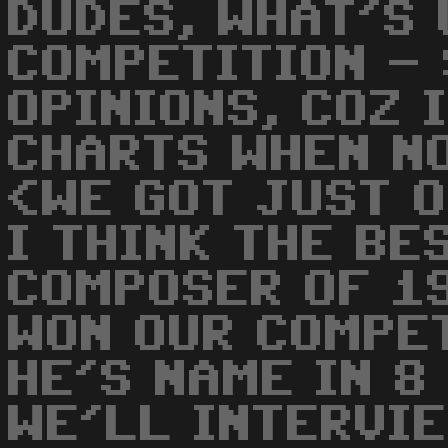
DUDES, WHAT'S 
COMPETITION -
OPINIONS, COZ 
CHARTS WHEN N
<WE GOT JUST O
I THINK THE BE
COMPOSER OF 1
WON OUR COMPET
HE'S NAME IN 8
WE'LL INTERVIE