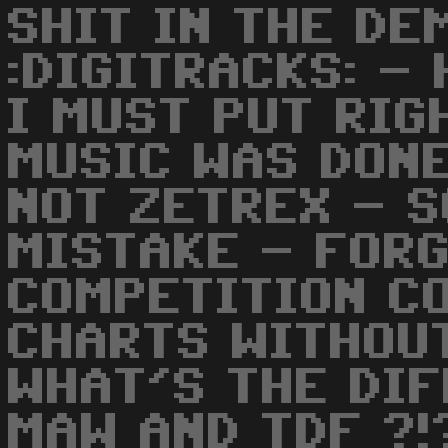
SHIT IN THE DE
:DIGITRACKS: -
I MUST PUT RIG
MUSIC WAS DON
NOT ZETREX - S
MISTAKE - FOR
COMPETITION CO
CHARTS WITHOUT
WHAT'S THE DI
MAW AND TDF ?!