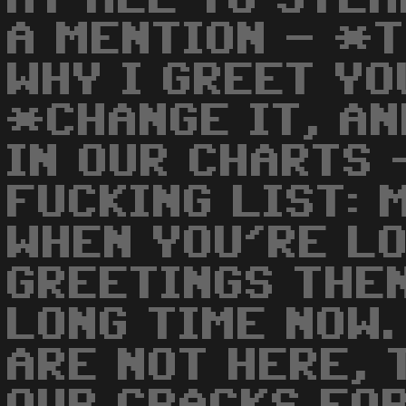
A MENTION - *
WHY I GREET YO
*CHANGE IT, AN
IN OUR CHARTS 
FUCKING LIST: 
WHEN YOU'RE L
GREETINGS THEN
LONG TIME NOW.
ARE NOT HERE, 