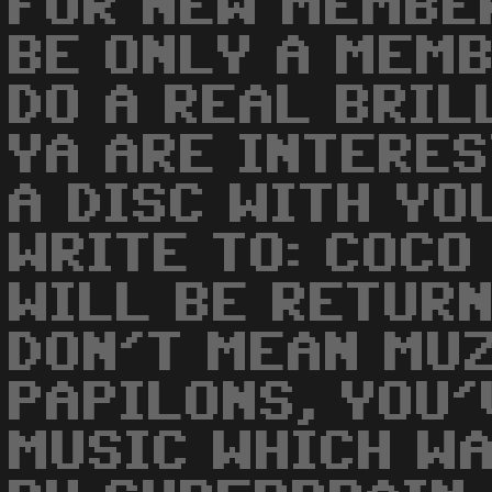
FOR NEW MEMBE
BE ONLY A MEM
DO A REAL BRIL
YA ARE INTERE
A DISC WITH YO
WRITE TO: COCO
WILL BE RETURNE
DON'T MEAN MUZ
PAPILONS, YOU'
MUSIC WHICH WA