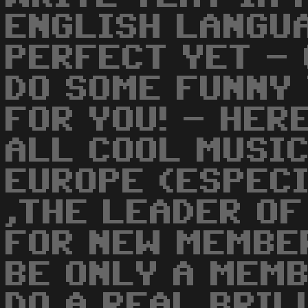
ENGLISH LANGUA
PERFECT YET - 
DO SOME FUNNY 
FOR YOU! - HER
ALL COOL MUSIC
EUROPE (ESPECI
,THE LEADER OF
FOR NEW MEMBE
BE ONLY A MEM
DO A REAL BRIL