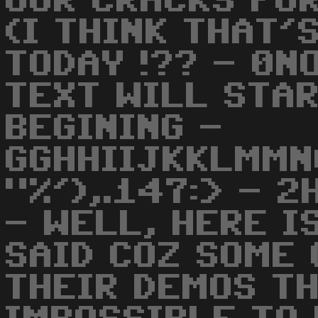
OUR CRACKS FOR
(I THINK THAT'
TODAY !?? - 0N
TEXT WILL STA
BEGINING -
GGHHIIJKKLMMN
"%'),.147:> - 2
- WELL, HERE I
SAID COZ SOME 
THEIR DEMOS TH