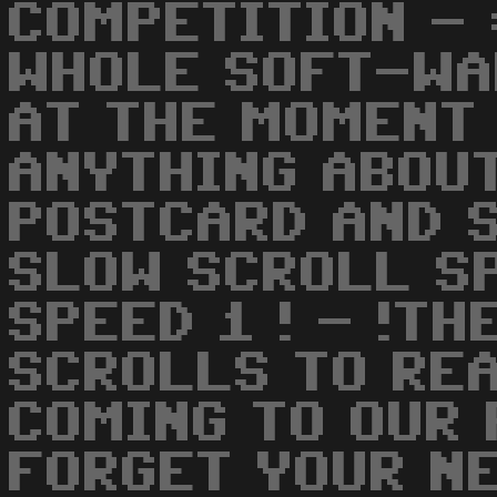
COMPETITION -
WHOLE SOFT-WA
AT THE MOMENT 
ANYTHING ABOUT
POSTCARD AND 
SLOW SCROLL SP
SPEED 1 ! - !T
SCROLLS TO REA
COMING TO OUR 
FORGET YOUR N