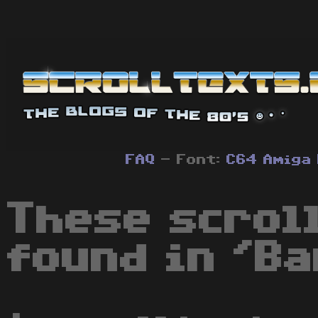
FAQ
- Font:
C64
Amiga
These scrol
found in 'B