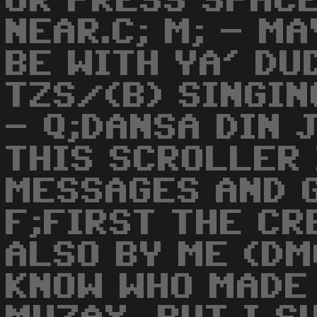
OR PRESS SPACE
NEAR.C; M; - M
BE WITH YA' DU
TZS/(B) SINGING
- Q;DANSA DIN J
THIS SCROLLER 
MESSAGES AND G
F;FIRST THE CR
ALSO BY ME (DMC
KNOW WHO MADE 