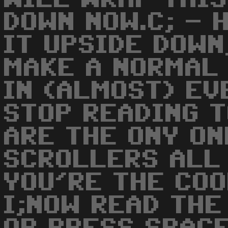
DOWN NOW.C; - 
IT UPSIDE DOWN
MAKE A NORMAL 
IN (ALMOST) EV
STOP READING T
ARE THE ONY ON
SCROLLERS ALL 
YOU'RE THE COO
I;NOW READ TH