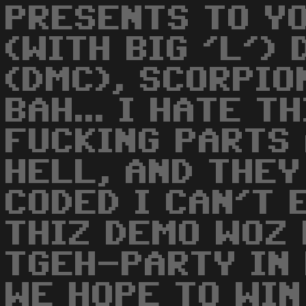
PRESENTS TO YO
(WITH BIG 'L')
(DMC), SCORPIO
BAH... I HATE T
FUCKING PARTS 
HELL, AND THEY
CODED I CAN'T EX
THIZ DEMO WOZ
TGEH-PARTY IN 
WE HOPE TO WI