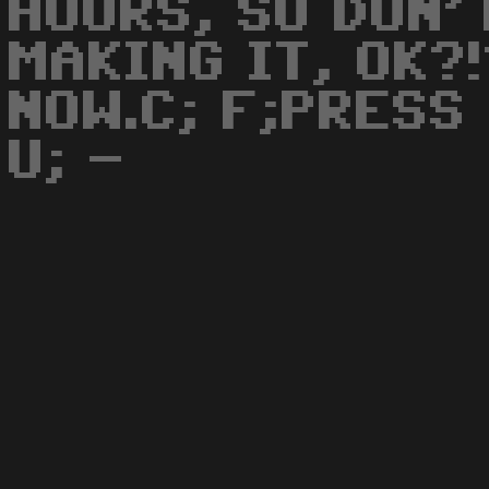
HOURS, SO DON'
MAKING IT, OK?
NOW.C; F;PRESS 
U; -