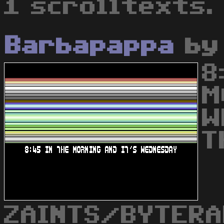
1 scrolltexts.
Barbapappa
b
8
M
W
T
ZAINTS/BYTERA