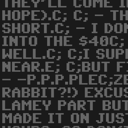
THEY'LL COME I
HOPE).C; C; - T
SHORT.C; - I D
INTO THE $40C; 
WELL.C; C;I SU
NEAR.E; C;BUT 
- -P.P.P.PLEC;
RABBIT?!) EXCU
LAMEY PART BUT
MADE IT ON JUS