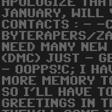
APOLOGIZE THA
JANUARY, WILL 
CONTACTS : - -
BYTERAPERS/ZA
NEED MANY NEW
(DMC) JUST - G
- OOPPS!C; I H
MORE MEMORY T
SO I'LL HAVE T
GREETINGS IN T