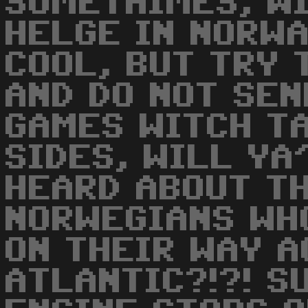
SOMETHIMES, WI
HELGE IN NORWA
COOL, BUT TRY 
AND DO NOT SE
GAMES WITCH T
SIDES, WILL YA'
HEARD ABOUT T
NORWEGIANS WHO
ON THEIR WAY A
ATLANTIC?!?! S