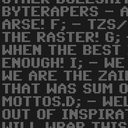
BYTERAPERS - A
ARSE! F; - TZS
THE RASTER! G;
WHEN THE BEST 
ENOUGH! I; - W
WE ARE THE ZAI
THAT WAS SUM 
MOTTOS.D; - WE
OUT OF INSPIRA
WILL WRAP THI