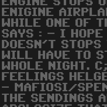
ENGINE STOPS O
ENIGINE AIRPLA
WHILE ONE OF 
SAYS : - I HOP
DOESN'T STOPS 
WILL HAVE TO S
WHOLE NIGHT. C
FEELINGS HELGE
- MAFIOSI/SPEN
THE SENDINGS 