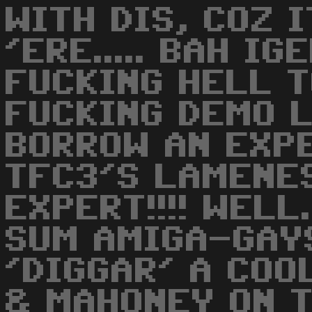
WITH DIS, COZ 
'ERE..... BAH IG
FUCKING HELL T
FUCKING DEMO L
BORROW AN EXP
TFC3'S LAMENES
EXPERT!!!! WELL
SUM AMIGA-GAYS
'DIGGAR' A COO
& MAHONEY ON TH