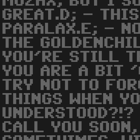
MUZAX, BUT I S
GREAT.D; - THI
PARALAX.E; - N
THE GOLDENCHIL
YOU'RE STILL T
YOU ARE A BIT 
TRY NOT TO FO
THINGS WHEN YO
UNDERSTOOD?!? 
CALL YOU SOON,