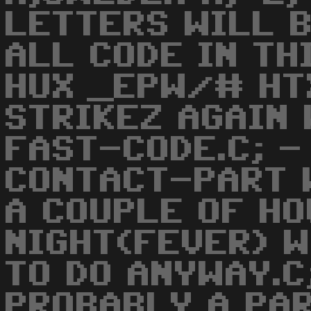
LETTERS WILL 
ALL CODE IN TH
HUX _EPW/# HTX
STRIKEZ AGAIN
FAST-CODE.C; -
CONTACT-PART 
A COUPLE OF H
NIGHT(FEVER) W
TO DO ANYWAY.C
PROBABLY A PAR