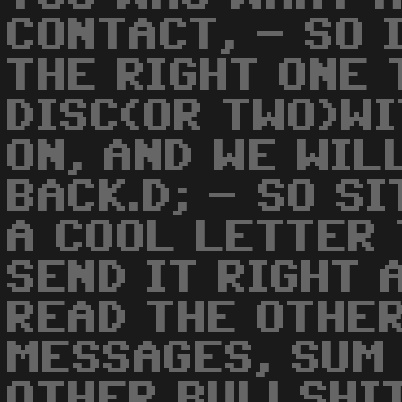
CONTACT, - SO 
THE RIGHT ONE 
DISC(OR TWO)W
ON, AND WE WIL
BACK.D; - SO S
A COOL LETTER 
SEND IT RIGHT 
READ THE OTHE
MESSAGES, SUM
OTHER BULLSHIT