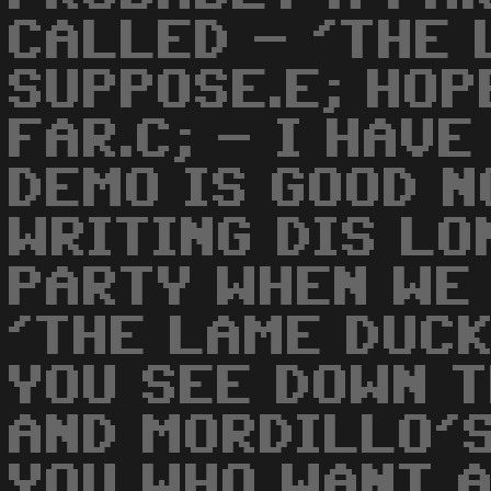
CALLED - 'THE 
SUPPOSE.E; HOP
FAR.C; - I HAVE
DEMO IS GOOD N
WRITING DIS LO
PARTY WHEN WE
'THE LAME DUCK
YOU SEE DOWN T
AND MORDILLO'
YOU WHO WANT A