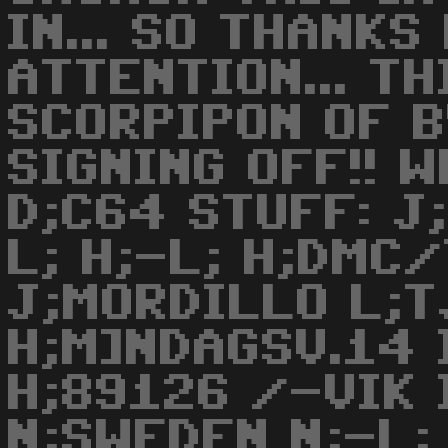
IN... SO THANKS
ATTENTION... TH
SCORPIPON OF 
SIGNING OFF!! W
D;C64 STUFF: J
L; H;-L; H;DMC
J;MORDILLO L;
H;M]NDAGSV.14 
H;89126 /-VIK 
N;SWEDEN N;-L; 