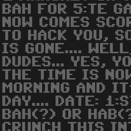
BAH FOR 5:TE GA
NOW COMES SCO
TO HACK YOU, SO
IS GONE.... WEL
DUDES... YES, Y
THE TIME IS NO
MORNING AND I
DAY.... DATE: 1:
BAH(?) OR HAB(
CRUNCH THIS IN