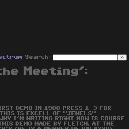
ectrum
Search:
the Meeting':
IRST DEMO IN 1988 PRESS 1-3 FOR
 THIS IS EXCELL OF "JEWELS"
WHY I'M WRITING RIGHT NOW IS COURSE
THIS DEMO MADE BY FLETCH. AT THE