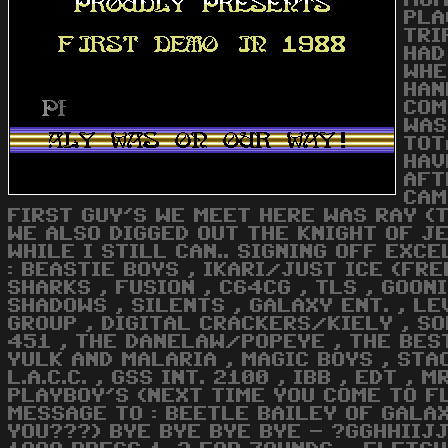
MOM
PLA
TRI
HAD
WHE
HAN
COM
WAS
TOT
HAV
AFT
CAM
FIRST GUY'S WE MEET HERE WAS RAY (T
WE ALSO DIGGED OUT THE KNIGHT OF JE
WHILE I STILL CAN.. SIGNING OFF EXCE
: BEASTIE BOYS , IKARI/JUST ICE (FRE
SHARKS , FUSION , C64CG , TLS , GOONI
SHADOWS , SILENTS , GALAXY ENT. , L
GROUP , DIGITAL CRACKERS/KIELY , SOF
451 , THE DANELAW/POPEYE , THE BEST 
YULK AND MALARIA , MAGIC BOYS , STA
L.A.C.C. , GSS INT. 2100 , IBB , EDT 
PLAYBOY'S (NEXT TIME YOU COME TO F
MESSAGE TO : BEETLE BAILEY OF GALA
YOU???) BYE BYE BYE BYE - ?GGHHIIJ