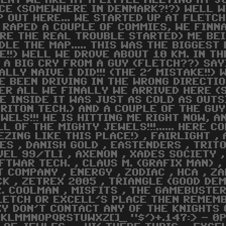
ENT WE ARE AT A LITTLE
MEETING
AT JC
CE (SOMEWHERE IN DENMARK?!?) WELL W
P OUT HERE... WE STARTED UP AT FLETC
 RAPED A COUPLE OF COMMIES, WE FINNA
RE THE REAL TROUBLE STARTED) ME BEI
DLE THE MAP..... THIS WAS THE BIGGEST
E!!) WELL WE DROVE ABOUT 10 KM. IN T
 A BIG CRY FROM A GUY (FLETCH??) SAY
ALLY NAIVE I DID!!! (THE 2' MISTAKE!!
E BEEN DRIVING IN THE WRONG DIRECTIO
ER ALL WE FINALLY WE ARRIVED HERE (
E INSIDE IT WAS JUST AS COLD AS OUTSID
RITON TECH.) AND A COUPLE OF THE GUY
WELS!!! HE IS HITTING ME RIGHT NOW, A
LL OF THE MIGHTY JEWELS!!!...... HERE 
EZING LIKE THIS PLACE!) , FAIRLIGHT , 
ES , DANISH GOLD , EASTENDERS , TRITO
EVEL 99/TLI , AXENON , XADES SOCIETY 
TWAR TECH. , CLAUS M. (GRAFIX MAN) ,
COMPANY , ENERGY , ZODIAC , HCA , ZA
CK , ZETREX 2005 , TRIANGLE (GOOD DEM
, MR. COOLMAN , MISFITS , THE GAMEBUST
LETCH OR EXCELL'S PLACE THEN REMEMB
XY DON'T CONTACT ANY OF THE KNIGHTS 
JKLMMNOPQRSTUWXZ[]_ "$')+.147:> - 0