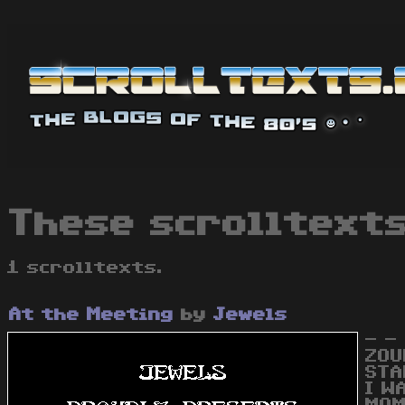
These scrolltexts
1 scrolltexts.
At the Meeting
by
Jewels
- -
ZOU
STA
I W