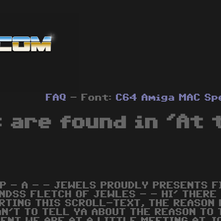
FAQ
- Font:
C64
Amiga
MAC
Sp
 are found in 'At 
 P - A - - JEWELS PROUDLY PRESENTS F
NDSS FLETCH OF JEWLES - - HI' THERE
RTING THIS SCROLL-TEXT, THE REASON 
AN'T TO TELL YA ABOUT THE REASON TO 