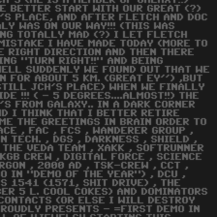
H'S (HE IS A MEMBER OF GALAXY!!)
E BETTER START WITH OUR GREAT (?)
H'S PLACE, AND AFTER FLETCH AND DOC
LY WAS ON OUR WAY!!! (THIS WAS
NG TOTALLY MAD (?) I LET FLETCH
 MISTAKE I HAVE MADE TODAY (MORE TO
HE RIGHT DIRECTION AND THEN THERE
ING "TURN RIGHT!!" AND BEING
) WELL SUDDENLY WE FOUND OUT THAT WE
N FOR ABOUT 5 KM. (GREAT EY'') ,BUT
STILL JCH'S PLACE) WHEN WE FINALLY
E !!! ( - 5 DEGREES....ALMOST!!) THE
'S FROM GALAXY.. IN A DARK CORNER
ND I THINK THAT I BETTER RETIRE
COME THE GREETINGS IN BRAIN ORDER TO
ACE , FAC , FCS , WANDERER GROUP ,
N TECH. , DGS , DARKNESS , SHIELD ,
, THE VEDA TEAM , XAKK , SOFTRUNNER
 KGB CREW , DIGITAL FORCE , SCIENCE
RGON , 2000 AD , TSK-CREW , CCT ,
O IN "DEMO OF THE YEAR") , DCU ,
ERS 1541 (1571, SHIT DRIVE) , THE
ER 5 L. COOL COKES) AND DOMINATORS
CONTACTS (OR ELSE I WILL DESTROY
PROUDLY PRESENTS - =FIRST DEMO IN