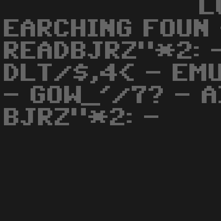
L
EARCHING FOUN 
READBJRZ"*2: -
DLT/$,4< - EM
- GOW_'/7? - A
BJRZ"*2: -