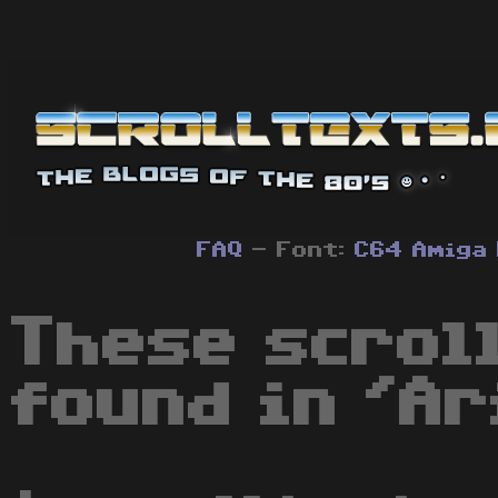
FAQ
- Font:
C64
Amiga
These scrol
found in 'Ar