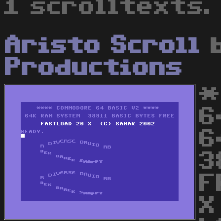
1 scrolltexts.
Aristo Scroll
Productions
*
6
6
3
F
X