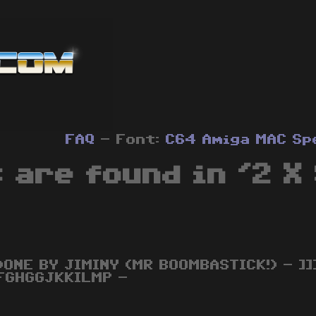
FAQ
- Font:
C64
Amiga
MAC
Sp
 are found in '2 X 
DONE BY JIMINY (MR BOOMBASTICK!) - ]]]]]
FGHGGJKKILMP -