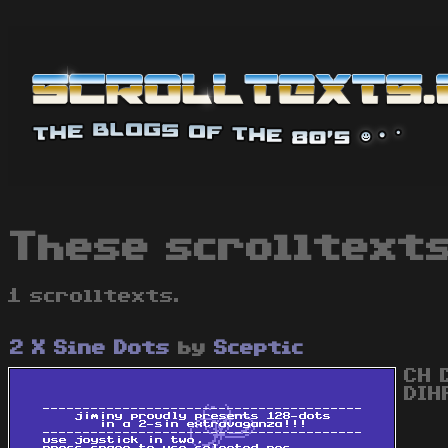
These scrolltexts
1 scrolltexts.
2 X Sine Dots
by
Sceptic
CH 
DIH