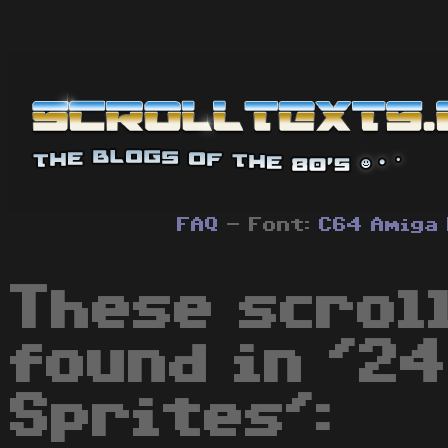
FAQ
- Font:
C64
Amiga
These scrol
found in '2
Sprites':