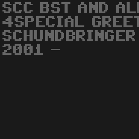
SCC BST AND AL
4SPECIAL GREE
SCHUNDBRINGER
2001 -