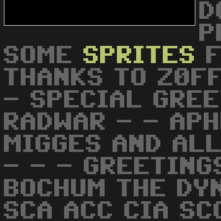
D
P
SOME
SPRITES
F
THANKS TO Z0FF
- SPECIAL GREE
RADWAR - - APH
MIGGES AND ALL
- - - GREETING
BOCHUM THE DY
SCA ACC CIA SC