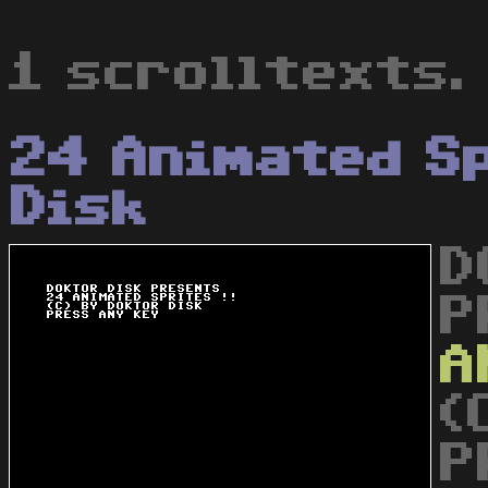
1 scrolltexts.
24 Animated S
Disk
D
P
A
(
P