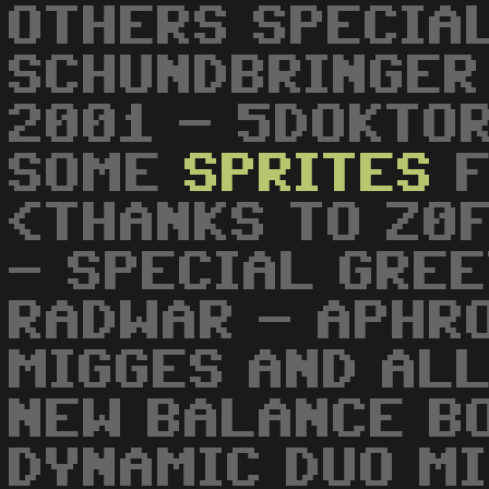
OTHERS SPECIA
SCHUNDBRINGER
2001 - 5DOKTOR
SOME
SPRITES
F
<THANKS TO Z0
- SPECIAL GREE
RADWAR - APHR
MIGGES AND ALL
NEW BALANCE B
DYNAMIC DUO MI