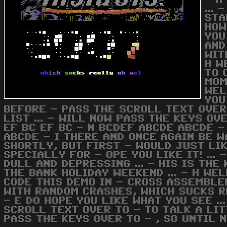
- A
...
STA
HOW
YOU
AND
WIT
H W
TO 
MOM
WEL
YOU
BEFORE - PASS THE SCROLL TEXT OVER
LIST ... - WILL NOW PASS THE KEYS OVE
EF BC EF BC - N BCDEF ABCDE ABCDE -
ABCDE - I THERE AND ONCE AGAIN BE W
SHORTLY, BUT FIRST - WOULD JUST LI
SPECIALLY FOR - OPE YOU LIKE IT! ..
DULL AND DEPRESSING ... - HIS IS TH
THE BANK HOLIDAY WEEKEND ... - H WEL
CODE THIS DEMO IN - CROSS ASSEMBLE
WITH RANDOM CRASHES, WHICH SUCKS RE
- E DO HOPE YOU LIKE WHAT YOU SEE ..
SCROLL TEXT OVER TO - TO TALK A LIT
PASS THE KEYS OVER TO - , SO UNTIL N