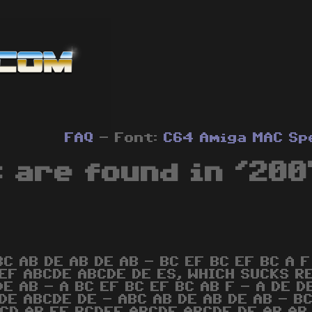
FAQ
- Font:
C64
Amiga
MAC
Sp
 are found in '200
BC AB DE AB DE AB - BC EF BC EF BC A F
EF ABCDE ABCDE DE ES, WHICH SUCKS REA
DE AB - A BC EF BC EF BC AB F - A DE D
DE ABCDE DE - ABC AB DE AB DE AB - BC