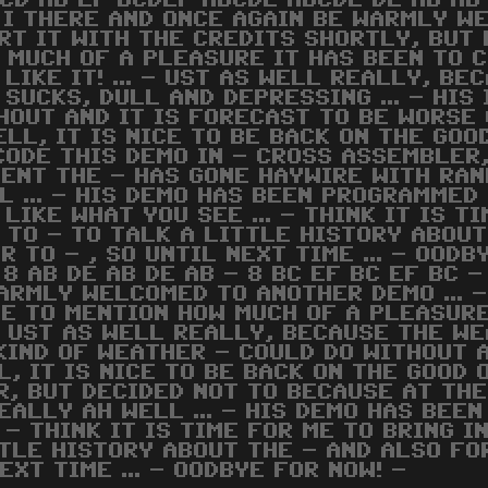
 CD AB EF BCDEF ABCDE ABCDE DE AB AB
 - I THERE AND ONCE AGAIN BE WARMLY W
RT IT WITH THE CREDITS SHORTLY, BUT 
 MUCH OF A PLEASURE IT HAS BEEN TO 
 LIKE IT! ... - UST AS WELL REALLY, B
 SUCKS, DULL AND DEPRESSING ... - HIS
HOUT AND IT IS FORECAST TO BE WORSE 
ELL, IT IS NICE TO BE BACK ON THE GOOD
CODE THIS DEMO IN - CROSS ASSEMBLER
ENT THE - HAS GONE HAYWIRE WITH RAN
L ... - HIS DEMO HAS BEEN PROGRAMMED 
 LIKE WHAT YOU SEE ... - THINK IT IS T
 TO - TO TALK A LITTLE HISTORY ABOUT
R TO - , SO UNTIL NEXT TIME ... - OODB
 8 AB DE AB DE AB - 8 BC EF BC EF BC 
ARMLY WELCOMED TO ANOTHER DEMO ... -
KE TO MENTION HOW MUCH OF A PLEASURE
. - UST AS WELL REALLY, BECAUSE THE W
E KIND OF WEATHER - COULD DO WITHOUT
L, IT IS NICE TO BE BACK ON THE GOOD O
R, BUT DECIDED NOT TO BECAUSE AT TH
ALLY AH WELL ... - HIS DEMO HAS BEEN
. - THINK IT IS TIME FOR ME TO BRING 
TLE HISTORY ABOUT THE - AND ALSO FOR
EXT TIME ... - OODBYE FOR NOW! -