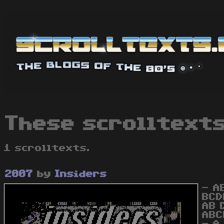
These scrolltexts
1 scrolltexts.
2007
by
Insiders
- A
BCD
AB 
ABC