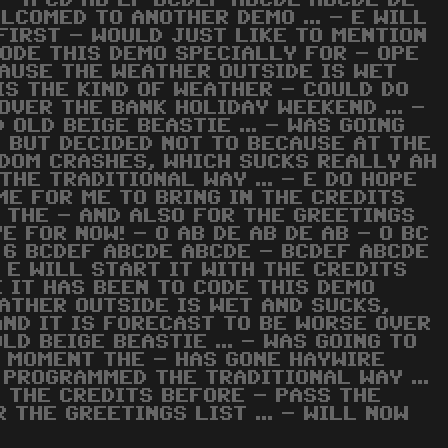
 - A CD AB EF BCDEF ABCDE ABCDE DE -
ELCOMED TO ANOTHER DEMO ... - E WILL
FIRST - WOULD JUST LIKE TO MENTION
CODE THIS DEMO SPECIALLY FOR - OPE
ECAUSE THE WEATHER OUTSIDE IS WET
 IS THE KIND OF WEATHER - COULD DO
OVER THE BANK HOLIDAY WEEKEND ... -
 OLD BEIGE BEASTIE ... - WAS GOING
, BUT DECIDED NOT TO BECAUSE AT THE
DOM CRASHES, WHICH SUCKS REALLY AH
THE TRADITIONAL WAY ... - E DO HOPE
IME FOR ME TO BRING IN THE CREDITS
 THE - AND ALSO FOR THE GREETINGS
YE FOR NOW! - O AB DE AB DE AB - O BC
- 6 BCDEF ABCDE ABCDE - BCDEF ABCDE
 E WILL START IT WITH THE CREDITS
 IT HAS BEEN TO CODE THIS DEMO
EATHER OUTSIDE IS WET AND SUCKS,
 AND IT IS FORECAST TO BE WORSE OVER
LD BEIGE BEASTIE ... - WAS GOING TO
E MOMENT THE - HAS GONE HAYWIRE
 PROGRAMMED THE TRADITIONAL WAY ...
IN THE CREDITS BEFORE - PASS THE
 THE GREETINGS LIST ... - WILL NOW