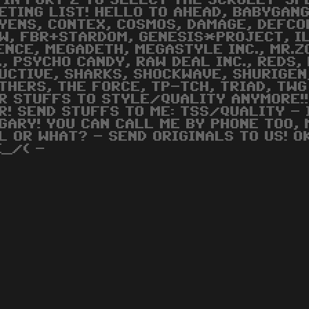
 IN PORT 2 TO SELECT THE SCROLLY-SP
ETING LIST! HELLO TO AHEAD, BABYGAN
YENS, CONTEX, COSMOS, DAMAGE, DEFCON
W, FBR+STARDOM, GENESIS*PROJECT, IL
ENCE, MEGADETH, MEGASTYLE INC., MR.
., PSYCHO CANDY, RAW DEAL INC., REDS,
UCTIVE, SHARKS, SHOCKWAVE, SHURIGEN
THERS, THE FORCE, TP-TCH, TRIAD, TWG
R STUFFS TO STYLE/QUALITY ANYMORE!!
R! SEND STUFFS TO ME: TSS/QUALITY - 
GARY! YOU CAN CALL ME BY PHONE TOO, 
L OR WHAT? - SEND ORIGINALS TO US! O
(_/( -