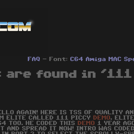
FAQ
- Font:
C64
Amiga
MAC
Sp
 are found in '111 
ELLO AGAIN! HERE IS TSS OF QUALITY A
M ELITE CALLED 111 PICCY
DEMO
. ELIT
64 TOO. HE CODED THIS
DEMO
1 YEAR AGO
IT AND SPREAD IT NOW! INTRO WAS CODED