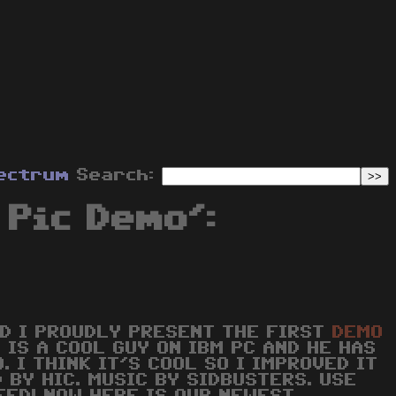
ectrum
Search:
Pic Demo':
ND I PROUDLY PRESENT THE FIRST
DEMO
E IS A COOL GUY ON IBM PC AND HE HAS
. I THINK IT'S COOL SO I IMPROVED IT
 BY HIC. MUSIC BY SIDBUSTERS. USE