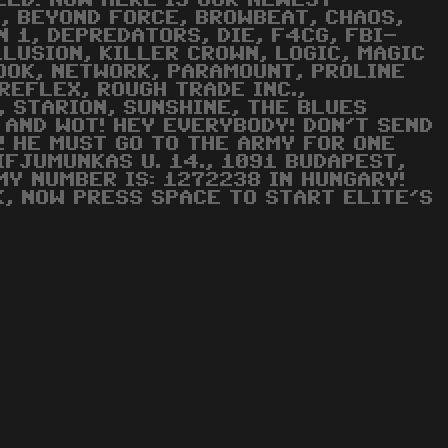
EED! NOW HERE IS OUR NEWEST
G, BEYOND FORCE, BROWBEAT, CHAOS,
 1, DEPREDATORS, DIE, F4CG, FBI-
LUSION, KILLER CROWN, LOGIC, MAGIC
ZOOK, NETWORK, PARAMOUNT, PROLINE
 REFLEX, ROUGH TRADE INC.,
, STARION, SUNSHINE, THE BLUES
 AND WOT! HEY EVERYBODY! DON'T SEND
! HE MUST GO TO THE ARMY FOR ONE
IFJUMUNKAS U. 14., 1091 BUDAPEST,
MY NUMBER IS: 1272238 IN HUNGARY!
K, NOW PRESS SPACE TO START ELITE'S