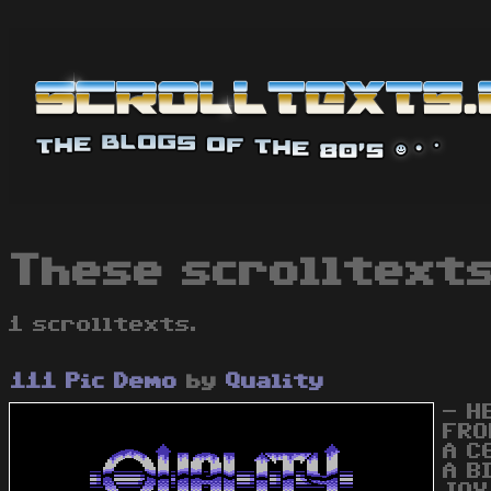
These scrolltexts
1 scrolltexts.
111 Pic Demo
by
Quality
- H
FRO
A C
A B