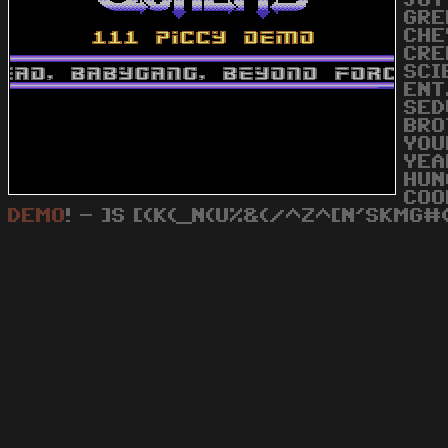
JOY
GRE
CHE
CRE
SCI
ENT
SED
BRO
YOU
YEA
HUN
COO
DEMO
! - ]S [(K(_N(U%&(/^Z^[N'SKMG#