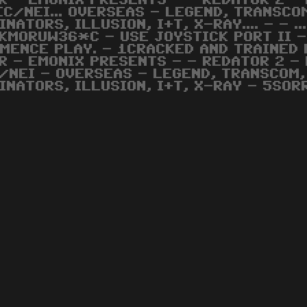
R - EMONIX PRESENTS - - REDATOR 2 - 
EC/NEI... OVERSEAS - LEGEND, TRANSCO
INATORS, ILLUSION, I+T, X-RAY.... - - .
KMORUW36*C - USE JOYSTICK PORT II -
MENCE PLAY. - 1CRACKED AND TRAINED 
R - EMONIX PRESENTS - - REDATOR 2 - 
/NEI - OVERSEAS - LEGEND, TRANSCOM,
INATORS, ILLUSION, I+T, X-RAY - 5SORR