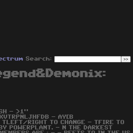
ectrum
Search:
egend&Demonix:
SH - >1"
XVTRPNLJHFDB - AY[B
 TLEFT/RIGHT TO CHANGE - TFIRE TO
BY POWERPLANT. - N THE DARKEST