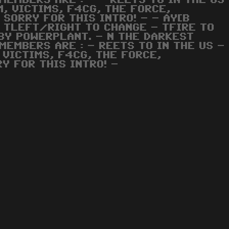
MEMBERS ARE : - - REETS TO IN THE US
M, VICTIMS, F4CG, THE FORCE,
.. SORRY FOR THIS INTRO! - - AY[B
 TLEFT/RIGHT TO CHANGE - TFIRE TO
BY POWERPLANT. - N THE DARKEST
MEMBERS ARE : - REETS TO IN THE US -
 VICTIMS, F4CG, THE FORCE,
Y FOR THIS INTRO! -