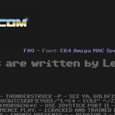
FAQ
- Font:
C64
Amiga
MAC
Sp
s are written by L
 - THUNDERSTRUCK -P - SEE YA, GOLDFI
HV]WTCSKRF!EYUOI/"L^[4 - C(&$" ^/Z
KMORUW36*C - USE JOYSTICK PORT II -
MENCE PLAY. - 1CRACKED AND TRAINED 