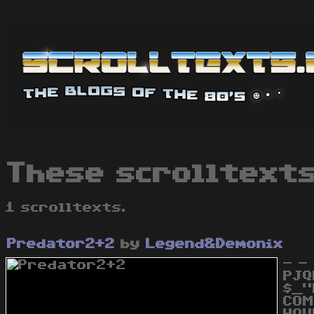
These scrolltext
1 scrolltexts.
Predator2+2
by
Legend&Demonix
- -
PJQ
$_"
COM