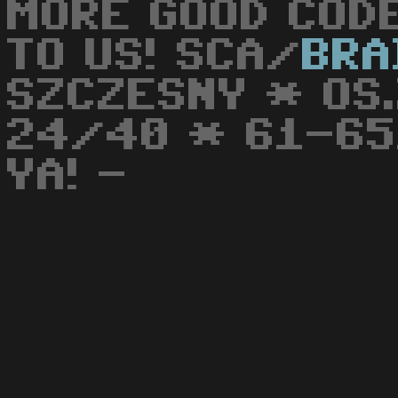
MORE GOOD CODE
TO US! SCA/
BRA
SZCZESNY * OS
24/40 * 61-651
YA! -