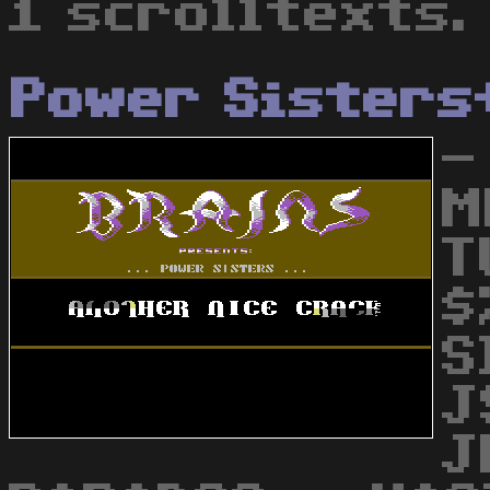
1 scrolltexts.
Power Sisters
-
M
T
$
S
J
J