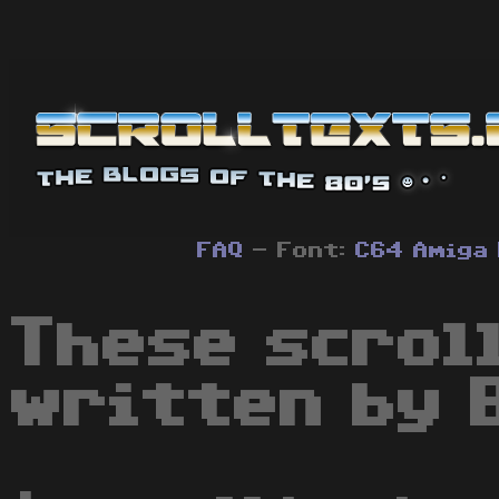
FAQ
- Font:
C64
Amiga
These scrol
written by 