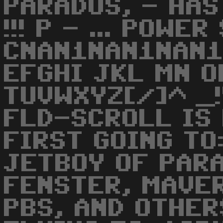
PARADOS, - HAS
!!! P - ... POWER
CNAN1NAN1NAN1
EFGHI JKL MN O
TUVWXYZ[/]^ _!
FLD-SCROLL IS 
FIRST GOING TO
JETBOY OF PARA
FENSTER, MAVER
PBS, AND OTHER