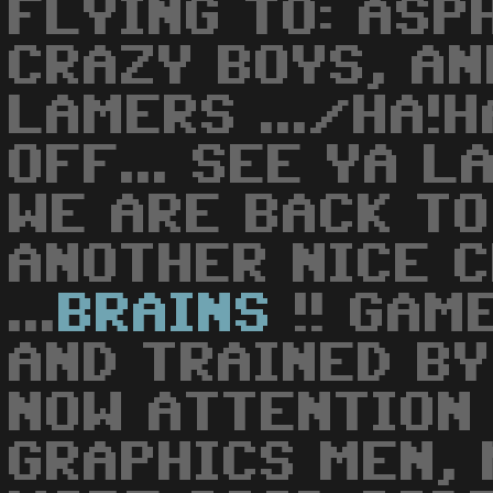
FLYING TO: ASP
CRAZY BOYS, AN
LAMERS .../HA!H
OFF... SEE YA L
WE ARE BACK TO 
ANOTHER NICE 
...
BRAINS
!! GAM
AND TRAINED BY ..
NOW ATTENTION 
GRAPHICS MEN, 