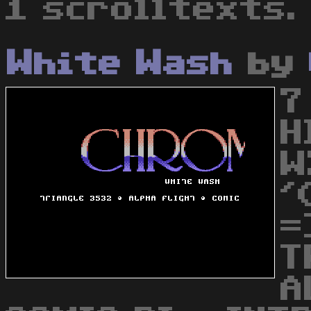
1 scrolltexts.
White Wash
by
7
H
W
'
=
T
A