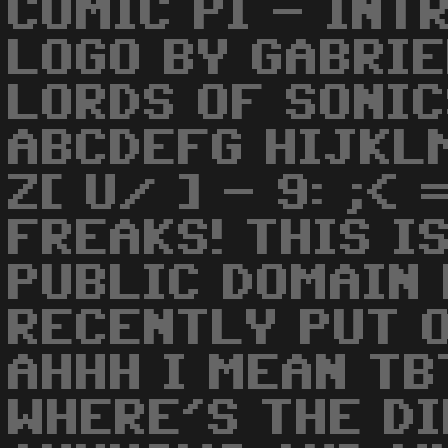
COMIC PI - INT
LOGO BY GABRIE
LORDS OF SONI
ABCDEFG HIJKL
Z[ U/ ] - 9: ;<
FREAKS! THIS IS
PUBLIC DOMAIN
RECENTLY PUT 
AHHH I MEAN TB
WHERE'S THE D