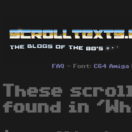
FAQ
- Font:
C64
Amiga
These scrol
found in 'Wh