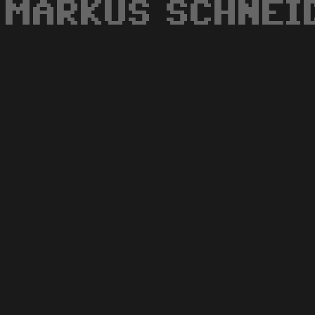
MARKUS SCHNEI