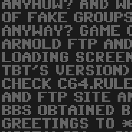
ANYHOW? AND W
OF FAKE GROUP
ANYWAY? GAME 
ARNOLD FTP AN
LOADING SCREEN
TBT'S VERSION)
CHECK C64.RULE
AND FTP SITE A
BBS OBTAINED B
GREETINGS TO 