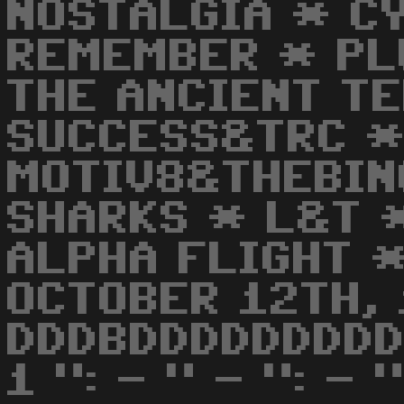
NOSTALGIA * C
REMEMBER * PL
THE ANCIENT T
SUCCESS&TRC *
MOTIV8&THEBIN
SHARKS * L&T 
ALPHA FLIGHT 
OCTOBER 12TH, 
DDDBDDDDDDDDD
1 ": - " - ": - 