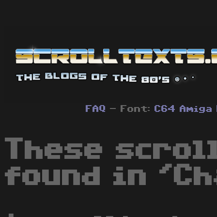
FAQ
- Font:
C64
Amiga
These scrol
found in 'Ch