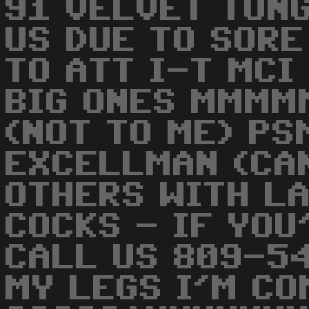
91 VELVET TONG
US DUE TO SORE
TO ATT I-T MCI
BIG ONES MMMM
(NOT TO ME) P
EXCELLMAN (CAN
OTHERS WITH L
COCKS - IF YOU
CALL US 809-5
MY LEGS I'M CO