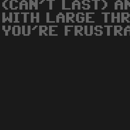
(CAN'T LAST) A
WITH LARGE THR
YOU'RE FRUSTR