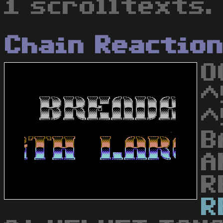
1 scrolltexts.
Chain Reactio
O
^
^
B
A
R
R