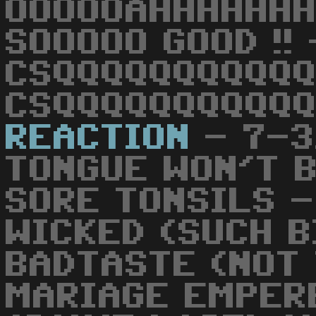
OOOOOAHHHHHHH
SOOOOO GOOD !! 
CSQQQQQQQQQQQ
CSQQQQQQQQQQQ
REACTION
- 7-3
TONGUE WON'T B
SORE TONSILS -
WICKED (SUCH B
BADTASTE (NOT 
MARIAGE EMPER