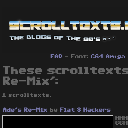
FAQ
- Font:
C64
Amiga
These scrolltexts
Re-Mix':
1 scrolltexts.
Ade's Re-Mix
by
Flat 3 Hackers
HHH
GGH