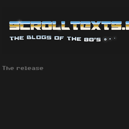
The release