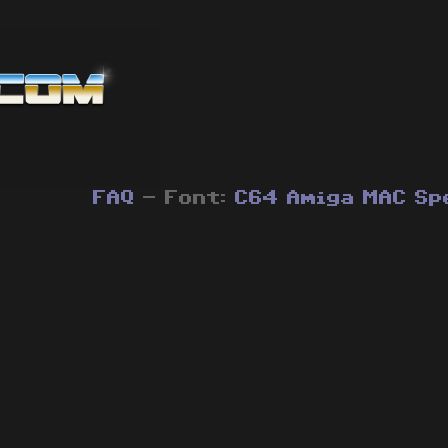
FAQ
- Font:
C64
Amiga
MAC
Sp