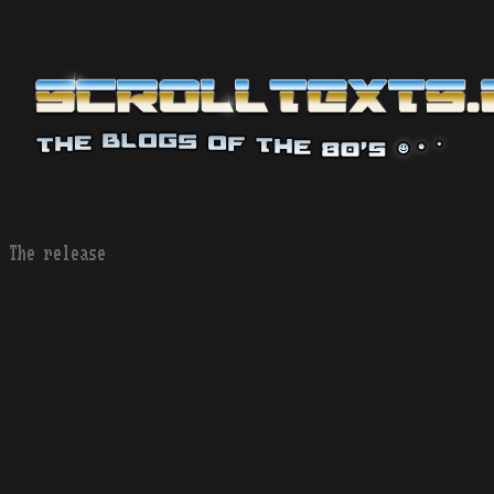
The release