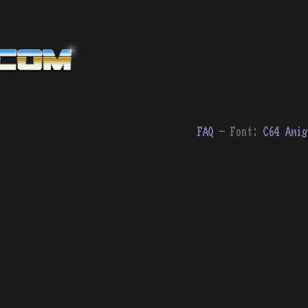
FAQ
- Font:
C64
Amig