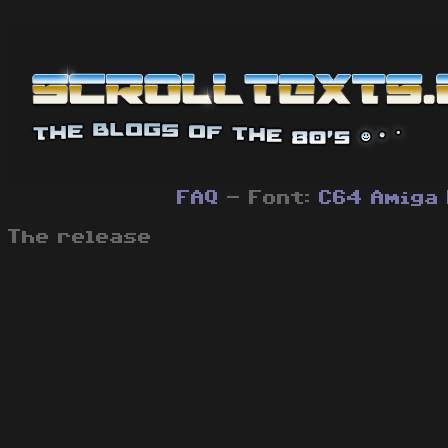
FAQ
- Font:
C64
Amiga
The release