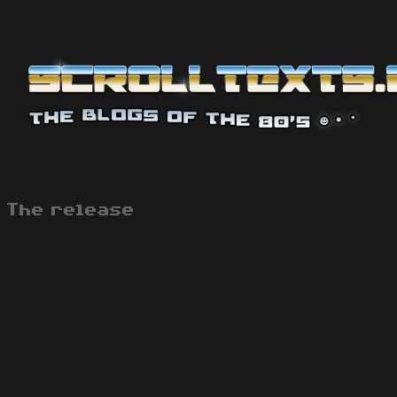
The release