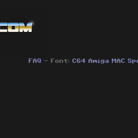
FAQ
- Font:
C64
Amiga
MAC
Sp