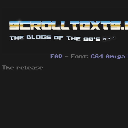
FAQ
- Font:
C64
Amiga
The release