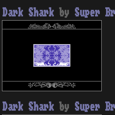
Dark Shark
by
Super B
Dark Shark
by
Super B