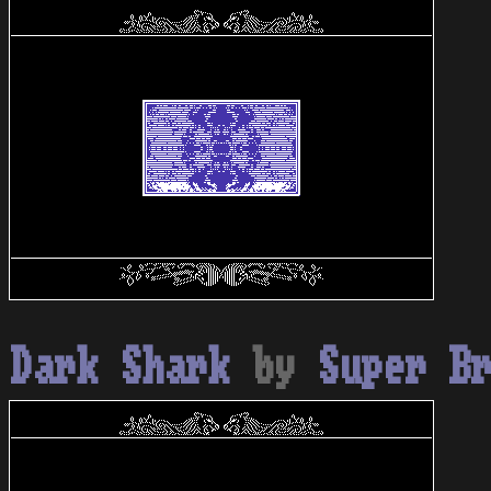
Dark Shark
by
Super B