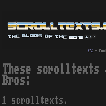
FAQ
- Fon
These scrolltexts 
Bros:
1 scrolltexts.