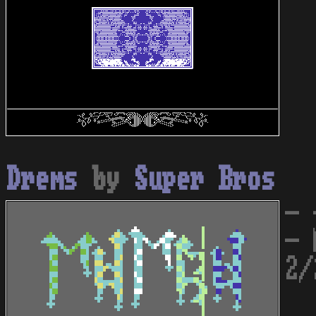
Drems
by
Super Bros
- 
- 
2/