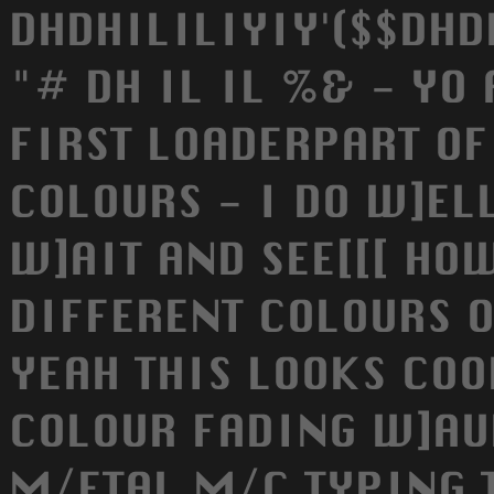
DHDHILILIYIY'($$DHD
"# DH IL IL %& - YO
FIRST LOADERPART OF
COLOURS - I DO W]ELL
W]AIT AND SEE[[[ HO
DIFFERENT COLOURS O
YEAH THIS LOOKS COO
COLOUR FADING W]AUW
M/ETAL M/C TYPING T