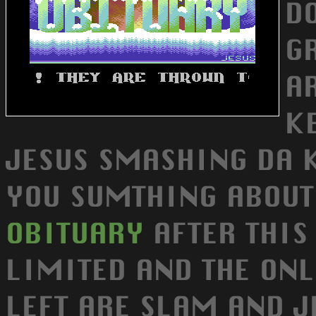
D
GR
A
KE
JESUS SMASHING DA K
YOU SUMTHING ABOUT 
OBITUARY
AFTER THIS 
LIMITED AND THE ON
LEFT ARE SLAM AND J