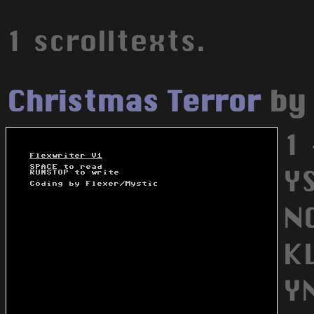
1 scrolltexts.
Christmas Terror
b
1 
YS
NO
K
Y