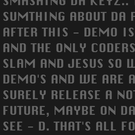
SMASHING DA KEYZ.. 
SUMTHING ABOUT DA 
AFTER THIS - DEMO IS
AND THE ONLY CODERS
SLAM AND JESUS SO 
DEMO'S AND WE ARE 
SURELY RELEASE A NO
FUTURE, MAYBE ON DA
SEE - D. THAT'S ALL F