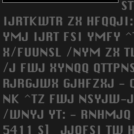
S
IJRTKWTR ZX HFQQJI:
YMJ IJRT FSI YMFY 
X/FUUNSL /NYM ZX T
/J FWJ XYNQQ QTTPN
RJRGJWX GJHFZXJ - Q
NK ^TZ FWJ NSYJW-J
/WNYJ YT: - RNHMJQ
5411 S] _JJQFSI TW 