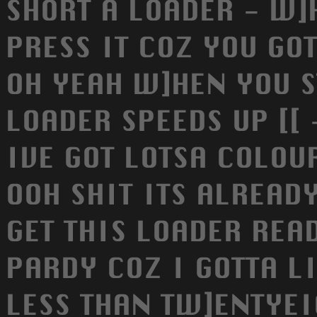
SHORT A LOADER - W]
PRESS IT COZ YOU GOT
OH YEAH W]HEN YOU S
LOADER SPEEDS UP [[
IVE GOT LOTSA COLOUR
OOH SHIT ITS ALREADY
GET THIS LOADER REA
PARDY COZ I GOTTA LI
LESS THAN TW]ENTYEIG