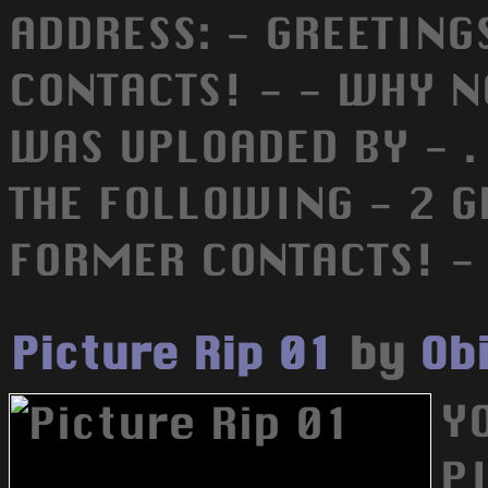
ADDRESS: - GREETING
CONTACTS! - - WHY N
WAS UPLOADED BY - .
THE FOLLOWING - 2 G
FORMER CONTACTS! -
Picture Rip 01
by
Ob
YO
PI