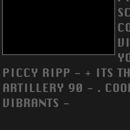
S
C
VI
YO
PICCY RIPP - + ITS T
ARTILLERY 90 - . COO
VIBRANTS -