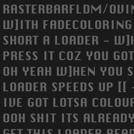
RASTERBARFLDM/OVI
W]ITH FADECOLORING 
SHORT A LOADER - W]
PRESS IT COZ YOU GOT
OH YEAH W]HEN YOU S
LOADER SPEEDS UP [[
IVE GOT LOTSA COLOUR
OOH SHIT ITS ALREADY
GET THIS LOADER REA