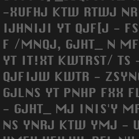
-XUFHJ KTW RTWJ NRU
IJHNIJI YT QJF[J - 
F /MNQJ, GJHT_ N MF
YT IT!XT KWTRST/ TS 
QJFIJW KWTR - ZSYN
GJLNS YT PNHP FXX F
- GJHT_ MJ INIS'Y 
NS YNRJ KTW YMJ - 