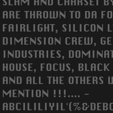
SLAM AND CHARSET BY
ARE THROWN TO DA F
FAIRLIGHT, SILICON L
DIMENSION CREW, GE
INDUSTRIES, DOMINAT
HOUSE, FOCUS, BLACK 
AND ALL THE OTHERS 
MENTION !!!.... -
ABCILILIYIL'(%&DEB