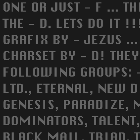
ONE OR JUST - F ... T
THE - D. LETS DO IT !
GRAFIX BY - JEZUS ..
CHARSET BY - D! THE
FOLLOWING GROUPS: -
LTD., ETERNAL, NEW 
GENESIS, PARADIZE, 
DOMINATORS, TALENT,
BLACK MAIL, TRIAD, T