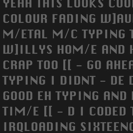
YEAH THIS LOOKS COO
COLOUR FADING W]AUW
M/ETAL M/C TYPING T
W]ILLYS HOM/E AND 
CRAP TOO [[ - GO AH
TYPING I DIDNT - DE 
GOOD EH TYPING AND 
TIM/E [[ - D I CODED
IRQLOADING SIXTEEN