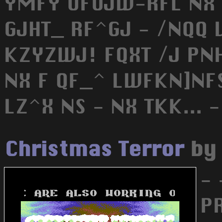
YMFY UFUJW-RFL NX
GJHT_ RF^GJ - /NQQ
KZYZWJ! FQXT /J PNH
NX F QF_^ LWFKN]NFS
LZ^X NS - NX TKK... -
Christmas Terror
b
- 
P