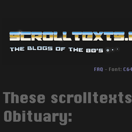
FAQ
- Font:
C6
These scrolltext
Obituary: