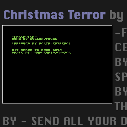
Christmas Terror
b
-
C
B
S
B
T
BY - SEND ALL YOUR 