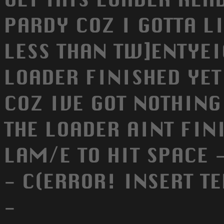
PARDY COZ I GOTTA LI
LESS THAN TW]ENTYEIG
LOADER FINISHED YET 
COZ IVE GOT NOTHING
THE LOADER AINT FIN
LAM/E TO HIT SPACE 
- C(ERROR! INSERT T
-