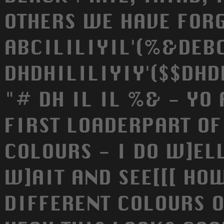
OTHERS WE HAVE FORG
ABCILILIYIL'(%&DEB
DHDHILILIYIY'($$DHD
"# DH IL IL %& - YO
FIRST LOADERPART OF
COLOURS - I DO W]ELL
W]AIT AND SEE[[[ HO
DIFFERENT COLOURS O