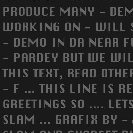
PRODUCE MANY - DEM
WORKING ON - WILL 
- DEMO IN DA NEAR F
- PARDEY BUT WE WILL
THIS TEXT, READ OTHER
- F ... THIS LINE IS 
GREETINGS SO .... LET
SLAM ... GRAFIX BY - 