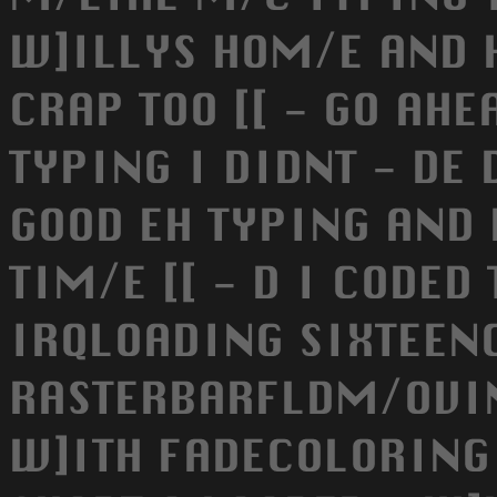
W]ILLYS HOM/E AND 
CRAP TOO [[ - GO AH
TYPING I DIDNT - DE 
GOOD EH TYPING AND 
TIM/E [[ - D I CODED
IRQLOADING SIXTEEN
RASTERBARFLDM/OVI
W]ITH FADECOLORING 