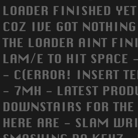
LOADER FINISHED YET 
COZ IVE GOT NOTHING
THE LOADER AINT FIN
LAM/E TO HIT SPACE 
- C(ERROR! INSERT T
- 7MH - LATEST PROD
DOWNSTAIRS FOR THE 
HERE ARE - SLAM WRI