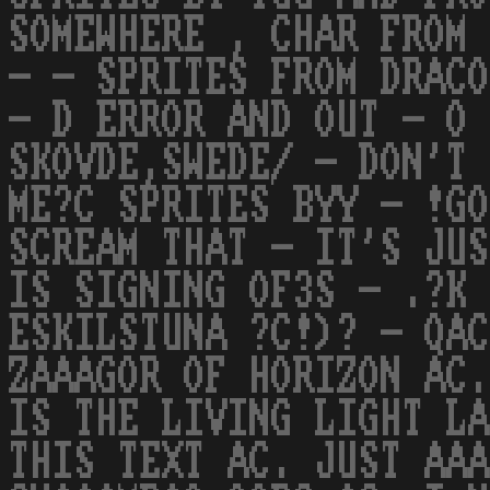
SOMEWHERE , CHAR FROM 
- - SPRITES FROM DRACO
- D ERROR AND OUT - O 
SKOVDE,SWEDE/ - DON'T 
ME?C SPRITES BYY - !GO
SCREAM THAT - IT'S JU
IS SIGNING OF3S - .?K 
ESKILSTUNA ?C!)? - QAC
ZAAAGOR OF HORIZON AC.
IS THE LIVING LIGHT L
THIS TEXT AC. JUST AAA