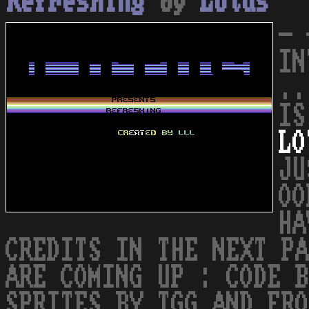
Refreshing
by
Lotus
- 
IN
..
IS
LO
JU
OO
HA
CREDITS IN THE NEXT PA
ARE COMING UP : CODE B
SPRITES BY TGG AND FRO