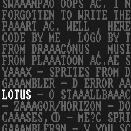
SWAAAMPAO OOPS AC. I N
FORGOTTEN TO WRITE THE
PAAART AC. WELL , HERE
CODE BY ME , LOGO BY T
FROM DRAAACONUS , MUSI
FROM PLAAATOON AC.AE S
YAAAX - SPRITES FROM D
GAAAMBLER - D ERROR AA
LOTUS
- O STAAALLBAAAC
- ZAAAGOR/HORIZON - DO
CAAASES,(D - ME?C SPRI
GAAAMBLER9N - V YOU SC