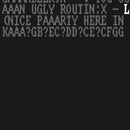
AAAN UGLY ROUTIN:X -
L
(NICE PAAARTY HERE IN 
KAAA?GB?EC?DD?CE?CFGG 