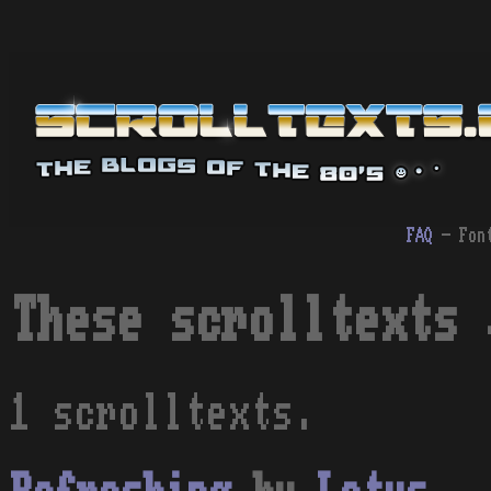
FAQ
- Fon
These scrolltexts 
1 scrolltexts.