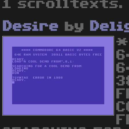
1 scrolltexts.
Desire
by
Deli
*
6
6
3
F
C
F