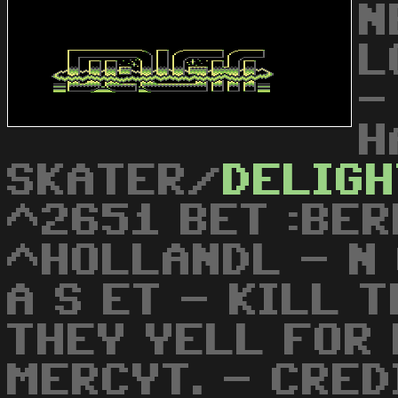
N
L
-
H
SKATER/
DELIGH
^2651 BET :BER
^HOLLANDL - N O
A S ET - KILL 
THEY YELL FOR 
MERCYT. - CRED