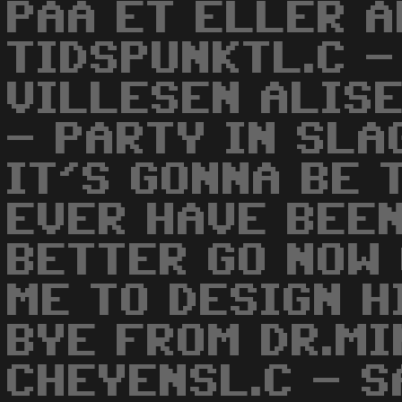
PAA ET ELLER 
TIDSPUNKTL.C -
VILLESEN ALISE
- PARTY IN SLA
IT'S GONNA BE 
EVER HAVE BEEN
BETTER GO NOW
ME TO DESIGN H
BYE FROM DR.MI
CHEYENSL.C - S