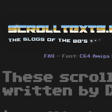
FAQ
- Font:
C64
Amiga
These scrol
written by 