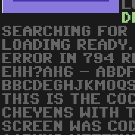
L
D
SEARCHING FOR
LOADING READY.
ERROR IN 794 R
EHH?AH6 - ABDF
BBCDEGHJKMOQS
THIS IS THE CO
CHEYENS WITH T
SCREEN WAS COD