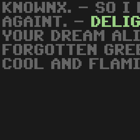
KNOWNX. - SO I
AGAINT. -
DELI
YOUR DREAM ALI
FORGOTTEN GRE
COOL AND FLAM