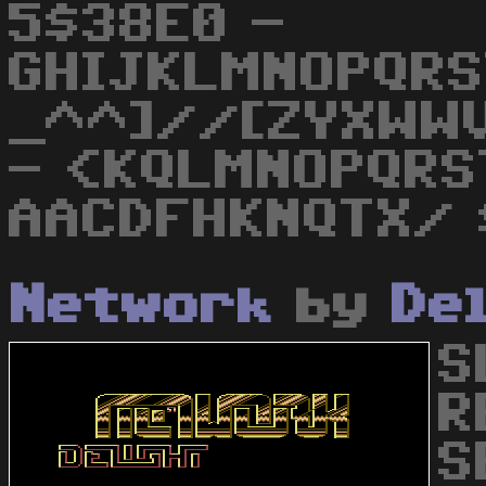
5$38E0 -
GHIJKLMNOPQRS
_^^]//[ZYXWW
- <KQLMNOPQRS
AACDFHKNQTX/ 
Network
by
De
S
R
S