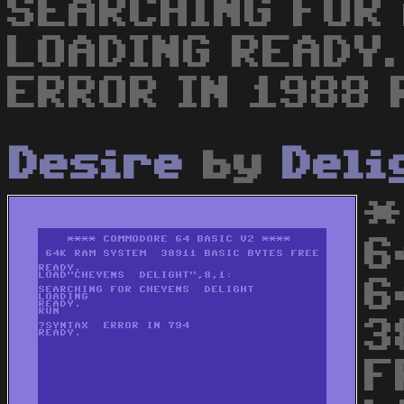
SEARCHING FOR
LOADING READY.
ERROR IN 1988 
Desire
by
Deli
*
6
6
3
F