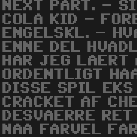
NEXT PART. - S
COLA KID - FO
ENGELSKL. - HV
ENNE DEL HVADL
HAR JEG LAERT
ORDENTLIGT HAA
DISSE SPIL EKS
CRACKET AF CH
DESVAERRE RET
NAA FARVEL FAR