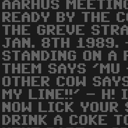
AARHUS MEETIN
READY BY THE C
THE GREVE STR
JAN. 8TH 1989.
STANDING ON A 
THEM SAYS 'MU 
OTHER COW SAY
MY LINE!!' - H! 
NOW LICK YOUR 
DRINK A COKE T