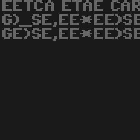
EETCA ETAE CAR
G)_SE,EE*EE)S
GE)SE,EE*EE)S