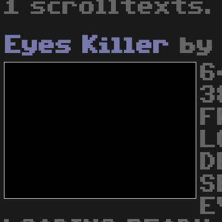
1 scrolltexts.
Eyes Killer
b
6
3
F
L
D
S
E