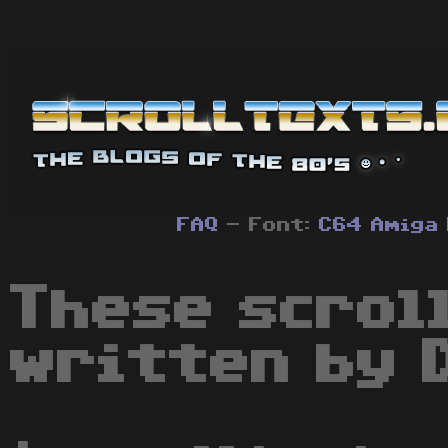
FAQ
- Font:
C64
Amiga
These scrol
written by 