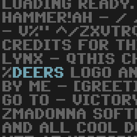
LOADING READY.
HAMMER!AH - /
- V%" ^/ZXVTR
CREDITS FOR TH
LYNX - QTHIS C
%
DEERS
LOGO AN
BY ME - [GREET
GO TO - VICTOR
ZMADONNA SOFT
AND ALL COOL D