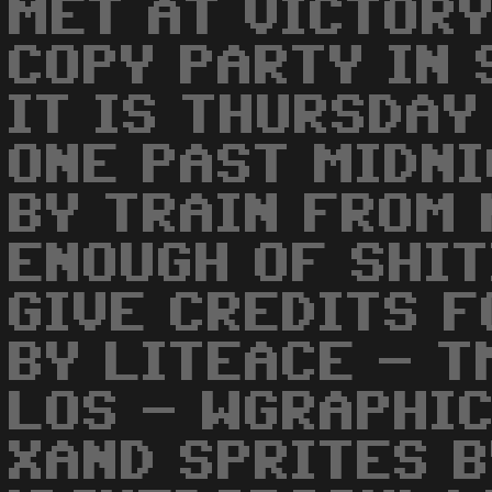
MET AT VICTOR
COPY PARTY IN 
IT IS THURSDAY
ONE PAST MIDNI
BY TRAIN FROM 
ENOUGH OF SHIT
GIVE CREDITS F
BY LITEACE - T
LOS - WGRAPHIC
XAND SPRITES B