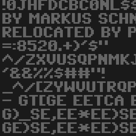
!0JHFDCBC0NL$
BY MARKUS SCH
RELOCATED BY 
=:8520.+)'$"
^/ZXVUSQPNMKJ
'&&%%$##"!
_^/[ZYWVUTRQ
- GT[GE EETCA 
G)_SE,EE*EE)S
GE)SE,EE*EE)SE