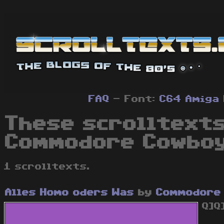
FAQ
- Font:
C64
Amiga
These scrolltexts
Commodore Cowboy
1 scrolltexts.
Alles Homo oders Was
by
Commodore
Q]Q