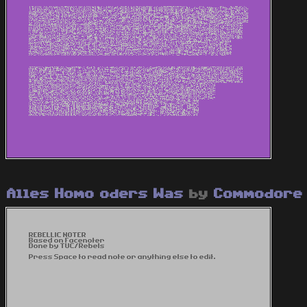
Alles Homo oders Was
by
Commodore