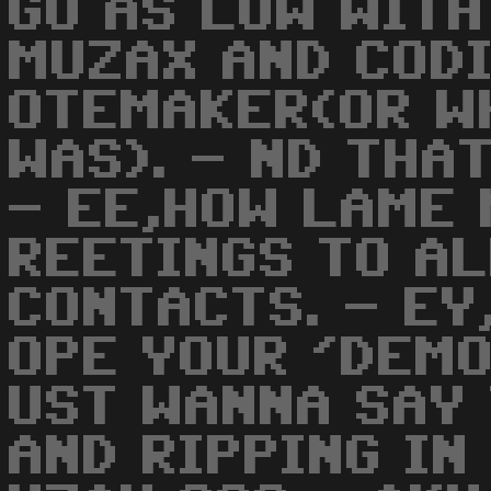
GO AS LOW WITH
MUZAX AND CODI
OTEMAKER(OR W
WAS). - ND THA
- EE,HOW LAME 
REETINGS TO A
CONTACTS. - EY
OPE YOUR 'DEMO
UST WANNA SAY
AND RIPPING IN