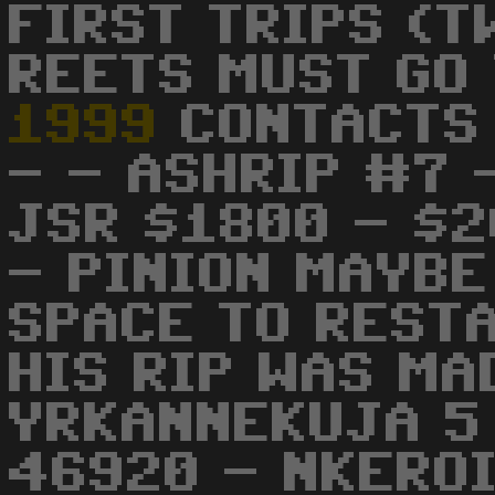
FIRST TRIPS (T
REETS MUST GO 
1999
CONTACTS 
- - ASHRIP #7 
JSR $1800 - $2
- PINION MAYBE
SPACE TO RESTA
HIS RIP WAS MA
YRKANNEKUJA 5
46920 - NKEROI