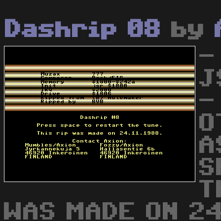
Dashrip 08
by
-
J
-
O
A
S
T
WAS MADE ON 24