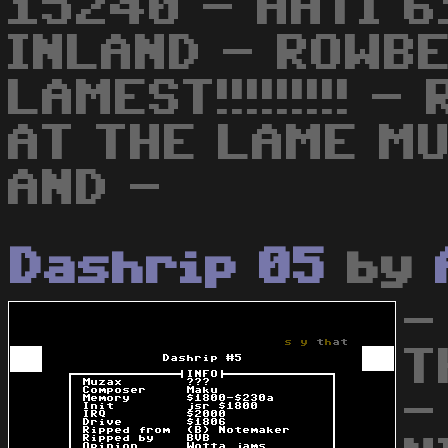
15240 - AHTI 6
INLAND - ROWBE
LAMEST!!!!!!!!! 
AT THE LAME MUZ
AND -
Dashrip 05
by
-
T
-