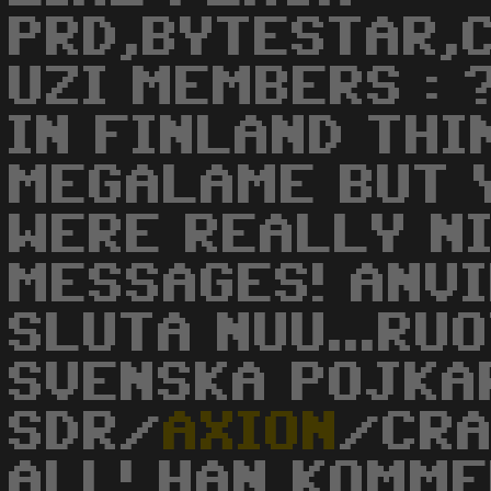
PRD,BYTESTAR,C
UZI MEMBERS : ?
IN FINLAND THI
MEGALAME BUT 
WERE REALLY NICE!
MESSAGES! ANVI
SLUTA NUU...RUO
SVENSKA POJKA
SDR/
AXION
/CRA
ALL! HAN KOMME