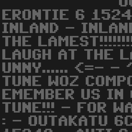
O
ERONTIE 6 1524
INLAND - INLAN
THE LAMEST!!!!!!
LAUGH AT THE L
UNNY...... <=- -
TUNE WOZ COMP
EMEMBER US IN 
TUNE!!! - FOR 
: - OUTAKATU 6