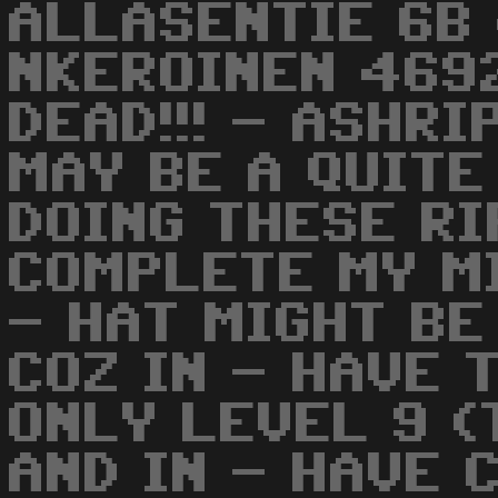
ALLASENTIE 6B
NKEROINEN 4692
DEAD!!! - ASHRI
MAY BE A QUITE
DOING THESE RI
COMPLETE MY M
- HAT MIGHT BE
COZ IN - HAVE 
ONLY LEVEL 9 (
AND IN - HAVE