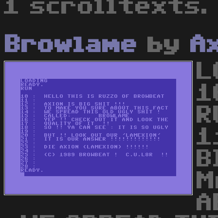
1 scrolltexts.
Browlame
by
A
L
1
R
1
B
M
A