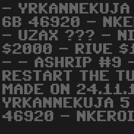
- YRKANNEKUJA
6B 46920 - NKE
- UZAX ??? - N
$2000 - RIVE 
- - ASHRIP #9 
RESTART THE TU
MADE ON 24.11.1
YRKANNEKUJA 5
46920 - NKEROI