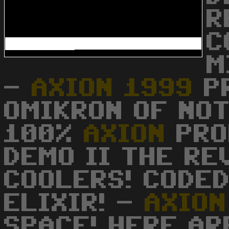
R
C
M
-
AXION
1999
PR
OMIKRON OF NOT
100%
AXION
PROD
DEMO II THE RE
COOLERS! CODED
ELIXIR! -
AXION
SPACE! HERE AR