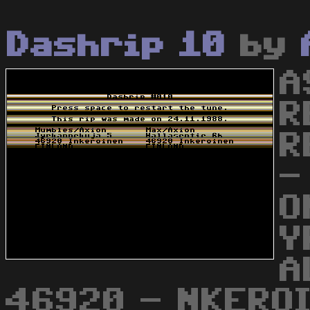
Dashrip 10
by
A
R
R
-
O
Y
A
46920 - NKEROI