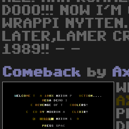
DOOO!!! NOW I'
WRAPPI NYTTEN.
LATER,LAMER C
1989!! - -
Comeback
by
A
W
A
P
D