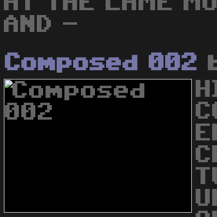
AT THE LAME MUZ
AND -
Composed 002
H
C
E
C
T
U