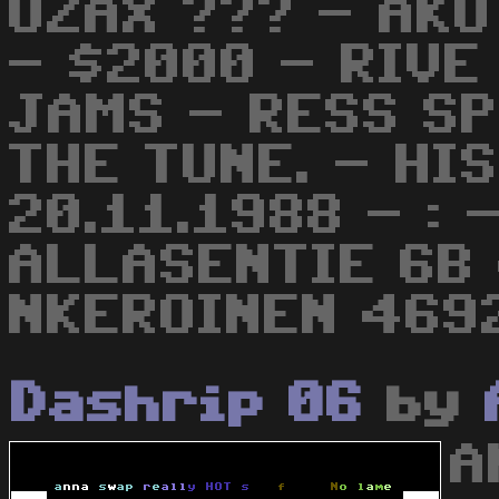
UZAX ??? - AKU
- $2000 - RIVE
JAMS - RESS S
THE TUNE. - HI
20.11.1988 - :
ALLASENTIE 6B
NKEROINEN 4692
Dashrip 06
by
A