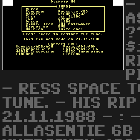
-
A
?
$
R
P
- RESS SPACE T
TUNE. - HIS RI
21.11.1988 - :
ALLASENTIE 6B