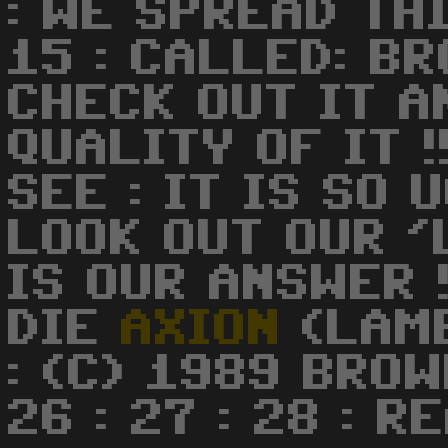
: WE SPREAD TH
15 : CALLED: BR
CHECK OUT IT A
QUALITY OF IT !!
SEE : IT IS SO U
LOOK OUT OUR '
IS OUR ANSWER !!!!
DIE
AXION
(LAMEX
: (C) 1989 BROWB
26 : 27 : 28 : R