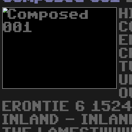
H
C
E
C
T
U
O
ERONTIE 6 1524
INLAND - INLAN