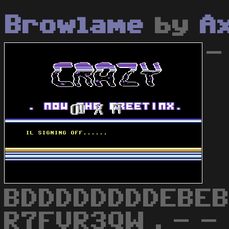
Browlame
by
A
-
BDDDDDDDDEBEB
R7FVR3QW . - - 