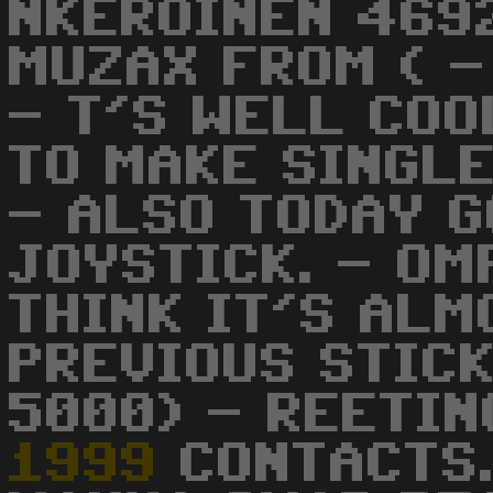
NKEROINEN 469
MUZAX FROM ( -
- T'S WELL COO
TO MAKE SINGL
- ALSO TODAY G
JOYSTICK. - OM
THINK IT'S ALM
PREVIOUS STICK
5000) - REETIN
1999
CONTACTS.