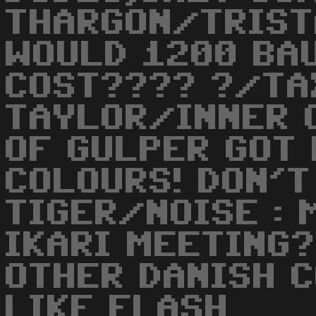
THARGON/TRIST
WOULD 1200 BA
COST???? ?/TAX
TAYLOR/INNER C
OF GULPER GOT
COLOURS! DON'T
TIGER/NOISE : 
IKARI MEETING?
OTHER DANISH 
LIKE FLASH