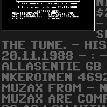
N
$
-
S
THE TUNE. - HI
20.11.1988 - :
ALLASENTIE 6B
NKEROINEN 469
MUZAX FROM - N
MUZAX ARE COM