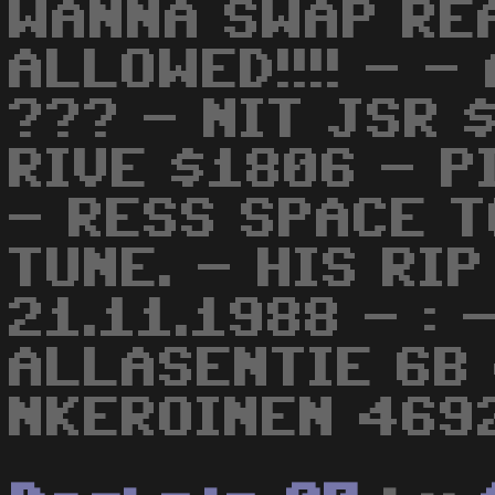
WANNA SWAP RE
ALLOWED!!!! - -
??? - NIT JSR 
RIVE $1806 - P
- RESS SPACE T
TUNE. - HIS RI
21.11.1988 - :
ALLASENTIE 6B
NKEROINEN 4692