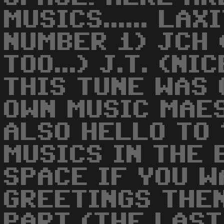
MUSICS...... LA
NUMBER 1) JCH 
TOO...) J.T. (N
THIS TUNE WAS
OWN MUSIC MAE
ALSO HELLO TO
MUSICS IN THE E
SPACE IF YOU W
GREETINGS THE
PART (THE LAST