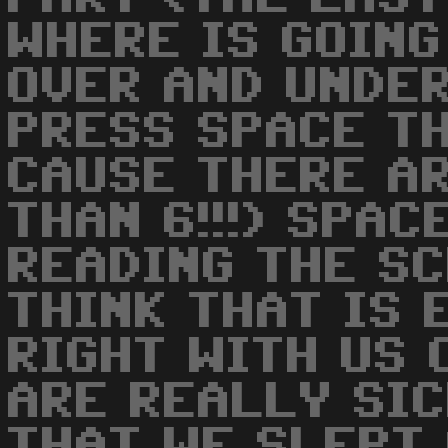
WHERE IS GOING
OVER AND UNDER
PRESS SPACE T
CAUSE THERE A
THAN 6!!!) SPA
READING THE S
THINK THAT IS 
RIGHT WITH US 
ARE REALLY SICK
THAT WE SLEPT 