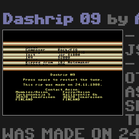
Dashrip 09
by
-
J
-
O
A
S
T
WAS MADE ON 24