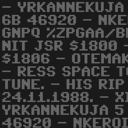
- YRKANNEKUJA
6B 46920 - NKE
GNPQ %ZPGAA/BB
NIT JSR $1800 
$1806 - OTEMAK
- RESS SPACE T
TUNE. - HIS RI
24.11.1988. - X
YRKANNEKUJA 5
46920 - NKEROI