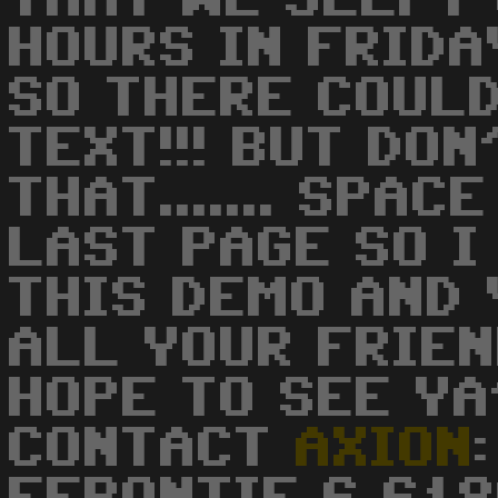
HOURS IN FRID
SO THERE COUL
TEXT!!! BUT DO
THAT....... SPA
LAST PAGE SO I
THIS DEMO AND 
ALL YOUR FRIEN
HOPE TO SEE YA'
CONTACT
AXION