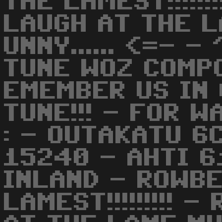
THE LAMEST!!!!!!
LAUGH AT THE L
UNNY...... <=- -
TUNE WOZ COMP
EMEMBER US IN 
TUNE!!! - FOR 
: - OUTAKATU 6
15240 - AHTI 6
INLAND - ROWBE
LAMEST!!!!!!!!! 