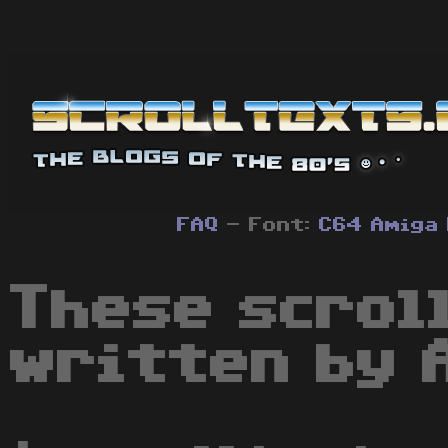
FAQ
- Font:
C64
Amiga
These scrol
written by 