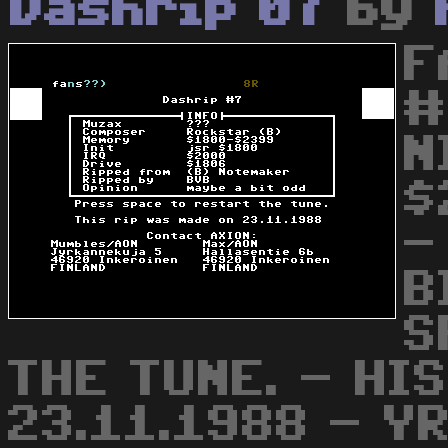
Dashrip 07
by
F
#
N
$
-
B
S
THE TUNE. - HI
23.11.1988 - Y