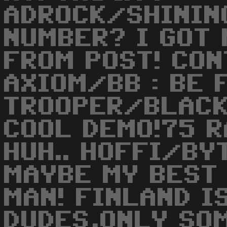
ADROCK/SHINING
NUMBER? I GOT 
FROM POST! CON
AXIOM/BB : BE 
TROOPER/BLACK
COOL DEMO!75 
HUH.. HOFFI/BY
MAYBE MY BEST
MAN! FINLAND I
DUDES,ONLY SOM