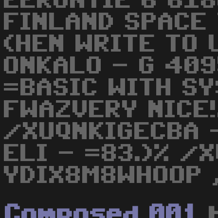
EERONTIE 6 61
FINLAND SPACE T
(HEN WRITE TO 
ONKALO - G 409
=BASIC WITH SY
FWAZVERY NICE!
/XUQNKIGECBA 
ELI - =83.)% /
YDIX8M8WHOOP ,
Composed 001