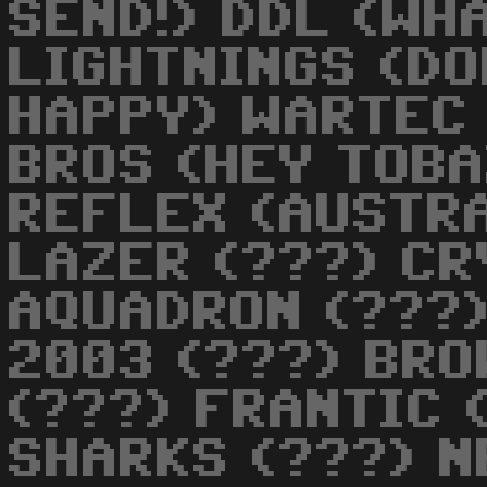
SEND!) DDL (WHA
LIGHTNINGS (DO
HAPPY) WARTEC
BROS (HEY TOBA
REFLEX (AUSTRA
LAZER (???) CR
AQUADRON (???)
2003 (???) BRO
(???) FRANTIC 
SHARKS (???) N