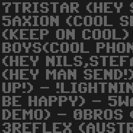
7TRISTAR (HEY 
5AXION (COOL S
(KEEP ON COOL)
BOYS(COOL PHO
(HEY NILS,STEF
(HEY MAN SEND!
UP!) - !LIGHTN
BE HAPPY) - 5W
DEMO) - 0BROS 
3REFLEX (AUST