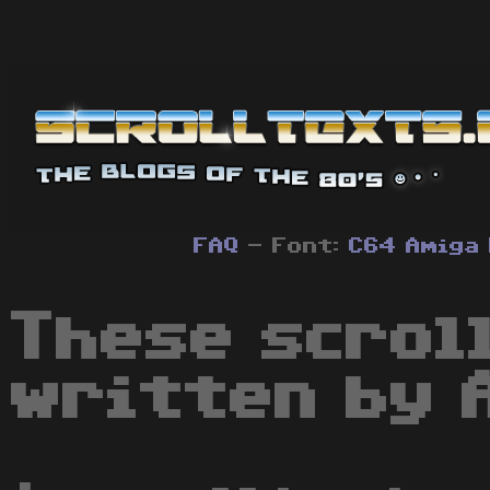
FAQ
- Font:
C64
Amiga
These scrol
written by 