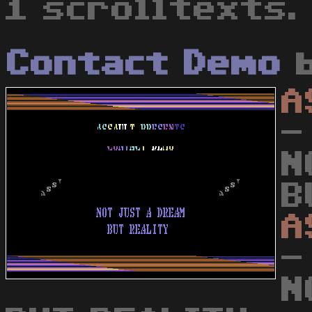
1 scrolltexts.
Contact Demo
A
-
N
B
A
-
N