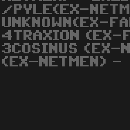
/PYLE(EX-NETM
UNKNOWN(EX-FA
4TRAXION (EX-
3COSINUS (EX-
(EX-NETMEN) -