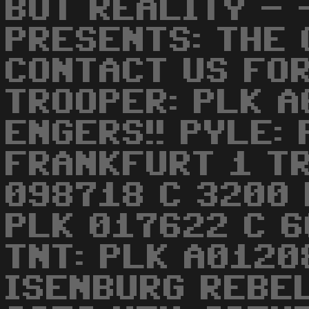
BUT REALITY -
PRESENTS: THE
CONTACT US FOR
TROOPER: PLK 
ENGERS!! PYLE:
FRANKFURT 1 TR
098718 C 3200 
PLK 017622 C 
TNT: PLK A0120
ISENBURG REBE