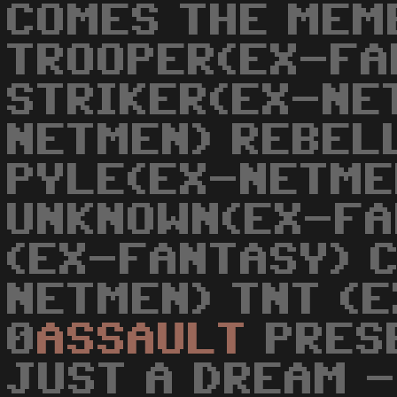
COMES THE MEM
TROOPER(EX-FA
STRIKER(EX-NE
NETMEN) REBEL
PYLE(EX-NETME
UNKNOWN(EX-FA
(EX-FANTASY) 
NETMEN) TNT (E
0
ASSAULT
PRESE
JUST A DREAM -