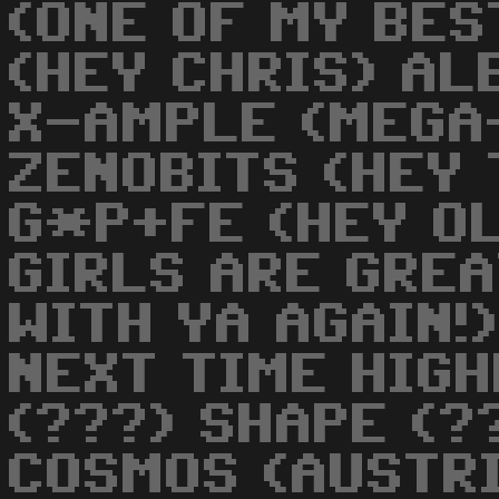
(ONE OF MY BES
(HEY CHRIS) AL
X-AMPLE (MEGA
ZENOBITS (HEY
G*P+FE (HEY OL
GIRLS ARE GREA
WITH YA AGAIN!
NEXT TIME HIGH
(???) SHAPE (?
COSMOS (AUSTRI