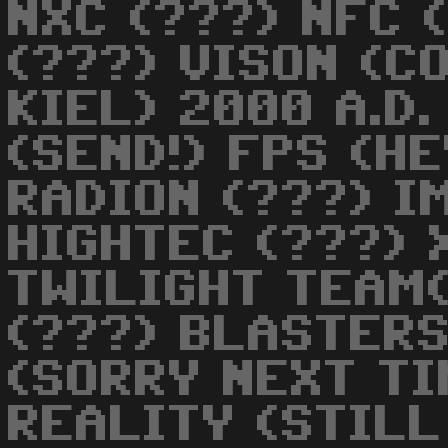
NXC (???) NFC 
(???) VISON (C
KIEL) 2000 A.D
(SEND!) FPS (H
RADION (???) I
HIGHTEC (???) 
TWILIGHT TEAM
(???) BLASTERS
(SORRY NEXT TI
REALITY (STILL