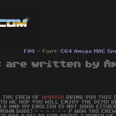
FAQ
- Font:
C64
Amiga
MAC
Sp
 are written by A
 THS CREW OF
AMBUSH
BRING YOU THIS 
TH WE HOP YOU WILL ENJOY THE DEMO B
LD AND MY ENGLISH IS NOT GOOD EITHE
NOWN DUDE! - - - - - - P WOW THS CRE