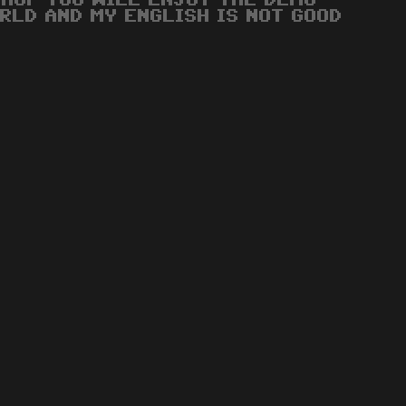
 HOP YOU WILL ENJOY THE DEMO
RLD AND MY ENGLISH IS NOT GOOD