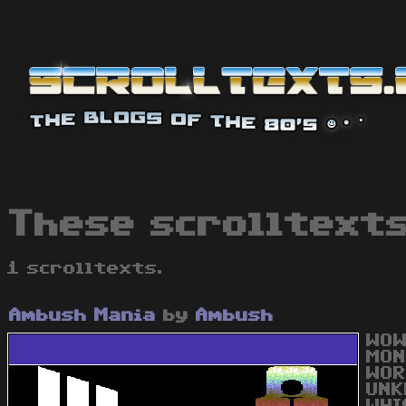
These scrolltexts
1 scrolltexts.
Ambush Mania
by
Ambush
WOW
MON
WOR
UNK