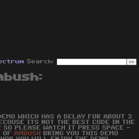
ectrum
Search:
mbush:
DEMO WHICH HAS A DELAY FOR ABOUT 3
ECOUSE ITS NOT THE BEST CODE IN THE
R SO PLEASE WATCH IT PRESS SPACE -
W OF
AMBUSH
BRING YOU THIS DEMO