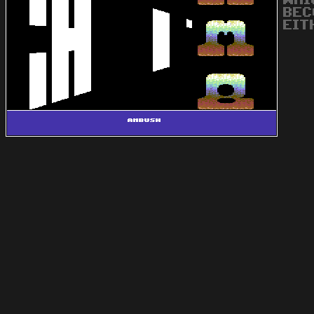
WHI
BEC
EIT