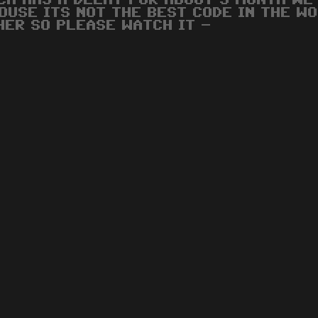
CH HAS A DELAY FOR ABOUT 3 MONTH WE
OUSE ITS NOT THE BEST CODE IN THE WO
HER SO PLEASE WATCH IT -