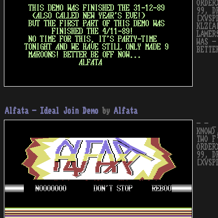
ORDER
99, D
[XVSP
KLZ[A
LAMER
WAS -
BETTE
Alfata - Ideal Join Demo
by
Alfata
- - _
KNOW)
TWO F
ORDER
99, D
[XVSP