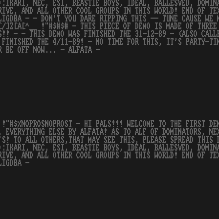
):IKARI, NEC, ESI, BEASTIE BOYS, IDEAL, BALLESVED, DOMIN
RIVE, AND ALL OTHER COOL GROUPS IN THIS WORLD! END OF TE
LIGDBA - - DON'T YOU DARE RIPPING THIS -- TUNE CAUSE WE 
[/]Z[A[^__ !"#$#$# - THIS PIECE OF DEMO IS MADE OF THREE
S!! - - THIS DEMO WAS FINISHED THE 31-12-89 - (ALSO CALL
 FINISHED THE 4/11-89! - NO TIME FOR THIS, IT'S PARTY-TI
R BE OFF NOW... -
ALFATA
-
 !"#$%NOPROSNOPROST - HI PALS!!! WELCOME TO THE FIRST D
, EVERYTHING ELSE BY
ALFATA
! AS TO ALF OF DOMINATORS, NE
'S! TO ALL OTHERS,THAT MAY SEE THIS, PLEASE SPREAD THIS 
):IKARI, NEC, ESI, BEASTIE BOYS, IDEAL, BALLESVED, DOMIN
RIVE, AND ALL OTHER COOL GROUPS IN THIS WORLD! END OF TE
LIGDBA -