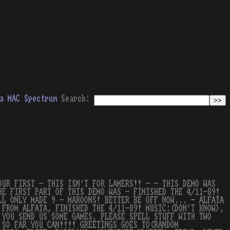
a
MAC
Spectrum
Search:
OUR FIRST - THIS ISN'T FOR LAMERS!! - - THIS DEMO WAS
HE FIRST PART OF THIS DEMO WAS - FINISHED THE 4/11-89!
ILL ONLY MADE 9 - MAROONS! BETTER BE OFF NOW... -
ALFATA
O FROM
ALFATA
, FINISHED THE 4/11-89! MUSIC:(DON'T KNOW),
 YOU SEND US SOME GAMES, PLEASE SPELL STUFF WITH TWO
 SO FAR YOU CAN!!!! GREETINGS GOES TO(RANDOM