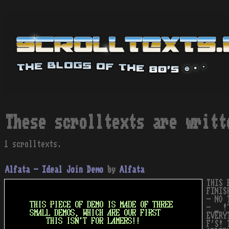
These scrolltexts are writt
1 scrolltexts.
Alfata - Ideal Join Demo
by
Alfata
THIS 
FINIS
- NO 
- _ !
EVERY
F'S! 