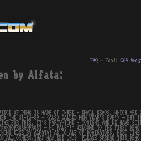
FAQ
- Font:
C64
Amig
en by Alfata:
PIECE OF DEMO IS MADE OF THREE - SMALL DEMOS, WHICH ARE 
HED THE 31-12-89 - (ALSO CALLED NEW YEAR'S EVE!) - BUT T
TIME FOR THIS, IT'S PARTY-TIME - TONIGHT AND WE HAVE ST
"#$%NOPROSNOPROST - HI PALS!!! WELCOME TO THE FIRST DEM
THING ELSE BY
ALFATA
! AS TO ALF OF DOMINATORS, NEXT TIME
TO ALL OTHERS,THAT MAY SEE THIS, PLEASE SPREAD THIS DEMO