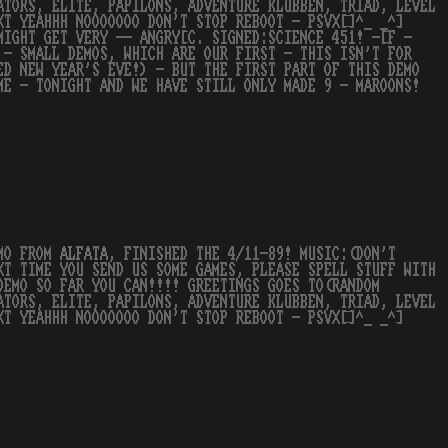
ATORS, ELITE, PAPILONS, ADVENTURE KLUBBEN, TRIAD, LEVEL
XT YEAHHH NOOOOOOO DON'T STOP REBOOT - PSVX[]^_ _^]
MIGHT GET VERY -- ANGRY[C. SIGNED:SCIENCE 451! -[F -
 - SMALL DEMOS, WHICH ARE OUR FIRST - THIS ISN'T FOR
ED NEW YEAR'S EVE!) - BUT THE FIRST PART OF THIS DEMO
ME - TONIGHT AND WE HAVE STILL ONLY MADE 9 - MAROONS!
EMO FROM
ALFATA
, FINISHED THE 4/11-89! MUSIC:(DON'T
XT TIME YOU SEND US SOME GAMES, PLEASE SPELL STUFF WITH
DEMO SO FAR YOU CAN!!!! GREETINGS GOES TO(RANDOM
ATORS, ELITE, PAPILONS, ADVENTURE KLUBBEN, TRIAD, LEVEL
XT YEAHHH NOOOOOOO DON'T STOP REBOOT - PSVX[]^_ _^]