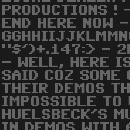
PRODUCTIONS ! 
END HERE NOW -
GGHHIIJJKLMMN
"$')+.147:> - 
- WELL, HERE I
SAID COZ SOME 
THEIR DEMOS TH
IMPOSSIBLE TO 
HUELSBECK'S M
IN DEMOS WITH 