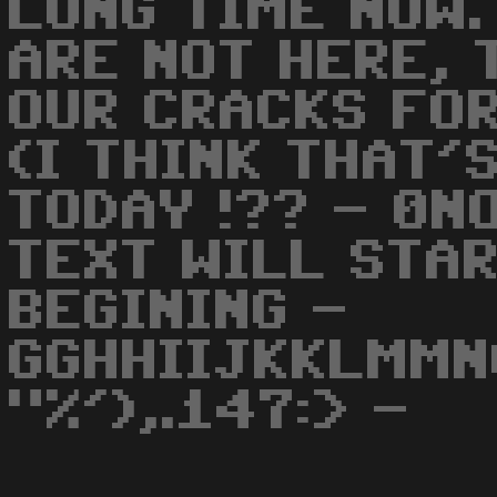
LONG TIME NOW.
ARE NOT HERE, 
OUR CRACKS FOR
(I THINK THAT'
TODAY !?? - 0N
TEXT WILL STA
BEGINING -
GGHHIIJKKLMMN
"%'),.147:> -