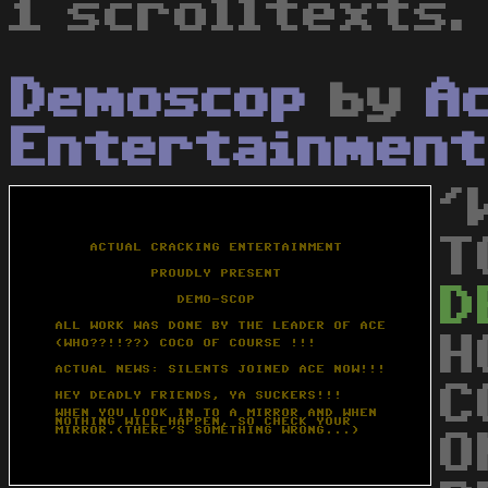
1 scrolltexts.
Demoscop
by
A
Entertainment
'
T
D
H
C
O