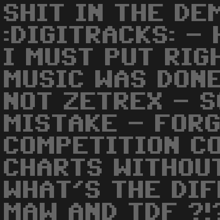
SHIT IN THE DE
:DIGITRACKS: -
I MUST PUT RIG
MUSIC WAS DON
NOT ZETREX - S
MISTAKE - FOR
COMPETITION CO
CHARTS WITHOUT
WHAT'S THE DI
MAW AND TDF ?!