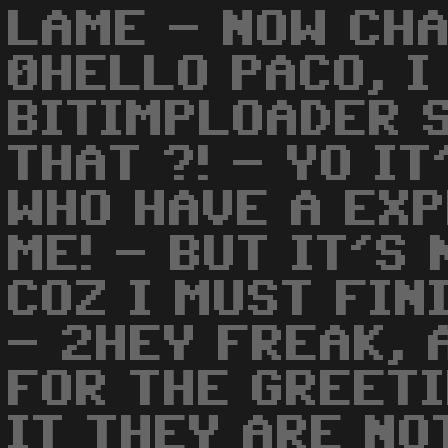
LAME - NOW CH
0HELLO PACO, I
BITIMPLOADER S
THAT ?! - YO I
WHO HAVE A EX
ME! - BUT IT'S
COZ I MUST FIN
- 2HEY FREAK, 
FOR THE GREETI
IT THEY ARE NO