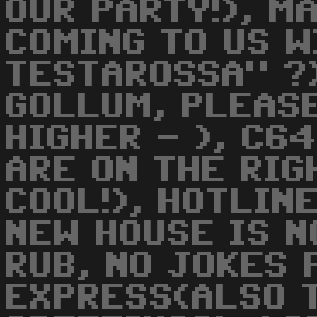
OUR PARTY!), M
COMING TO US W
TESTAROSSA" ?)
GOLLUM, PLEASE
HIGHER - ), C6
ARE ON THE RIG
COOL!), HOTLIN
NEW HOUSE IS NO
RUB, NO JOKES 
EXPRESS(ALSO 