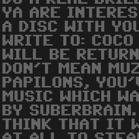
YA ARE INTERE
A DISC WITH YO
WRITE TO: COCO
WILL BE RETURNE
DON'T MEAN MUZ
PAPILONS, YOU'
MUSIC WHICH WA
BY SUBERBRAIN. 
THINK THAT IT 
AT ALL TO STEA