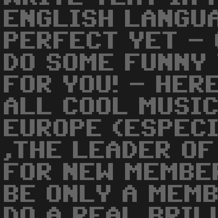
ENGLISH LANGUA
PERFECT YET - 
DO SOME FUNNY 
FOR YOU! - HER
ALL COOL MUSIC
EUROPE (ESPECI
,THE LEADER OF
FOR NEW MEMBE
BE ONLY A MEM
DO A REAL BRIL