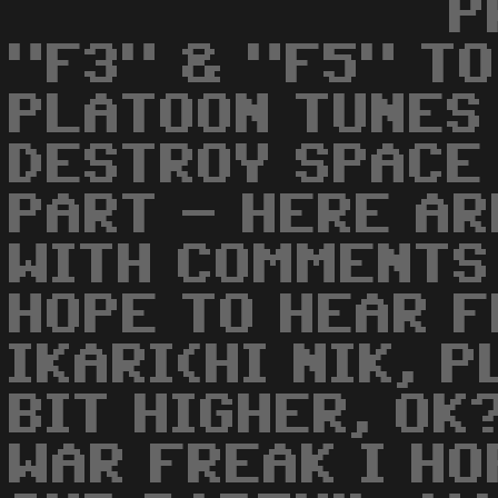
P
"F3" & "F5" TO
PLATOON TUNES
DESTROY SPACE
PART - HERE AR
WITH COMMENTS 
HOPE TO HEAR F
IKARI(HI NIK, 
BIT HIGHER, OK
WAR FREAK I HO