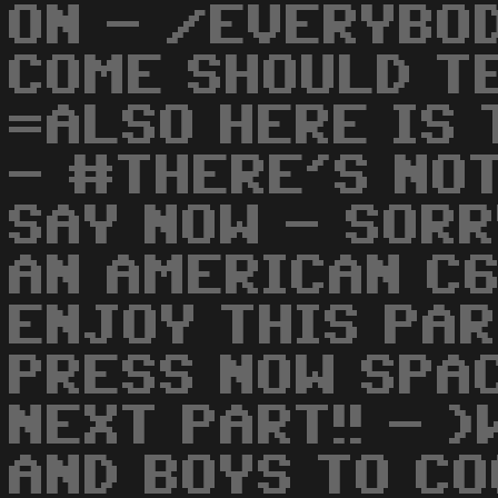
ON - /EVERYBO
COME SHOULD TE
=ALSO HERE IS 
- #THERE'S NO
SAY NOW - SORR
AN AMERICAN C6
ENJOY THIS PA
PRESS NOW SPA
NEXT PART!! - 
AND BOYS TO C