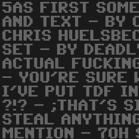
5AS FIRST SOME
AND TEXT - BY 
CHRIS HUELSBE
SET - BY DEADL
ACTUAL FUCKIN
- YOU'RE SURE
I'VE PUT TDF I
?!? - ;THAT'S S
STEAL ANYTHIN
MENTION - 7OH 