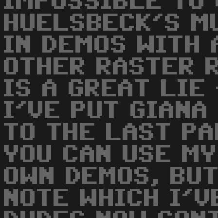
IMPOSSIBLE TO 
HUELSBECK'S M
IN DEMOS WITH 
OTHER RASTER R
IS A GREAT LIE
I'VE PUT GIANA
TO THE LAST P
YOU CAN USE MY
OWN DEMOS, BUT
NOTE WHICH I'VE