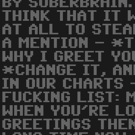
BY SUBERBRAIN. 
THINK THAT IT 
AT ALL TO STEA
A MENTION - *
WHY I GREET YO
*CHANGE IT, AN
IN OUR CHARTS 
FUCKING LIST: 
WHEN YOU'RE L
GREETINGS THEN