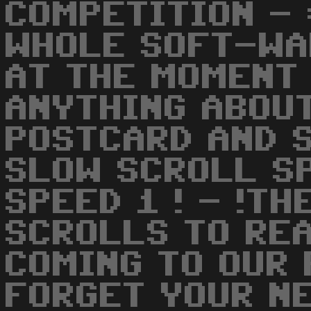
COMPETITION -
WHOLE SOFT-WA
AT THE MOMENT 
ANYTHING ABOUT
POSTCARD AND 
SLOW SCROLL SP
SPEED 1 ! - !T
SCROLLS TO REA
COMING TO OUR 
FORGET YOUR N