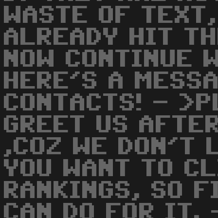
WASTE OF TEXT,
ALREADY HIT T
NOW CONTINUE W
HERE'S A MESSA
CONTACTS! - >P
GREET US AFTER
,COZ WE DON'T L
YOU WANT TO CL
RANKINGS, SO F
CAN DO FOR IT.