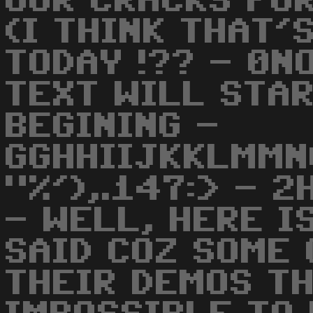
OUR CRACKS FOR
(I THINK THAT'
TODAY !?? - 0N
TEXT WILL STA
BEGINING -
GGHHIIJKKLMMN
"%'),.147:> - 2
- WELL, HERE I
SAID COZ SOME 
THEIR DEMOS TH