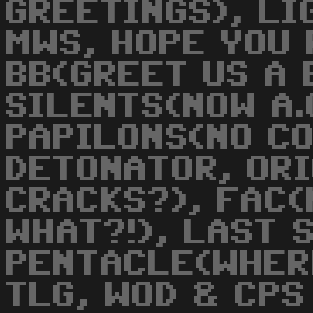
GREETINGS), LI
MWS, HOPE YOU 
BB(GREET US A 
SILENTS(NOW A.
PAPILONS(NO CO
DETONATOR, OR
CRACKS?), FAC(
WHAT?!), LAST 
PENTACLE(WHER
TLG, WOD & CPS