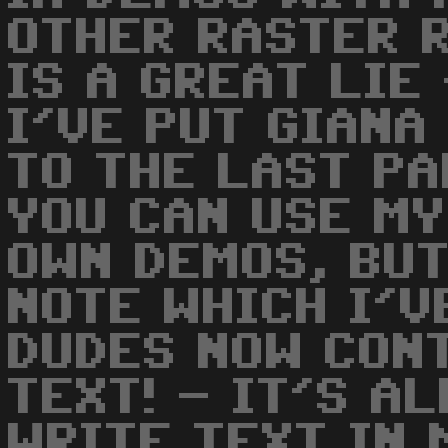
OTHER RASTER R
IS A GREAT LIE
I'VE PUT GIANA
TO THE LAST P
YOU CAN USE MY
OWN DEMOS, BUT
NOTE WHICH I'VE
DUDES NOW CON
TEXT! - IT'S A
WRITE TEXT IN 