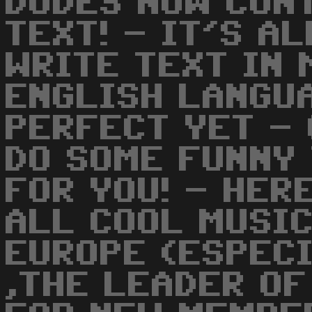
DUDES NOW CON
TEXT! - IT'S A
WRITE TEXT IN 
ENGLISH LANGUA
PERFECT YET - 
DO SOME FUNNY 
FOR YOU! - HER
ALL COOL MUSIC
EUROPE (ESPECI
,THE LEADER OF