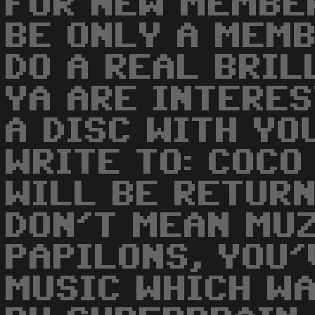
FOR NEW MEMBE
BE ONLY A MEM
DO A REAL BRIL
YA ARE INTERE
A DISC WITH YO
WRITE TO: COCO
WILL BE RETURNE
DON'T MEAN MUZ
PAPILONS, YOU'
MUSIC WHICH WA