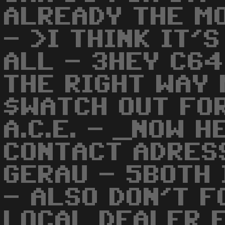
ALREADY THE MO
- >I THINK IT'
ALL - 3HEY C64
THE RIGHT WAY 
$WATCH OUT FO
A.C.E. - _NOW H
CONTACT ADRES
GERAU - 5BOTH
- ALSO DON'T F
LOCAL DEALER 