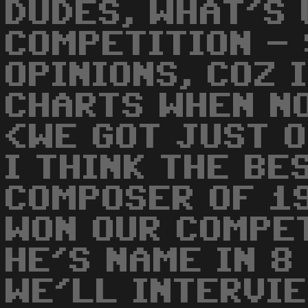
DUDES, WHAT'S 
COMPETITION -
OPINIONS, COZ 
CHARTS WHEN N
<WE GOT JUST O
I THINK THE BE
COMPOSER OF 1
WON OUR COMPET
HE'S NAME IN 8
WE'LL INTERVIE