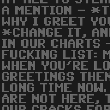
A MENTION - *
WHY I GREET YO
*CHANGE IT, AN
IN OUR CHARTS 
FUCKING LIST: 
WHEN YOU'RE L
GREETINGS THEN
LONG TIME NOW.
ARE NOT HERE, 