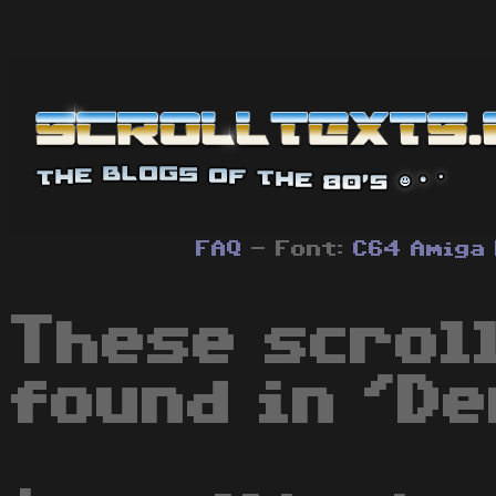
FAQ
- Font:
C64
Amiga
These scrol
found in 'De