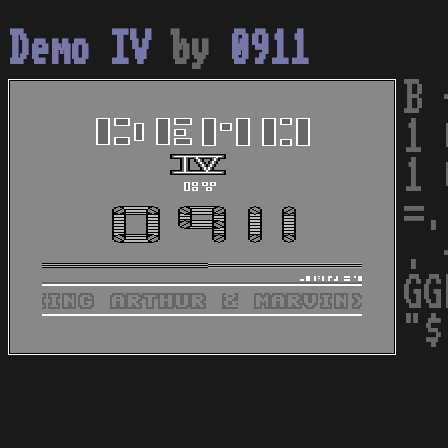
Demo IV
by
0911
B 
1 
1 
=.
. 
GG
"$