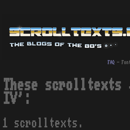
FAQ
- Fon
These scrolltexts 
IV':
1 scrolltexts.