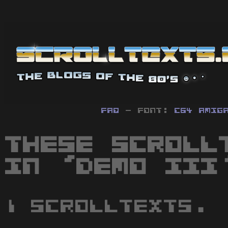
FAQ
- Font:
C64
Amig
These scroll
in 'Demo III
1 scrolltexts.