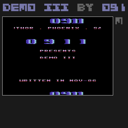
Demo III
by
091
M