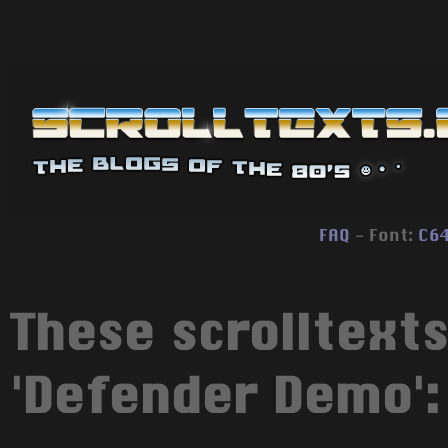
FAQ
- Font:
C6
These scrolltexts
'Defender Demo':