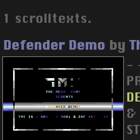
1 scrolltexts.
Defender Demo
by
T
- 
PR
D
&
S