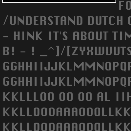
F
/UNDERSTAND DUTCH 
- HINK IT'S ABOUT TI
B! - ! _^]/[ZYXWVU
GGHHIIJJKLMMNOPQRS
GGHHIIJJKLMMNOPQRS
KKLLLOO OO OO AL I
KKLLOOOAAAOOOLLKK
KKLLOOOAAAOOOLLKK