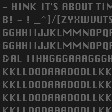
- HINK IT'S ABOUT TI
B! - ! _^]/[ZYXWVU
GGHHIIJJKLMMNOPQRS
GGHHIIJJKLMMNOPQRS
&AL IIHHGGGAAAGGGH
KKLLOOOAAAOOOLLKK
KKLLOOOAAAOOOLLKK
KKLLOOOAAAOOOLLKK
KKLLOOOAAAOOOLLKK