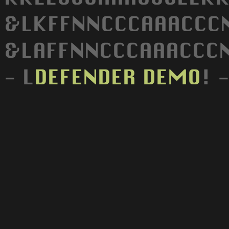
&LKFFNNCCCAAACCCN
&LAFFNNCCCAAACCCN
- L
DEFENDER
DEMO
! 