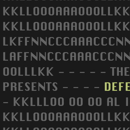
KKLLOOOAAAOOOLLKK
KKLLOOOAAAOOOLLKK 
LKFFNNCCCAAACCCNNF
LAFFNNCCCAAACCCNNF
OOLLLKK - - - - - TH
PRESENTS - - - -
DEF
- KKLLLOO OO OO AL
KKLLOOOAAAOOOLLKK