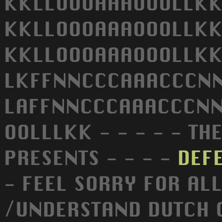
KKLLOOOAAAOOOLLKK
KKLLOOOAAAOOOLLKK
KKLLOOOAAAOOOLLKK 
LKFFNNCCCAAACCCNNF
LAFFNNCCCAAACCCNNF
OOLLLKK - - - - - TH
PRESENTS - - - -
DEF
- FEEL SORRY FOR AL
/UNDERSTAND DUTCH 