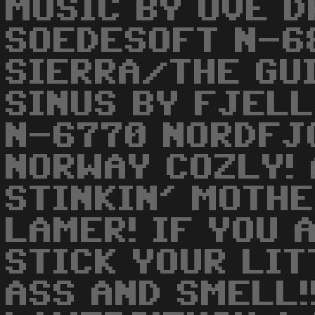
MUSIC BY OVE 
SOEDESOFT N-6
SIERRA/THE GU
SINUS BY FJELL
N-6770 NORDFJ
NORWAY COZLY! 
STINKIN' MOTH
LAMER! IF YOU 
STICK YOUR LIT
ASS AND SMELL!