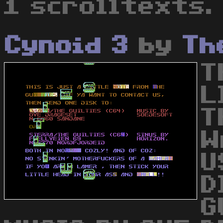
1 scrolltexts.
Cynoid 3
by
Th
T
L
T
W
U
D
G