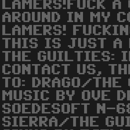
LAMERS!FUCK A 
AROUND IN MY CO
LAMERS! FUCKIN
THIS IS JUST A
THE GUILTIES: 
CONTACT US, TH
TO: DRAGO/THE 
MUSIC BY OVE 
SOEDESOFT N-6
SIERRA/THE GU