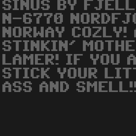
SINUS BY FJELL
N-6770 NORDFJ
NORWAY COZLY! 
STINKIN' MOTH
LAMER! IF YOU 
STICK YOUR LIT
ASS AND SMELL!