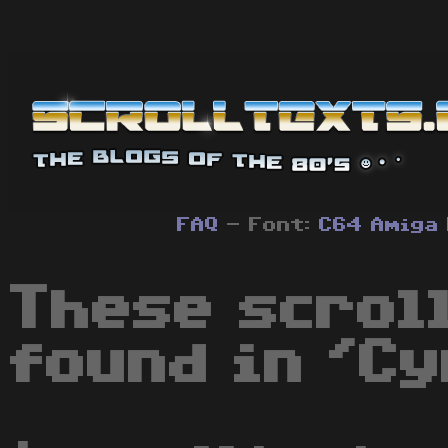
FAQ
- Font:
C64
Amiga
These scrol
found in 'Cy