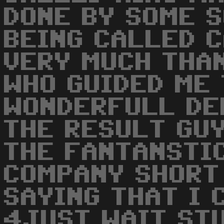
DONE BY SOME S
BEING CALLED C
VERY MUCH THA
WHO GUIDED ME
WONDERFULL DE
THE RESULT GUY
THE FANTANSTI
COMPANY SHORT
SAYING THAT I 
4JUST WAIT ST