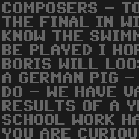
COMPOSERS - T
THE FINAL IN W
KNOW THE SWIM
BE PLAYED I HO
BORIS WILL LOO
A GERMAN PIG -
DO - WE HAVE V
RESULTS OF A Y
SCHOOL WORK HA
YOU ARE CURIOU