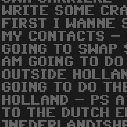
WRITE SOME CR
FIRST I WANNE 
MY CONTACTS - 
GOING TO SWAP 
AM GOING TO DO
OUTSIDE HOLLA
GOING TO DO TH
HOLLAND - PS A
TO THE DUTCH 
]NEDERLANDISH