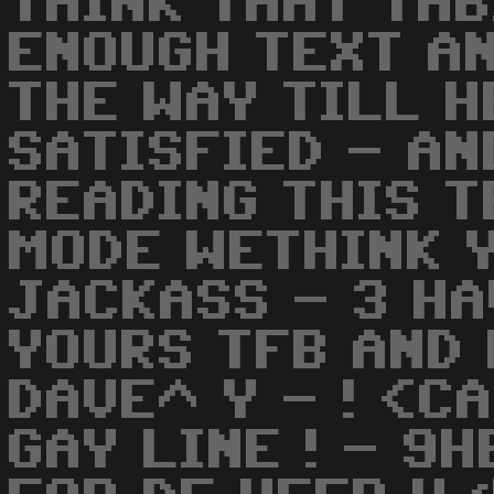
THINK THAT THB
ENOUGH TEXT AN
THE WAY TILL H
SATISFIED - AN
READING THIS T
MODE WETHINK 
JACKASS - 3 HA
YOURS TFB AND 
DAVE^ Y - ! <C
GAY LINE ! - 9