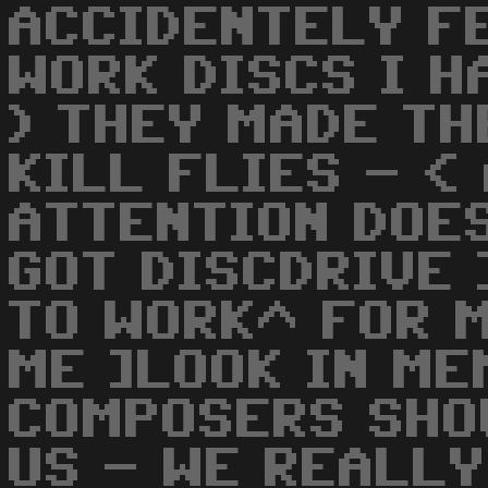
ACCIDENTELY F
WORK DISCS I H
) THEY MADE TH
KILL FLIES - <
ATTENTION DOE
GOT DISCDRIVE 
TO WORK^ FOR M
ME ]LOOK IN ME
COMPOSERS SHO
US - WE REALLY