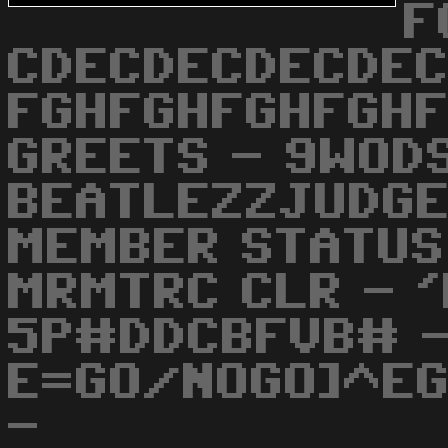
F
CDECDECDECDEC
FGHFGHFGHFGHF
GREETS - 9WOD
BEATLEZZJUDGE
MEMBER STATUS
MRMTRC CLR - 
5P#DDCBFVB# 
E=GO/NOGO]^EG
-