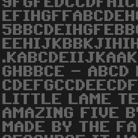
9FGFEDCCDFHIC
EFIHGFFABCDEH
5BBCDEIHGFEBBC
EEHIJKBBKJIHIH
.KABCDEIIJKAAK
GHBBCE - ABCD 
CDEFGCCDEECDF
LITTLE LAME TE
AMAZING FIVE B
MADE BY THE FA