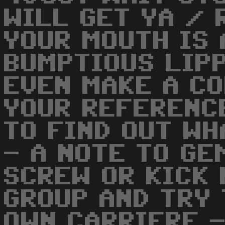
WILL GET YA / 
YOUR MOUTH IS 
BUMPTIOUS LIP
EVEN MAKE A CO
YOUR REFERENC
TO FIND OUT WH
- A NOTE TO GE
SCREW OR KICK 
GROUP AND TRY 
OWN CARRIERE 