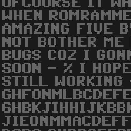
OFCOURSE IT W
WHEN ROMRAMME
AMAZING FIVE B
NOT BOTHER ME
BUGS COZ I GO
SOON - % I HOP
STILL WORKING 
GHFONMLBCDEF
6HBKJIHHIJKBB
JIEONMMACDEFF