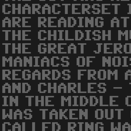
CHARACTERSET 
ARE READING AT
THE CHILDISH M
THE GREAT JER
MANIACS OF NOI
REGARDS FROM 
AND CHARLES - 
IN THE MIDDLE 
WAS TAKEN OUT 
CALLED RING W