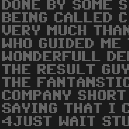
DONE BY SOME S
BEING CALLED C
VERY MUCH THA
WHO GUIDED ME
WONDERFULL DE
THE RESULT GUY
THE FANTANSTI
COMPANY SHORT
SAYING THAT I 
4JUST WAIT ST