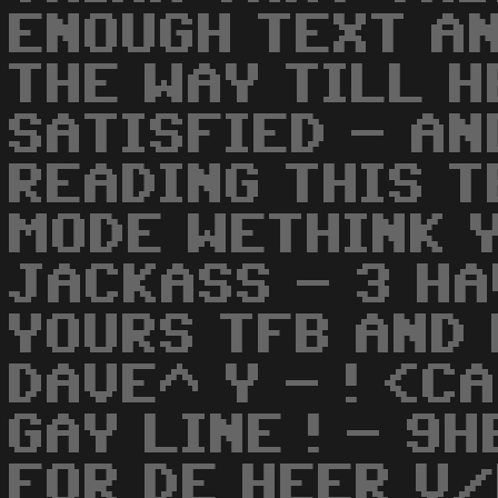
ENOUGH TEXT AN
THE WAY TILL H
SATISFIED - AN
READING THIS T
MODE WETHINK 
JACKASS - 3 HA
YOURS TFB AND 
DAVE^ Y - ! <C
GAY LINE ! - 9
FOR DE HEER V/