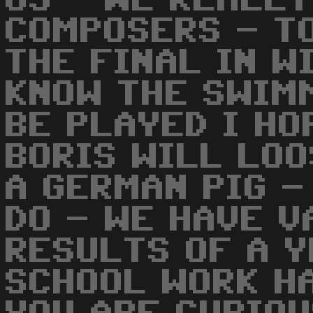
US - WE REALLY
COMPOSERS - T
THE FINAL IN W
KNOW THE SWIM
BE PLAYED I HO
BORIS WILL LOO
A GERMAN PIG -
DO - WE HAVE V
RESULTS OF A Y
SCHOOL WORK HA