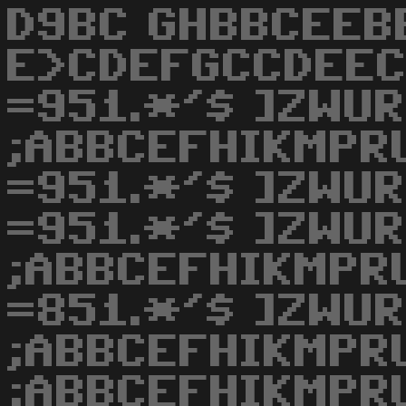
D9BC GHBBCEEB
E>CDEFGCCDEEC
=951.*'$ ]ZWU
;ABBCEFHIKMPR
=951.*'$ ]ZWU
=951.*'$ ]ZWU
;ABBCEFHIKMPR
=851.*'$ ]ZWU
;ABBCEFHIKMPR
;ABBCEFHIKMPRU