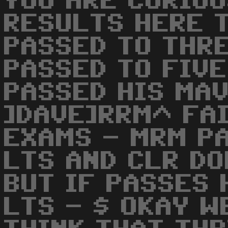
YOU ARE CURIOU
RESULTS HERE T
PASSED TO THRE
PASSED TO FIVE
PASSED HIS MAV
]DAVE]RRM^ FA
EXAMS - MRM P
LTS AND CLR D
BUT IF PASSES 
LTS - $ OKAY W