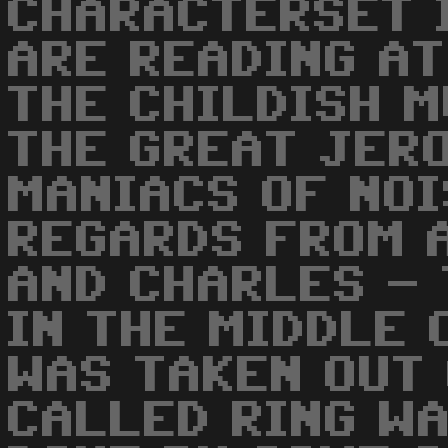
CHARACTERSET 
ARE READING AT
THE CHILDISH M
THE GREAT JER
MANIACS OF NOI
REGARDS FROM 
AND CHARLES - 
IN THE MIDDLE 
WAS TAKEN OUT 
CALLED RING W