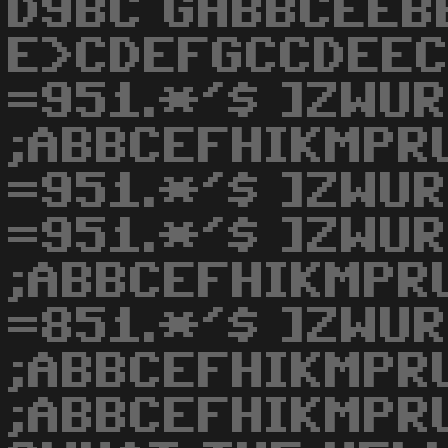
D9BC GHBBCEEB
E>CDEFGCCDEEC
=951.*'$ ]ZWU
;ABBCEFHIKMPR
=951.*'$ ]ZWU
=951.*'$ ]ZWU
;ABBCEFHIKMPR
=851.*'$ ]ZWU
;ABBCEFHIKMPR
;ABBCEFHIKMPRU