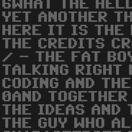
6WHAT THE HELL
YET ANOTHER TH
HERE IT IS THE
THE CREDITS CR
/ - THE FAT BO
TALKING RIGHT 
CODING AND THE
0AND TOGETHER 
THE IDEAS AND 
THE GUY WHO AL