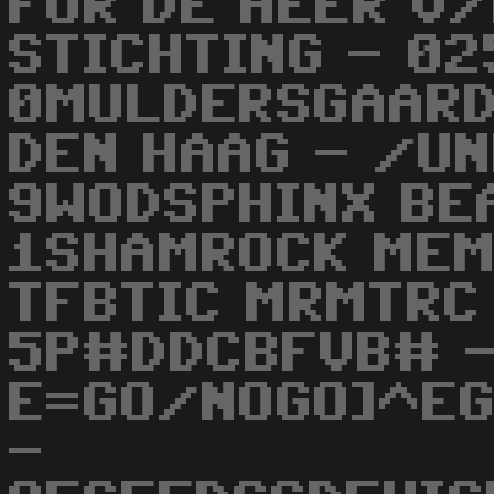
FOR DE HEER V/
STICHTING - 02
0MULDERSGAARD
DEN HAAG - /U
9WODSPHINX BE
1SHAMROCK MEM
TFBTIC MRMTRC
5P#DDCBFVB# 
E=GO/NOGO]^EG
-