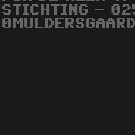
STICHTING - 02
0MULDERSGAARD