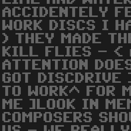
ACCIDENTELY F
WORK DISCS I H
) THEY MADE TH
KILL FLIES - <
ATTENTION DOE
GOT DISCDRIVE 
TO WORK^ FOR M
ME ]LOOK IN ME
COMPOSERS SHO