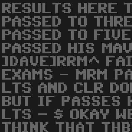
RESULTS HERE T
PASSED TO THRE
PASSED TO FIVE
PASSED HIS MAV
]DAVE]RRM^ FA
EXAMS - MRM P
LTS AND CLR D
BUT IF PASSES 
LTS - $ OKAY W
THINK THAT THB