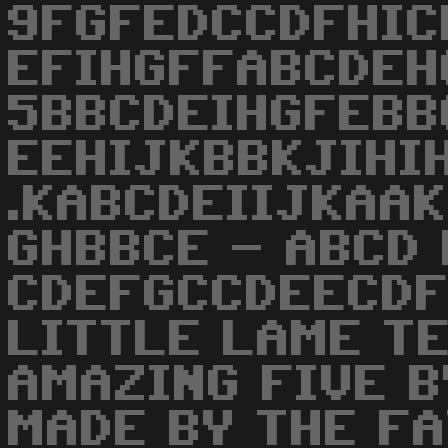
9FGFEDCCDFHIC
EFIHGFFABCDEH
5BBCDEIHGFEBBC
EEHIJKBBKJIHIH
.KABCDEIIJKAAK
GHBBCE - ABCD 
CDEFGCCDEECDF
LITTLE LAME TE
AMAZING FIVE B
MADE BY THE FA