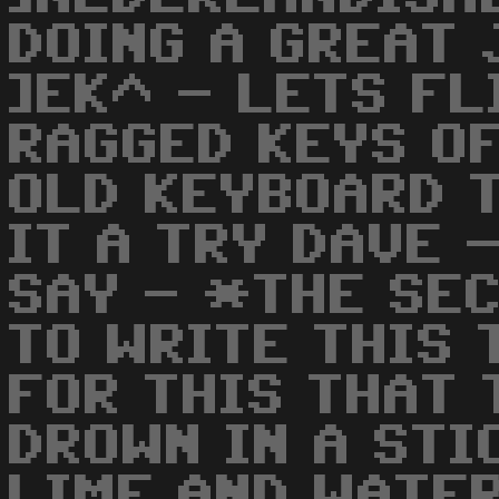
DOING A GREAT 
]EK^ - LETS FL
RAGGED KEYS OF
OLD KEYBOARD 
IT A TRY DAVE 
SAY - *THE SEC
TO WRITE THIS 
FOR THIS THAT 
DROWN IN A STI
LIME AND WATE