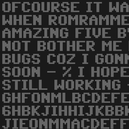
OFCOURSE IT W
WHEN ROMRAMME
AMAZING FIVE B
NOT BOTHER ME
BUGS COZ I GO
SOON - % I HOP
STILL WORKING 
GHFONMLBCDEF
6HBKJIHHIJKBB
JIEONMMACDEFF