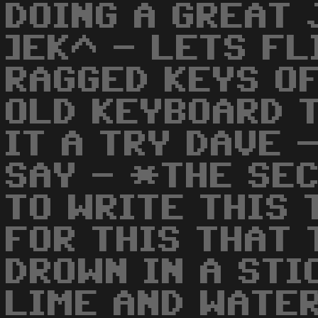
DOING A GREAT 
]EK^ - LETS FL
RAGGED KEYS OF
OLD KEYBOARD 
IT A TRY DAVE 
SAY - *THE SEC
TO WRITE THIS 
FOR THIS THAT 
DROWN IN A STI
LIME AND WATE