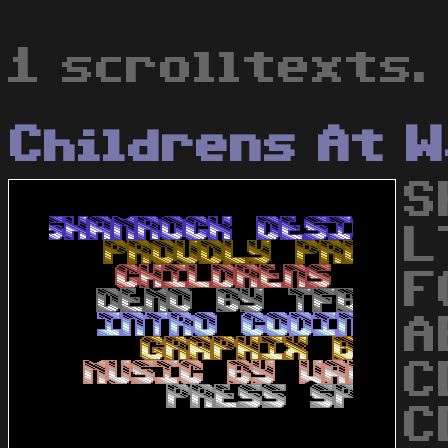
1 scrolltexts.
Childrens At 
S
L
F
A
C
C