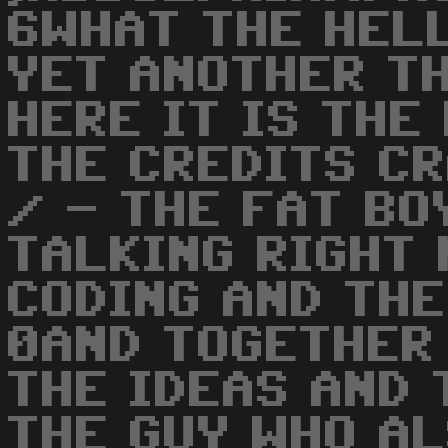
6WHAT THE HELL
YET ANOTHER TH
HERE IT IS THE
THE CREDITS CR
/ - THE FAT BO
TALKING RIGHT 
CODING AND THE
0AND TOGETHER 
THE IDEAS AND 
THE GUY WHO AL