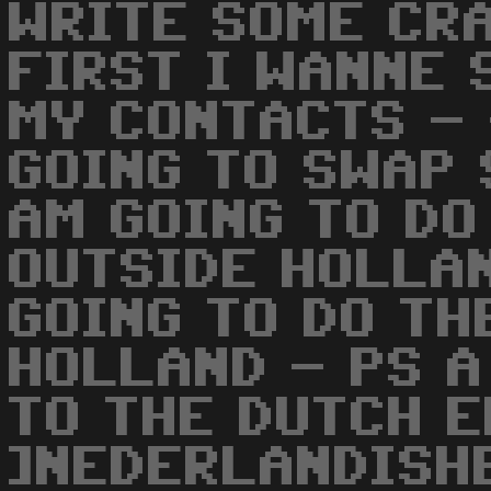
WRITE SOME CR
FIRST I WANNE 
MY CONTACTS - 
GOING TO SWAP 
AM GOING TO DO
OUTSIDE HOLLA
GOING TO DO TH
HOLLAND - PS A
TO THE DUTCH 
]NEDERLANDISH