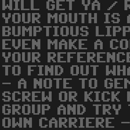
WILL GET YA / 
YOUR MOUTH IS 
BUMPTIOUS LIP
EVEN MAKE A CO
YOUR REFERENC
TO FIND OUT WH
- A NOTE TO GE
SCREW OR KICK 
GROUP AND TRY 
OWN CARRIERE 