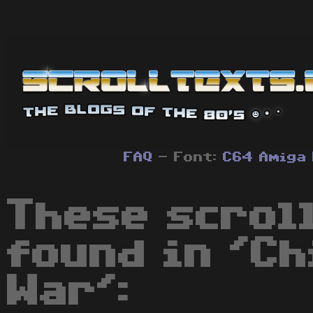
FAQ
- Font:
C64
Amiga
These scrol
found in 'Ch
War':