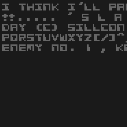
I THINK I'LL PA
!!..... ' S L A
DAY (C) SILLCON
PQRSTUVWXYZ[/]^
ENEMY NO. 1 , K