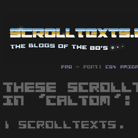
FAQ
- Font:
C64
Amig
These scroll
in 'Caltom':
1 scrolltexts.