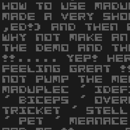
HOW TO USE MADU
MADE A VERY SHO
,ED!) AND THEN 
WHY NOT MAKE AN
THE DEMO AND TH
!!..... YEP! HE
FEELING GREAT !
NOT PUMP THE ME
MADUPLEC ' IDEF
' BICEPS ' OVER
TRICKET ' STELL
' PET ' MEANACE