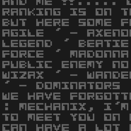
AND ME !!..... 
RANKING IS ON T
BUT HERE SOME F
AGILE ' - AXENO
LEGEND ' BEATIE
FORCE ' MADONNA
PUBLIC ENEMY NO
WIZAX ' - WANDE
' - DOMINATORS 
WE HAVE FORGOTT
: MECHANIX, I'M
TO MEET YOU ON 
CAN HAVE A LOT 