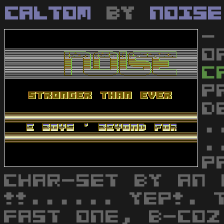
Caltom
by
Noise
-
O
C
P
D
.
.
P
CHAR-SET BY AN 
!!...... YEP!. 
FAST ONE, B-COZ