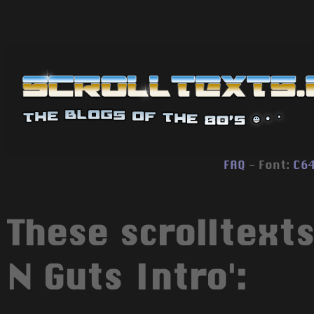
FAQ
- Font:
C6
These scrolltexts
N Guts Intro':