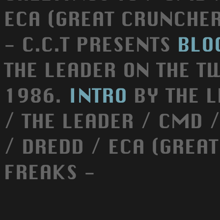
ECA (GREAT CRUNCHER) 
- C.C.T PRESENTS
BLO
THE LEADER ON THE 
1986.
INTRO
BY THE L
/ THE LEADER / CMD 
/ DREDD / ECA (GREAT
FREAKS -