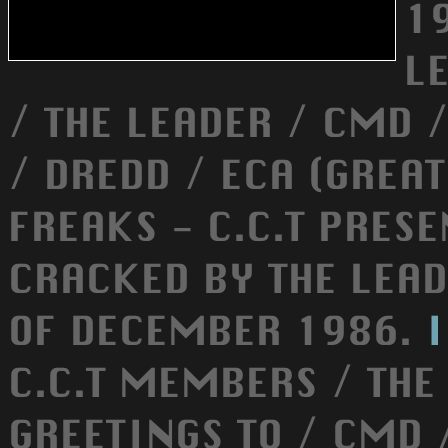
1
L
/ THE LEADER / CMD 
/ DREDD / ECA (GREAT
FREAKS - C.C.T PRES
CRACKED BY THE LEA
OF DECEMBER 1986.
C.C.T MEMBERS / THE
GREETINGS TO / CMD 