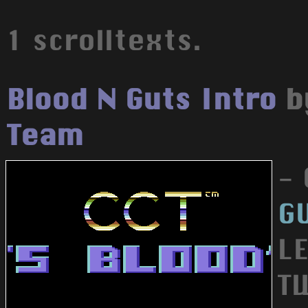
1 scrolltexts.
Blood N Guts Intro
b
Team
-
G
L
T