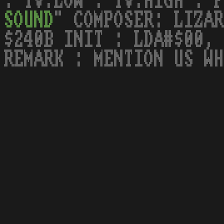
: TV.LOW : TV.HIGH : F
SOUND
" COMPOSER: LIZAR
$240B INIT : LDA#$00, 
REMARK : MENTION US WH