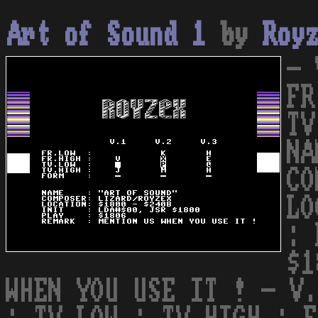
Art of Sound 1
by
Roy
- 
FR
TV
NA
CO
LO
: 
$1
WHEN YOU USE IT ! - V.