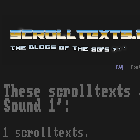
FAQ
- Fon
These scrolltexts 
Sound 1':
1 scrolltexts.