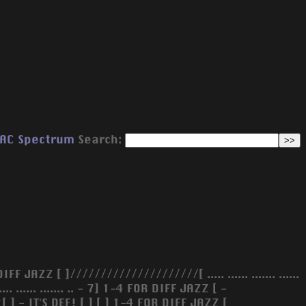
AC
Spectrum
Search:
AZZ [ ]/////////////////////[ ..... ...... ....... ......
. .. .. ....... ...... ....... .. - 7] 1-4 FOR DIFF JAZZ [ -
IT'S DEF! [ ] [ ] 1-4 FOR DIFF JAZZ [