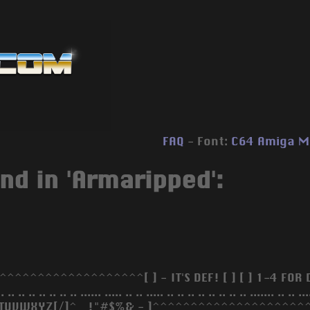
FAQ
- Font:
C64
Amiga
M
nd in 'Armaripped':
^^^^^^^^^^^^^^^^^^^[ ] - IT'S DEF! [ ] [ ] 1-4 FOR DIFF J
 .. .. .. .. .. .. .. .. ...... ..... .. .. ..... .. .. .. .. .. .. .. .. ......
TUVWXYZ[/]^_ !"#$%& - ]^^^^^^^^^^^^^^^^^^^^^[ ] - 