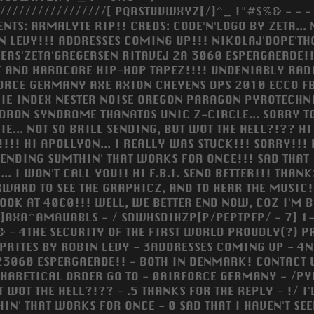
//////////////////[ PQRSTUVWXYZ[/]^_ !"#$%& - - -
ENTS: ARMALYTE RIP!! CREDS: CODE'N'LOGO BY ZETA..
N LEVY!!! ADDRESSES COMING UP!!! NIKOLAJ'DOPE'T
EAS'ZETA'GREGERSEN RITAVEJ 2A 3060 ESPERGAERDE!
F AND HARDCORE HIP-HOP TAPEZ!!!! UNDENIABLY RADI
ORCE GERMANY AXE AXION CHEYENS DPS 2010 ECCO FB
IE INDEX NESTER NOISE OREGON PARAGON PYROTECHN
DRON SYNDROME THANATOS UNIC Z-CIRCLE... SORRY TO 
E... NOT SO BRILL SENDING, BUT WOT THE HELL?!?? HI 
!!!! HI APOLLYON... I REALLY WAS STUCK!!! SORRY!!! 
SENDING SUMTHIN' THAT WORKS FOR ONCE!!! SAD THAT 
.. I WON'T CALL YOU!! HI F.B.I. SEND BETTER!!! THA
WARD TO SEE THE GRAPHICZ, AND TO HEAR THE MUSIC!
. LOOK AT 40C0!!! WELL, WE BETTER END NOW, COZ I'M
AXA^AMAUABLS - / SDWHSDIHZP[P/PEPTPFP/ - 7] 1-4
 - 4THE SECURITY OF THE FIRST WORLD PROUDLY(?) PRE
PRITES BY ROBIN LEVY - 3ADDRESSES COMING UP - 4
23060 ESPERGAERDE!! - BOTH IN DENMARK! CONTACT 
HABETICAL ORDER GO TO - 0AIRFORCE GERMANY - /PYR
WOT THE HELL?!?? - .5 THANKS FOR THE REPLY - !/ I'L
IN' THAT WORKS FOR ONCE - 0 SAD THAT I HAVEN'T SE