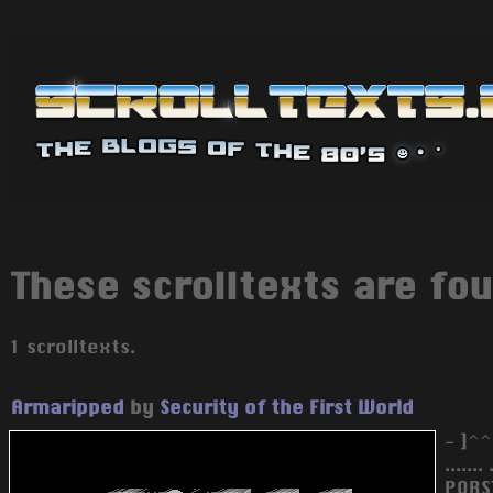
These scrolltexts are fou
1 scrolltexts.
Armaripped
by
Security of the First World
- ]^^
.......
PQRS