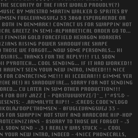
 THE SECURITY OF THE FIRST WORLD PROUDLY(?)
. MUSIC BY MAESTRO MARTIN WALKER & SPRITES BY
HOMSEN FUGLEVANGSVEJ 33 3060 ESPERGAERDE OR
! BOTH IN DENMARK! CONTACT US FOR SWAPPIN' HOT
CAL GREETZ IN SEMI-ALPHABETICAL ORDER GO TO...
I FINNISH GOLD FORCEFIELD HEXAGON HOAXERS
IZIANS RISING POWER SHADOWFIRE SHAPE
THOSE WE FORGOT... NOW SOME PERSONALS... HI
OSIRIS... THANKS FOR THE REPLY!!! I'LL SOON
HI PYROTECH... COOL SENDING... IF IT HAD WORKED!!
I HAVEN'T SEEN YOUR NEW INTRO, INDEED!!! NICE
NKS FOR CONTACTING ME!!! HI ICEBEAR!!! GIMME YER
!(HE HE!) HI SHADOWFIRE... SORRY FOR NOT SENDING
 BORED... CU LATER IN SUM OTHER PRODUCTION!!!
 FOR DIFF JAZZ [ - PQRSTUVWXYZ[/]^_ !"#$%& -
SENTS: - .ARMALYTE RIP!! - :CREDS: CODE'N'LOGO
NIKOLAJ'DOPE'THOMSEN - 0FUGLEVANGSVEJ 33 -
US FOR SWAPPIN' HOT STUFF AND HARDCORE HIP-HOP
OTECHNIZIANS - 8SORRY TO THOSE WE FORGOT - .3
L SOON SEND - .3 I REALLY WAS STUCK - .. COOL
EN YOUR NEW INTRO, INDEED - 4NICE PHONECALLS,