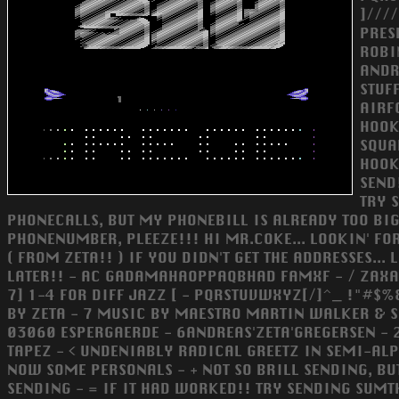
]///
PRES
ROBI
ANDR
STUF
AIRF
HOOK
SQUA
HOOKI
SEND
TRY 
PHONECALLS, BUT MY PHONEBILL IS ALREADY TOO BIG.
PHONENUMBER, PLEEZE!!! HI MR.COKE... LOOKIN' FOR
( FROM ZETA!! ) IF YOU DIDN'T GET THE ADDRESSES..
LATER!! - AC GADAMAHAOPPAQBHAD FAMXF - / ZAXA]
7] 1-4 FOR DIFF JAZZ [ - PQRSTUVWXYZ[/]^_ !"#$%&
BY ZETA - 7 MUSIC BY MAESTRO MARTIN WALKER & S
03060 ESPERGAERDE - 6ANDREAS'ZETA'GREGERSEN - 
TAPEZ - < UNDENIABLY RADICAL GREETZ IN SEMI-ALP
NOW SOME PERSONALS - + NOT SO BRILL SENDING, BUT 
SENDING - = IF IT HAD WORKED!! TRY SENDING SUMTH