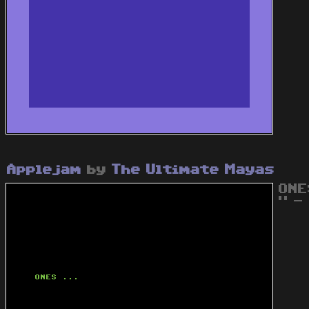
Applejam
by
The Ultimate Mayas
ONE
" - 