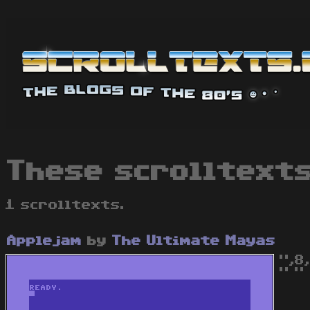
These scrolltexts
1 scrolltexts.
Applejam
by
The Ultimate Mayas
",8
" " 