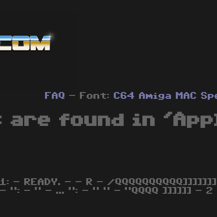
FAQ
- Font:
C64
Amiga
MAC
Sp
 are found in 'App
,1: - READY. - - R - /QQQQQQQQQQ]]]]]]]
- ": - " - ... ": - " " - "QQQQ ]]]]]] - 2