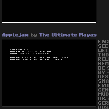
Applejam
by
The Ultimate Mayas
FAC
SEE
WEL
TWO
REL
REM
BE 
BY 
DES
SMA
FRO
CEN
MUD
US:
GER
DOS