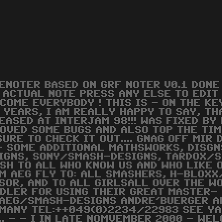
ENOTER BASED ON GRF NOTER V0.1 DON
 ACTUAL NOTE PRESS ANY ELSE TO EDIT
COME EVERYBODY ! THIS IS - ON THE KE
 YEARS, I AM REALLY HAPPY TO SAY, TH
EASED AT INTERJAM 98!!! WAS FIXED BY
OVED SOME BUGS AND ALSO TOP THE TIMIN
SURE TO CHECK IT OUT.... GNAG OFF MI
- SOME ADDITIONAL MATHSWORKS, DISGN
IGNS, SONY/SMASH-DESIGNS, TARDOX/
SH TO ALL WHO KNOW US AND WHO LIKE 
M AEG FLY TO: ALL SMASHERS, H-BLOXX/
SOR, AND TO ALL GIRLSALL OVER THE WO
DLER FOR USING THEIR GREAT MASTER- P
 AEG/SMASH-DESIGNS ANDRE'BUERGER A
MANY TEL:++049(0)2234/22983 SEE YA 
.. - - I IN LATE NOMVEMBER 2000 - WE