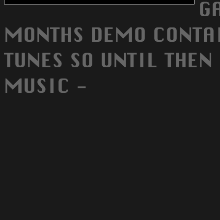
G
MONTHS DEMO CONTA
TUNES SO UNTIL THEN
MUSIC -