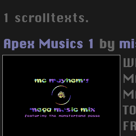
1 scrolltexts.
Apex Musics 1
by
mi
W
M
M
T
F