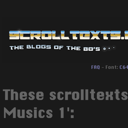
FAQ
- Font:
C6
These scrolltexts
Musics 1':