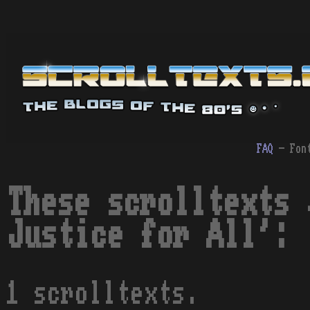
FAQ
- Fon
These scrolltexts 
Justice for All':
1 scrolltexts.