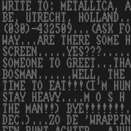
WRITE TO: METALLICA, A
BE, UTRECHT, HOLLAND..
(030)-432509...(ASK FO
WAY...ARE THERE SOME H
SCREEN.....YES???.....
SOMEONE TO GREET...THA
BOSMAN......WELL, THE 
TIME TO EAT!!!(I'M HUN
STAY HEAVY....M O S H 
THE MAN!!) BYE!!!!!!!.
DEC.)...ZO DE 'WRAPPIN