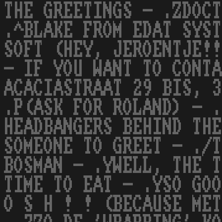
THE GREETINGS - .ZDOCT
.^BLAKE FROM EDAT SYST
SOFT (HEY, JEROENTJE!!
- IF YOU WANT TO CONTA
ACACIASTRAAT 29 BIS, 3
.P(ASK FOR ROLAND) - .
HEADBANGERS BEHIND THE
SOMEONE TO GREET - ./T
BOSMAN - .YWELL, THE T
TIME TO EAT - .YSO GOO
O S H ! ! (BECAUSE MET