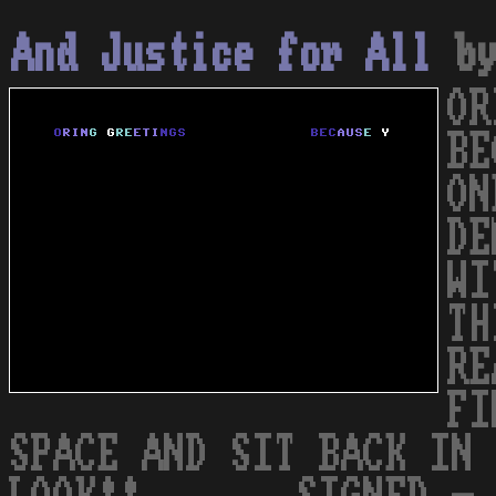
And Justice for All
b
OR
BE
ON
DE
WI
TH
RE
FI
SPACE AND SIT BACK IN 