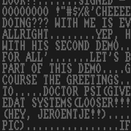
LOOK!!.......SIGNED - 
OOOOOOOO !"#$%&'CHEEEE
DOING??? WITH ME IS EV
ALLRIGHT........YEP, H
WITH HIS SECOND DEMO.
FOR ALL'.......LET'S B
PART OF THIS DEMO....G
COURSE THE GREETINGS..
TO.....DOCTOR PSI(GIVE
EDAT SYSTEMS(LOOSER!!!
(HEY, JEROENTJE!!)....
PIC)................IF