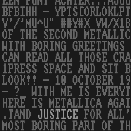
EEN PUNT ACHTER...AJUU
BFBIHH - YPTS[ORLOKLPT
V'/'MU^U" ##Y#X VW/X18
OF THE SECOND METALLIC
WITH BORING GREETINGS 
CAN READ ALL THOSE CRA
1PRESS SPACE AND SIT B
LOOK!! - 10 OCTOBER 19
- ?_ WITH ME IS EVERYT
HERE IS METALLICA AGAI
.TAND
JUSTICE
FOR ALL'
MOST BORING PART OF TH