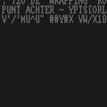
. 7ZO DE 'WRAPPING' KO
PUNT ACHTER - YPTS[ORL
V'/'MU^U" ##Y#X VW/X18